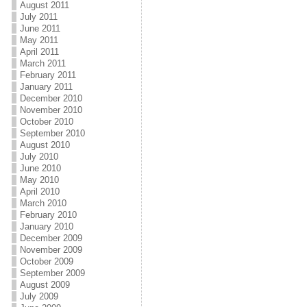
August 2011
July 2011
June 2011
May 2011
April 2011
March 2011
February 2011
January 2011
December 2010
November 2010
October 2010
September 2010
August 2010
July 2010
June 2010
May 2010
April 2010
March 2010
February 2010
January 2010
December 2009
November 2009
October 2009
September 2009
August 2009
July 2009