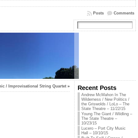
Posts
Comments
c / Improvisational String Quartet
»
Recent Posts
Andrew McMahon In The
Wilderness / New Politics /
the Griswolds / LoLo – The
State Theatre – 11/22/15
Young The Giant / Wildling –
The State Theatre –
10/23/15
Lucero – Port City Music
Hall – 10/10/15