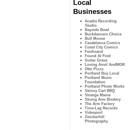
Local
Businesses
Acadia Recording
Studio
Bayside Bowl
Buckdancers Choice
Bull Moose
Casablanca Comics
Coast City Comics
Ferdinand
Found At Find
Guitar Grave
Loving Anvil AndMOR
Otto Pizza
Portland Buy Local
Portland Music
Foundation
Portland Photo Works
Skinny Cart BBQ
Strange Maine
Strong Arm Bindery
The Arm Factory
Time-Lag Records
Videoport
Zwickerhill
Photography