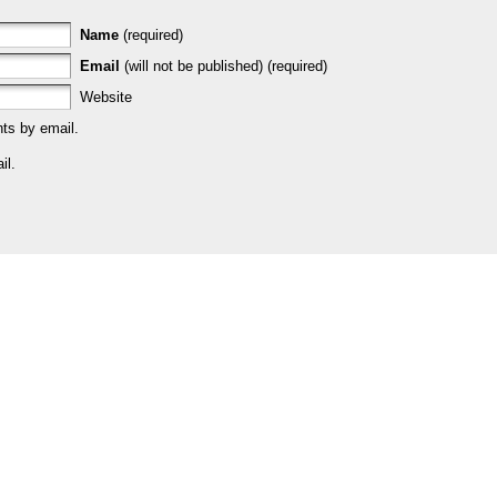
Name
(required)
Email
(will not be published) (required)
Website
ts by email.
il.