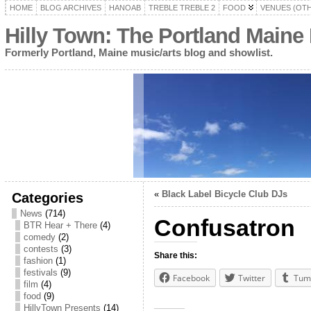
HOME
BLOG ARCHIVES
HANOAB
TREBLE TREBLE 2
FOOD
VENUES (OT
Hilly Town: The Portland Maine
Formerly Portland, Maine music/arts blog and showlist.
«
Black Label Bicycle Club DJs
Categories
News
(714)
Confusatron
BTR Hear + There
(4)
comedy
(2)
contests
(3)
Share this:
fashion
(1)
festivals
(9)
Facebook
Twitter
Tum
film
(4)
food
(9)
HillyTown Presents
(14)