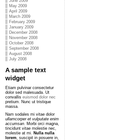
June 2009
May 2009
April 2009
March 2009
February 2009
January 2009
December 2008
November 2008
October 2008
September 2008
August 2008
July 2008
A sample text
widget
Etiam pulvinar consectetur
dolor sed malesuada. Ut
convallis
euismod dolor nec
pretium. Nunc ut tristique
massa.
Nam sodales mi vitae dolor
ullamcorper et vulputate enim
accumsan
. Morbi orci magna,
tincidunt vitae molestie nec,
molestie at mi.
Nulla nulla
lorem
, suscipit in posuere in,