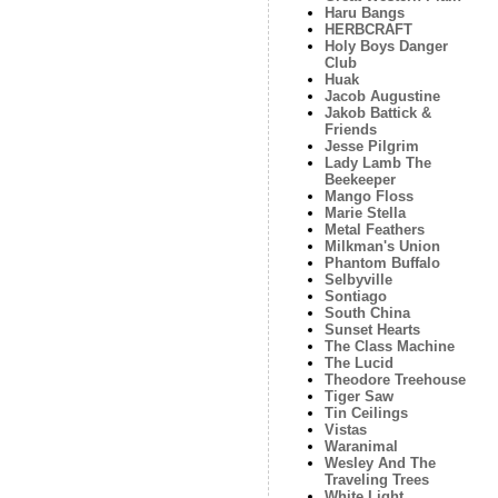
Haru Bangs
HERBCRAFT
Holy Boys Danger
Club
Huak
Jacob Augustine
Jakob Battick &
Friends
Jesse Pilgrim
Lady Lamb The
Beekeeper
Mango Floss
Marie Stella
Metal Feathers
Milkman's Union
Phantom Buffalo
Selbyville
Sontiago
South China
Sunset Hearts
The Class Machine
The Lucid
Theodore Treehouse
Tiger Saw
Tin Ceilings
Vistas
Waranimal
Wesley And The
Traveling Trees
White Light