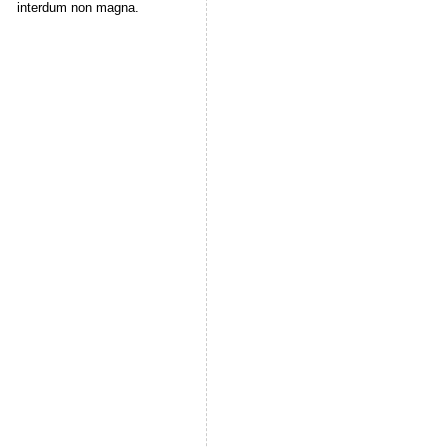
interdum non magna.