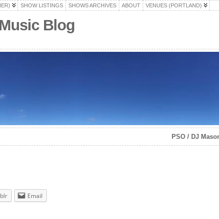
HER)
SHOW LISTINGS
SHOWS ARCHIVES
ABOUT
VENUES (PORTLAND)
 Music Blog
PSO / DJ Masoni
blr
Email