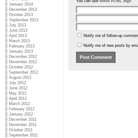
You can use
these HTML tags
January 2014
December 2013
October 2013
September 2013
July 2013
June 2013
April 2013
Notify me of follow-up commen
March 2013
Notify me of new posts by ema
February 2013
January 2013
December 2012
November 2012
October 2012
September 2012
August 2012
July 2012
June 2012
May 2012
April 2012
March 2012
February 2012
January 2012
December 2011
November 2011
October 2011
September 2011