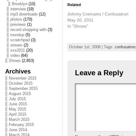
Brooklyn
(10)
Related
interview
(19)
Johnny Cremains / Confusatron
mp3 downloads
(12)
photos
(170)
May 20, 2011
previews
(1)
In "Shows"
record shopping with
(3)
roundup
(5)
scratchpad
(3)
stream
(2)
October 1st, 2008 | Tags:
confusatron
sxs2011
(20)
video
(64)
Shows
(2,853)
Archives
Leave a Reply
November 2015
October 2015
September 2015
August 2015
July 2015
June 2015
May 2015
April 2015
March 2015
February 2015
June 2014
March 2014