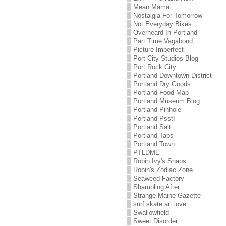
Mean Mama
Nostalgia For Tomorrow
Not Everyday Bikes
Overheard In Portland
Part Time Vagabond
Picture Imperfect
Port City Studios Blog
Port Rock City
Portland Downtown District
Portland Dry Goods
Portland Food Map
Portland Museum Blog
Portland Pinhole
Portland Psst!
Portland Salt
Portland Taps
Portland Town
PTLDME
Robin Ivy's Snaps
Robin's Zodiac Zone
Seaweed Factory
Shambling After
Strange Maine Gazette
surf.skate.art.love
Swallowfield
Sweet Disorder