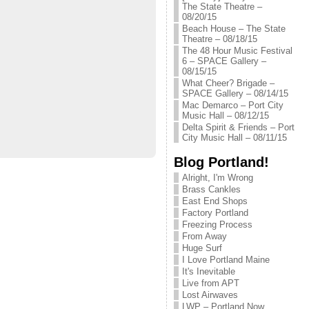
The State Theatre –
08/20/15
Beach House – The State
Theatre – 08/18/15
The 48 Hour Music Festival
6 – SPACE Gallery –
08/15/15
What Cheer? Brigade –
SPACE Gallery – 08/14/15
Mac Demarco – Port City
Music Hall – 08/12/15
Delta Spirit & Friends – Port
City Music Hall – 08/11/15
Blog Portland!
Alright, I'm Wrong
Brass Cankles
East End Shops
Factory Portland
Freezing Process
From Away
Huge Surf
I Love Portland Maine
It's Inevitable
Live from APT
Lost Airwaves
LWP – Portland Now