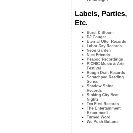
Labels, Parties,
Etc.
Burst & Bloom
DJ Cougar
Eternal Otter Records
Labor Day Records
Neon Garden
Nice Friends
Peapod Recordings
PICNIC Music & Arts
Festival
Rough Draft Records
Scratchpad Reading
Series
Shadow Shine
Records
Sinking City Beat
Nights
Tea First Records
The Entertainment
Experiment
Turned Word
We Push Buttons