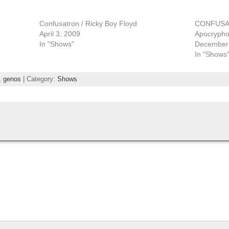
Confusatron / Ricky Boy Floyd
CONFUSAT
April 3, 2009
Apocrypho
In "Shows"
December 
In "Shows
,
genos
| Category:
Shows