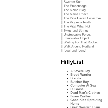
Sweeter Salt
The Empennage
The Maine Blog
The Maine Effect
The Pine Haven Collective
The Vigorous North
The Vital What Not
Twigs and Strings
Unstoppable Force,
Immovable Object
Waiting For That Rocket
Walk Around Portland
[dog] and [pony]
HillyList
A Severe Joy
Blood Warrior
Brenda
Butcher Boy
Computer At Sea
D. Gross
Dead Man's Clothes
Foam Castles
Good Kids Sprouting
Horns
Great Western Plain