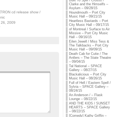
Built To Spill / Crosss /
Clarke and the Himselfs –
Asylum – 09/28/15
RON cd release show /
Houndmouth – Port City
Music Hall – 09/21/15
nic
Heartless Bastards – Port
26, 2009
City Music Hall – 09/17/15
"
of Montreal / Surface to Air
Missive – Port City Music
Hall – 09/16/15
Eilen Jewell / Miss Tess &
The Talkbacks – Port City
Music Hall – 09/09/15
Death Cab for Cutie / The
Antlers – The State Theatre
– 09/04/15
Tal National – SPACE
Gallery – 08/27/15
Blackalicious – Port City
Music Hall – 08/26/15
Full of Hell / Eastern Spell /
Sylvia – SPACE Gallery –
08/24/15
An Anderson / – Flask
Lounge – 08/22/15
AND THE KIDS / SUNSET
HEARTS – SPACE Gallery
– 08/22/15
[Comedy] Kathy Griffin –