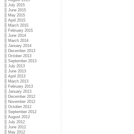
July 2015
June 2015
May 2015
April 2015
March 2015
February 2015
June 2014
March 2014
January 2014
December 2013
October 2013
September 2013
July 2013
June 2013
April 2013
March 2013
February 2013
January 2013
December 2012
November 2012
October 2012
September 2012
August 2012
July 2012
June 2012
May 2012