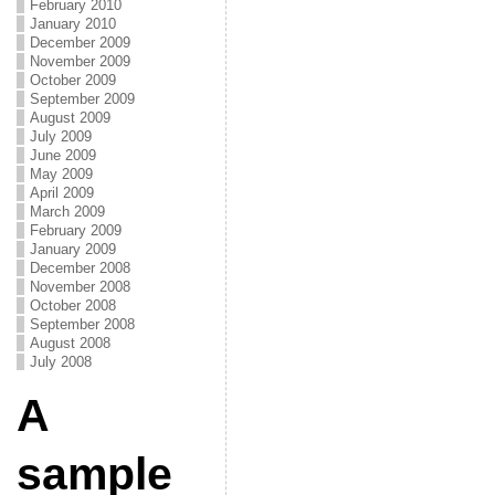
February 2010
January 2010
December 2009
November 2009
October 2009
September 2009
August 2009
July 2009
June 2009
May 2009
April 2009
March 2009
February 2009
January 2009
December 2008
November 2008
October 2008
September 2008
August 2008
July 2008
A
sample