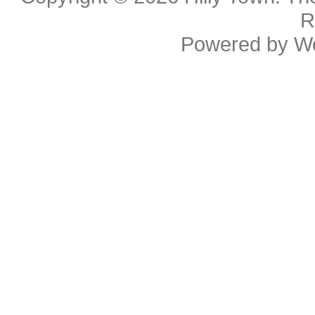
R
Powered by
W