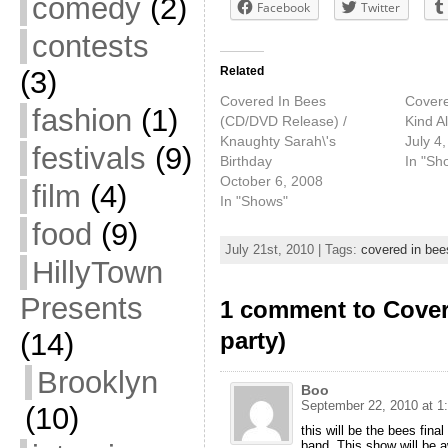
comedy
(2)
Facebook
Twitter
contests
Related
(3)
Covered In Bees
Covere
fashion
(1)
(CD/DVD Release) /
Kind A
Knaughty Sarah\'s
July 4
festivals
(9)
Birthday
In "Sh
October 6, 2008
film
(4)
In "Shows"
food
(9)
July 21st, 2010 | Tags:
covered in bee
HillyTown
Presents
1 comment to Cover
(14)
party)
Brooklyn
Boo
September 22, 2010 at 1
(10)
this will be the bees fin
band. This show will be