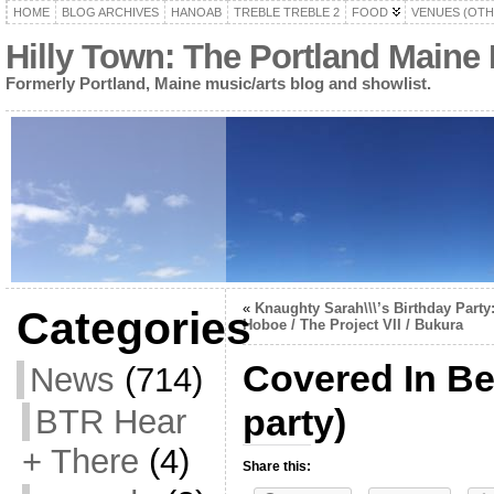
HOME
BLOG ARCHIVES
HANOAB
TREBLE TREBLE 2
FOOD
VENUES (OTH
Hilly Town: The Portland Maine
Formerly Portland, Maine music/arts blog and showlist.
«
Knaughty Sarah\\\’s Birthday Party
Categories
Hoboe / The Project VII / Bukura
Covered In Be
News
(714)
party)
BTR Hear
+ There
(4)
Share this: