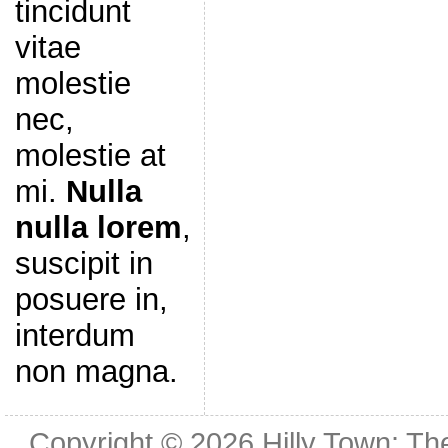
tincidunt
vitae
molestie
nec,
molestie at
mi.
Nulla
nulla lorem
,
suscipit in
posuere in,
interdum
non magna.
Copyright © 2026
Hilly Town: Th