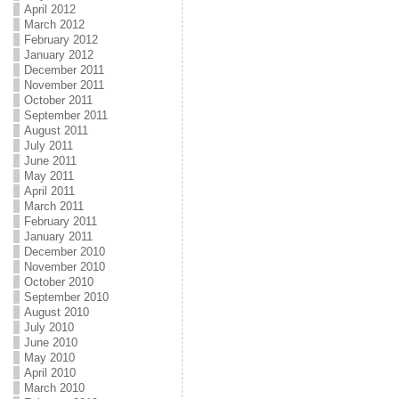
April 2012
March 2012
February 2012
January 2012
December 2011
November 2011
October 2011
September 2011
August 2011
July 2011
June 2011
May 2011
April 2011
March 2011
February 2011
January 2011
December 2010
November 2010
October 2010
September 2010
August 2010
July 2010
June 2010
May 2010
April 2010
March 2010