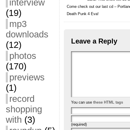
interview
Come check out our last cd – Portlan
(19)
Death Punk 4 Eva!
mp3
downloads
Leave a Reply
(12)
photos
(170)
previews
(1)
record
You can use
these HTML tags
shopping
with
(3)
(required)