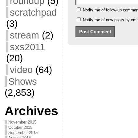
roundup
(5)
scratchpad
Notify me of follow-up commen
Notify me of new posts by emai
(3)
stream
(2)
sxs2011
(20)
video
(64)
Shows
(2,853)
Archives
November 2015
October 2015
September 2015
August 2015