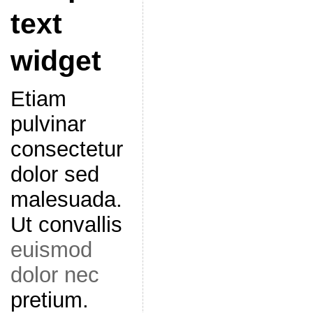
text
widget
Etiam
pulvinar
consectetur
dolor sed
malesuada.
Ut convallis
euismod
dolor nec
pretium.