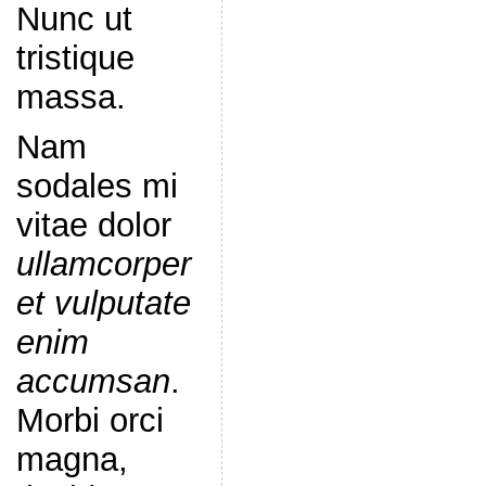
Nunc ut
tristique
massa.
Nam
sodales mi
vitae dolor
ullamcorper
et vulputate
enim
accumsan
.
Morbi orci
magna,