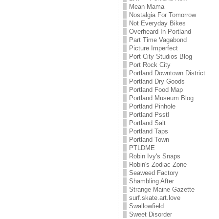
Mean Mama
Nostalgia For Tomorrow
Not Everyday Bikes
Overheard In Portland
Part Time Vagabond
Picture Imperfect
Port City Studios Blog
Port Rock City
Portland Downtown District
Portland Dry Goods
Portland Food Map
Portland Museum Blog
Portland Pinhole
Portland Psst!
Portland Salt
Portland Taps
Portland Town
PTLDME
Robin Ivy's Snaps
Robin's Zodiac Zone
Seaweed Factory
Shambling After
Strange Maine Gazette
surf.skate.art.love
Swallowfield
Sweet Disorder