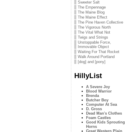
Sweeter Salt
The Empennage
The Maine Blog
The Maine Effect
The Pine Haven Collective
The Vigorous North
The Vital What Not
Twigs and Strings
Unstoppable Force,
Immovable Object
Waiting For That Rocket
Walk Around Portland
[dog] and [pony]
HillyList
A Severe Joy
Blood Warrior
Brenda
Butcher Boy
Computer At Sea
D. Gross
Dead Man's Clothes
Foam Castles
Good Kids Sprouting
Horns
Great Western Plain