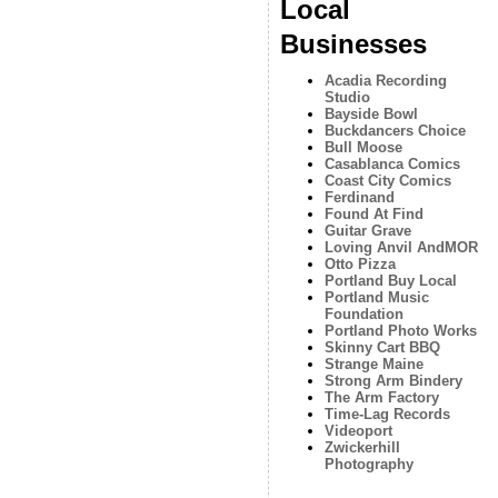
Local
Businesses
Acadia Recording
Studio
Bayside Bowl
Buckdancers Choice
Bull Moose
Casablanca Comics
Coast City Comics
Ferdinand
Found At Find
Guitar Grave
Loving Anvil AndMOR
Otto Pizza
Portland Buy Local
Portland Music
Foundation
Portland Photo Works
Skinny Cart BBQ
Strange Maine
Strong Arm Bindery
The Arm Factory
Time-Lag Records
Videoport
Zwickerhill
Photography