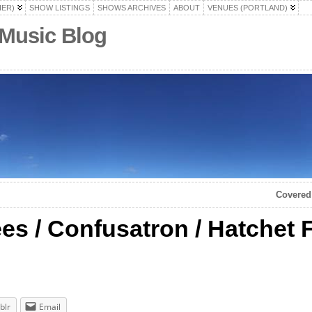
HER)
SHOW LISTINGS
SHOWS ARCHIVES
ABOUT
VENUES (PORTLAND)
 Music Blog
Covered 
es / Confusatron / Hatchet
blr
Email