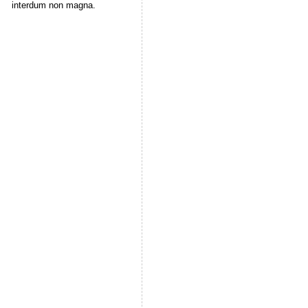
interdum non magna.