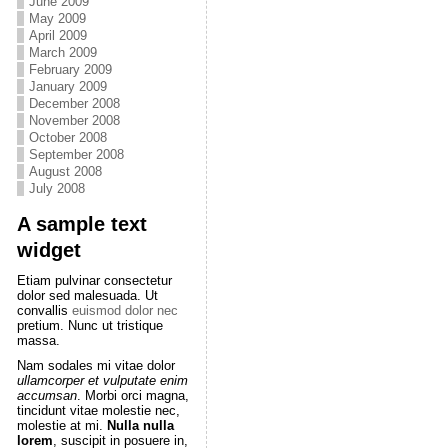
June 2009
May 2009
April 2009
March 2009
February 2009
January 2009
December 2008
November 2008
October 2008
September 2008
August 2008
July 2008
A sample text
widget
Etiam pulvinar consectetur
dolor sed malesuada. Ut
convallis
euismod dolor nec
pretium. Nunc ut tristique
massa.
Nam sodales mi vitae dolor
ullamcorper et vulputate enim
accumsan
. Morbi orci magna,
tincidunt vitae molestie nec,
molestie at mi.
Nulla nulla
lorem
, suscipit in posuere in,