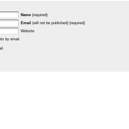
Name
(required)
Email
(will not be published) (required)
Website
ts by email.
il.