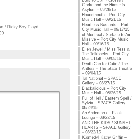
Built To Spill / Crosss /
Clarke and the Himselfs –
Asylum – 09/28/15
Houndmouth – Port City
Music Hall – 09/21/15
Heartless Bastards – Port
n / Ricky Boy Floyd
City Music Hall – 09/17/15
009
of Montreal / Surface to Air
"
Missive – Port City Music
Hall – 09/16/15
Eilen Jewell / Miss Tess &
The Talkbacks – Port City
Music Hall – 09/09/15
Death Cab for Cutie / The
Antlers – The State Theatre
– 09/04/15
Tal National – SPACE
Gallery – 08/27/15
Blackalicious – Port City
Music Hall – 08/26/15
Full of Hell / Eastern Spell /
Sylvia – SPACE Gallery –
08/24/15
An Anderson / – Flask
Lounge – 08/22/15
AND THE KIDS / SUNSET
HEARTS – SPACE Gallery
– 08/22/15
[Comedy] Kathy Griffin –