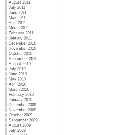
August 2011
July 2011
June 2011
May 2011
April 2011
March 2011
February 2011
January 2011
December 2010
November 2010
October 2010
September 2010
August 2010
July 2010
June 2010
May 2010
April 2010
March 2010
February 2010
January 2010
December 2009
November 2009
October 2009
September 2009
August 2009
July 2009