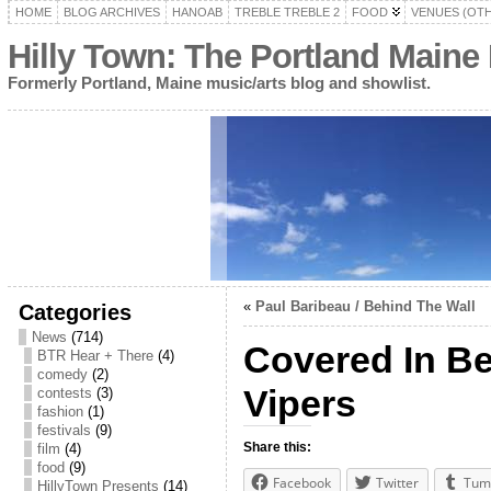
HOME
BLOG ARCHIVES
HANOAB
TREBLE TREBLE 2
FOOD
VENUES (OT
Hilly Town: The Portland Maine
Formerly Portland, Maine music/arts blog and showlist.
«
Paul Baribeau / Behind The Wall
Categories
News
(714)
Covered In Be
BTR Hear + There
(4)
comedy
(2)
Vipers
contests
(3)
fashion
(1)
festivals
(9)
Share this:
film
(4)
food
(9)
Facebook
Twitter
Tum
HillyTown Presents
(14)