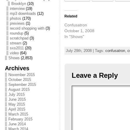
Brooklyn
(10)
interview
(19)
mp3 downloads
(12)
Related
photos
(170)
previews
(1)
Confusatron
record shopping with
(3)
October 1, 2008
roundup
(5)
In "Shows"
scratchpad
(3)
stream
(2)
sxs2011
(20)
July 29th, 2008 | Tags:
confusatron
,
c
video
(64)
Shows
(2,853)
Archives
Leave a Reply
November 2015
October 2015
September 2015
August 2015
July 2015
June 2015
May 2015
April 2015
March 2015
February 2015
June 2014
March 2014