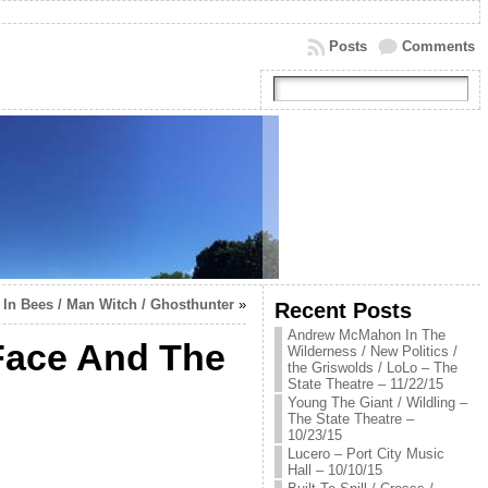
Posts
Comments
In Bees / Man Witch / Ghosthunter
»
Recent Posts
Andrew McMahon In The
 Face And The
Wilderness / New Politics /
the Griswolds / LoLo – The
State Theatre – 11/22/15
Young The Giant / Wildling –
The State Theatre –
10/23/15
Lucero – Port City Music
Hall – 10/10/15