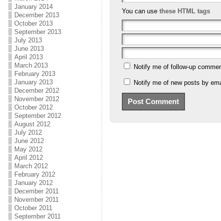
January 2014
You can use
these HTML tags
December 2013
October 2013
September 2013
July 2013
June 2013
April 2013
March 2013
Notify me of follow-up commen
February 2013
January 2013
Notify me of new posts by ema
December 2012
November 2012
October 2012
September 2012
August 2012
July 2012
June 2012
May 2012
April 2012
March 2012
February 2012
January 2012
December 2011
November 2011
October 2011
September 2011