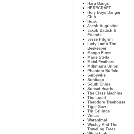
Haru Bangs
HERBCRAFT
Holy Boys Danger
Club
Huak
Jacob Augustine
Jakob Battick &
Friends
Jesse Pilgrim
Lady Lamb The
Beekeeper
Mango Floss
Marie Stella
Metal Feathers
Milkman's Union
Phantom Buffalo
Selbyville
Sontiago
South China
Sunset Hearts
The Class Machine
The Lucid
Theodore Treehouse
Tiger Saw
Tin Ceilings
Vistas
Waranimal
Wesley And The
Traveling Trees
White Light