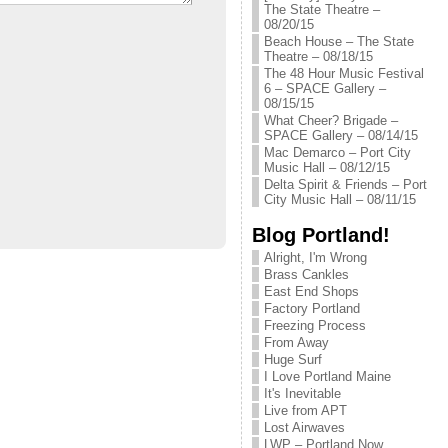
The State Theatre –
08/20/15
Beach House – The State
Theatre – 08/18/15
The 48 Hour Music Festival
6 – SPACE Gallery –
08/15/15
What Cheer? Brigade –
SPACE Gallery – 08/14/15
Mac Demarco – Port City
Music Hall – 08/12/15
Delta Spirit & Friends – Port
City Music Hall – 08/11/15
Blog Portland!
Alright, I'm Wrong
Brass Cankles
East End Shops
Factory Portland
Freezing Process
From Away
Huge Surf
I Love Portland Maine
It's Inevitable
Live from APT
Lost Airwaves
LWP – Portland Now