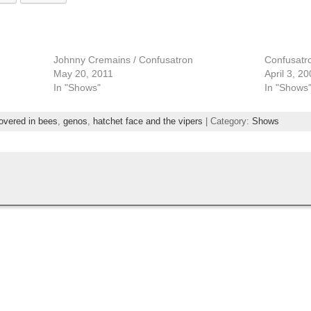
Johnny Cremains / Confusatron
Confusatro
May 20, 2011
April 3, 2
In "Shows"
In "Shows
overed in bees
,
genos
,
hatchet face and the vipers
| Category:
Shows