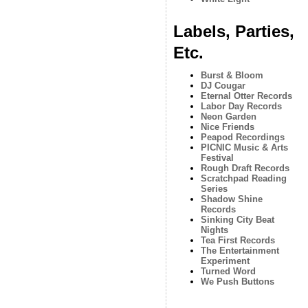
Labels, Parties,
Etc.
Burst & Bloom
DJ Cougar
Eternal Otter Records
Labor Day Records
Neon Garden
Nice Friends
Peapod Recordings
PICNIC Music & Arts
Festival
Rough Draft Records
Scratchpad Reading
Series
Shadow Shine
Records
Sinking City Beat
Nights
Tea First Records
The Entertainment
Experiment
Turned Word
We Push Buttons