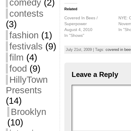
comedy
(2)
Related
contests
Covered In Bees /
NYE: C
(3)
Superpower
Novem
August 4, 2010
In "Sh
fashion
(1)
In "Shows"
festivals
(9)
July 21st, 2009 | Tags:
covered in bee
film
(4)
food
(9)
Leave a Reply
HillyTown
Presents
(14)
Brooklyn
(10)