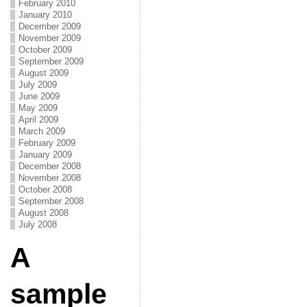
February 2010
January 2010
December 2009
November 2009
October 2009
September 2009
August 2009
July 2009
June 2009
May 2009
April 2009
March 2009
February 2009
January 2009
December 2008
November 2008
October 2008
September 2008
August 2008
July 2008
A
sample