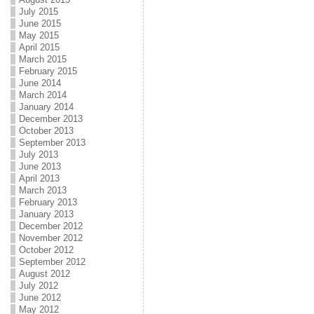
July 2015
June 2015
May 2015
April 2015
March 2015
February 2015
June 2014
March 2014
January 2014
December 2013
October 2013
September 2013
July 2013
June 2013
April 2013
March 2013
February 2013
January 2013
December 2012
November 2012
October 2012
September 2012
August 2012
July 2012
June 2012
May 2012