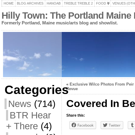
HOME
BLOG ARCHIVES
HANOAB
TREBLE TREBLE 2
FOOD
VENUES (OTH
Hilly Town: The Portland Maine
Formerly Portland, Maine music/arts blog and showlist.
«
Exclusive Wilco Photos From Peir
Categories
Revue
Covered In B
News
(714)
BTR Hear
Share this:
+ There
(4)
Facebook
Twitter