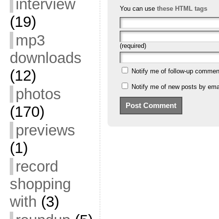
interview
You can use
these HTML tags
(19)
mp3
(required)
downloads
(12)
Notify me of follow-up commen
Notify me of new posts by emai
photos
(170)
previews
(1)
record
shopping
with
(3)