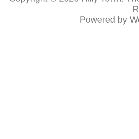
R
Powered by
W