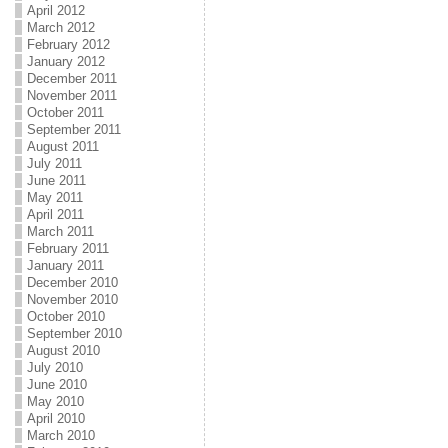
April 2012
March 2012
February 2012
January 2012
December 2011
November 2011
October 2011
September 2011
August 2011
July 2011
June 2011
May 2011
April 2011
March 2011
February 2011
January 2011
December 2010
November 2010
October 2010
September 2010
August 2010
July 2010
June 2010
May 2010
April 2010
March 2010