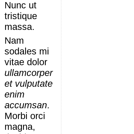
Nunc ut
tristique
massa.
Nam
sodales mi
vitae dolor
ullamcorper
et vulputate
enim
accumsan
.
Morbi orci
magna,