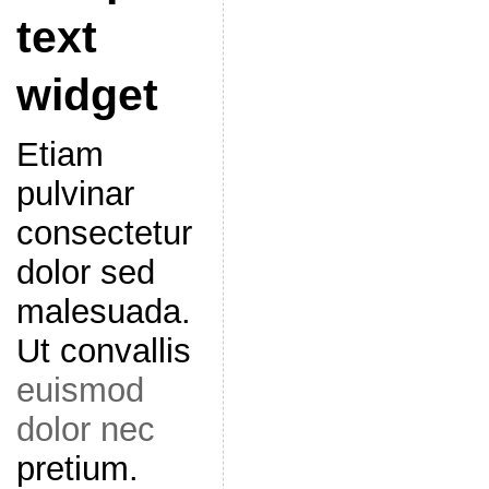
text
widget
Etiam
pulvinar
consectetur
dolor sed
malesuada.
Ut convallis
euismod
dolor nec
pretium.