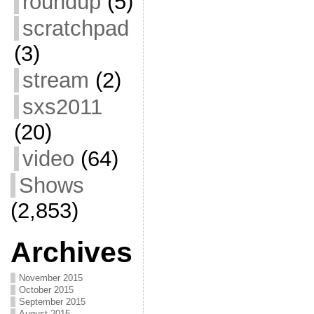
roundup
(5)
scratchpad
(3)
stream
(2)
sxs2011
(20)
video
(64)
Shows
(2,853)
Archives
November 2015
October 2015
September 2015
August 2015