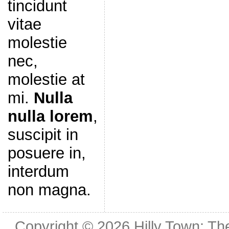
tincidunt
vitae
molestie
nec,
molestie at
mi.
Nulla
nulla lorem
,
suscipit in
posuere in,
interdum
non magna.
Copyright © 2026
Hilly Town: Th