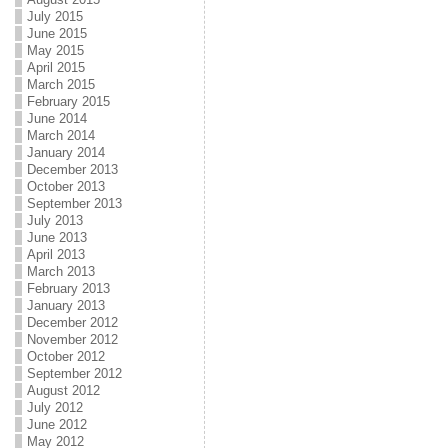
July 2015
June 2015
May 2015
April 2015
March 2015
February 2015
June 2014
March 2014
January 2014
December 2013
October 2013
September 2013
July 2013
June 2013
April 2013
March 2013
February 2013
January 2013
December 2012
November 2012
October 2012
September 2012
August 2012
July 2012
June 2012
May 2012