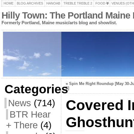
HOME
BLOG ARCHIVES
HANOAB
TREBLE TREBLE 2
FOOD
VENUES (OTH
Hilly Town: The Portland Maine
Formerly Portland, Maine music/arts blog and showlist.
«
Spin Me Right Roundup [May 30-J
Categories
5]
Covered I
News
(714)
BTR Hear
Ghosthunt
+ There
(4)