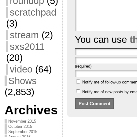
roundup
(5)
scratchpad
(3)
stream
(2)
You can use
t
sxs2011
(20)
video
(64)
(required)
Shows
Notify me of follow-up commen
(2,853)
Notify me of new posts by emai
Archives
November 2015
October 2015
September 2015
August 2015