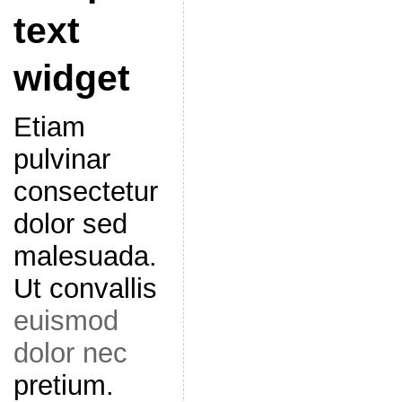
text
widget
Etiam
pulvinar
consectetur
dolor sed
malesuada.
Ut convallis
euismod
dolor nec
pretium.