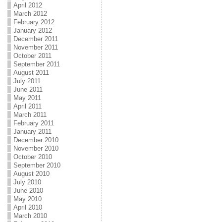
April 2012
March 2012
February 2012
January 2012
December 2011
November 2011
October 2011
September 2011
August 2011
July 2011
June 2011
May 2011
April 2011
March 2011
February 2011
January 2011
December 2010
November 2010
October 2010
September 2010
August 2010
July 2010
June 2010
May 2010
April 2010
March 2010