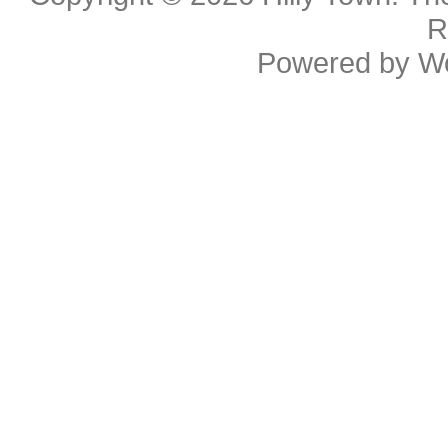
R
Powered by
W