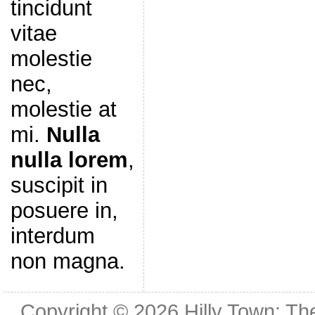
tincidunt
vitae
molestie
nec,
molestie at
mi.
Nulla
nulla lorem
,
suscipit in
posuere in,
interdum
non magna.
Copyright © 2026
Hilly Town: Th