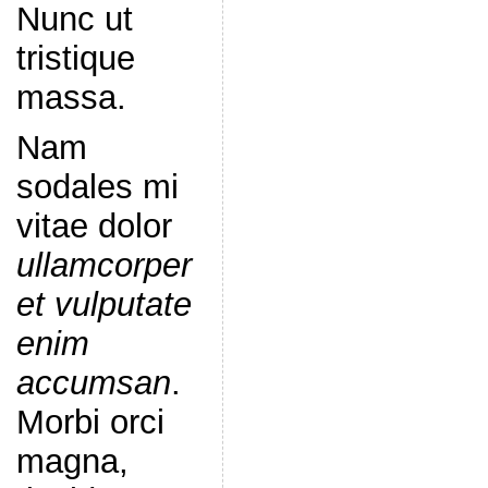
Nunc ut
tristique
massa.
Nam
sodales mi
vitae dolor
ullamcorper
et vulputate
enim
accumsan
.
Morbi orci
magna,