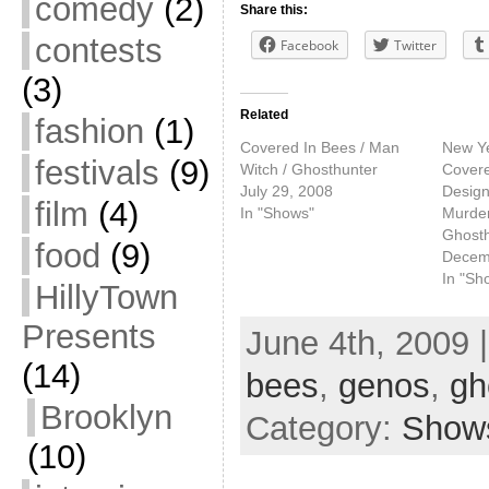
comedy
(2)
Share this:
contests
Facebook
Twitter
(3)
Related
fashion
(1)
Covered In Bees / Man
New Ye
festivals
(9)
Witch / Ghosthunter
Covere
July 29, 2008
Design
film
(4)
In "Shows"
Murde
Ghosth
food
(9)
Decem
In "Sh
HillyTown
Presents
June 4th, 2009 
(14)
bees
,
genos
,
gh
Brooklyn
Category:
Show
(10)