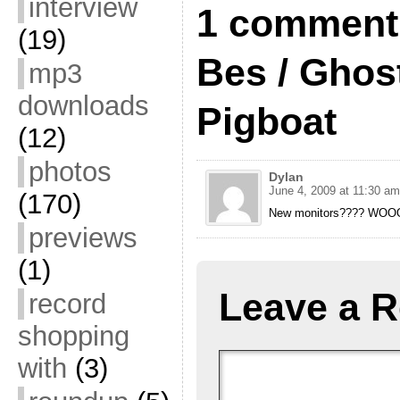
interview
1 comment 
(19)
Bes / Ghos
mp3
downloads
Pigboat
(12)
photos
Dylan
June 4, 2009 at 11:30 am
(170)
New monitors???? W
previews
(1)
Leave a R
record
shopping
with
(3)