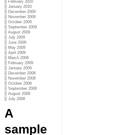
February 2010
January 2010
December 2009
November 2009
October 2009
September 2009
August 2009
July 2009
June 2009
May 2009
April 2009
March 2009
February 2009
January 2009
December 2008
November 2008
October 2008
September 2008
August 2008
July 2008
A
sample