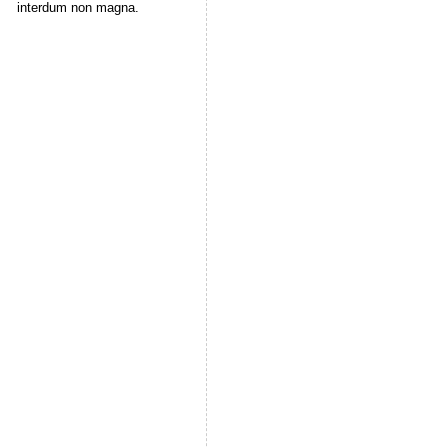
interdum non magna.