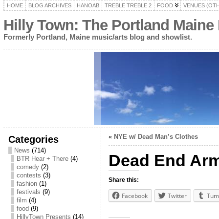
HOME
BLOG ARCHIVES
HANOAB
TREBLE TREBLE 2
FOOD
VENUES (OT
Hilly Town: The Portland Maine
Formerly Portland, Maine music/arts blog and showlist.
«
NYE w/ Dead Man’s Clothes
Categories
News
(714)
Dead End Ar
BTR Hear + There
(4)
comedy
(2)
contests
(3)
Share this:
fashion
(1)
festivals
(9)
Facebook
Twitter
Tum
film
(4)
food
(9)
HillyTown Presents
(14)