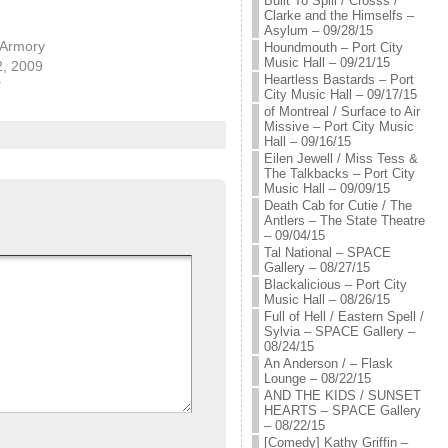
Built To Spill / Crosss /
Clarke and the Himselfs –
Asylum – 09/28/15
 Armory
Houndmouth – Port City
Music Hall – 09/21/15
2, 2009
Heartless Bastards – Port
"
City Music Hall – 09/17/15
of Montreal / Surface to Air
Missive – Port City Music
Hall – 09/16/15
Eilen Jewell / Miss Tess &
The Talkbacks – Port City
Music Hall – 09/09/15
Death Cab for Cutie / The
Antlers – The State Theatre
– 09/04/15
Tal National – SPACE
Gallery – 08/27/15
Blackalicious – Port City
Music Hall – 08/26/15
Full of Hell / Eastern Spell /
Sylvia – SPACE Gallery –
08/24/15
An Anderson / – Flask
Lounge – 08/22/15
AND THE KIDS / SUNSET
HEARTS – SPACE Gallery
– 08/22/15
[Comedy] Kathy Griffin –