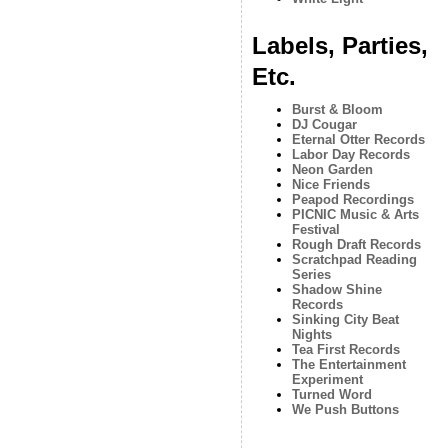
Labels, Parties,
Etc.
Burst & Bloom
DJ Cougar
Eternal Otter Records
Labor Day Records
Neon Garden
Nice Friends
Peapod Recordings
PICNIC Music & Arts
Festival
Rough Draft Records
Scratchpad Reading
Series
Shadow Shine
Records
Sinking City Beat
Nights
Tea First Records
The Entertainment
Experiment
Turned Word
We Push Buttons