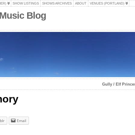
HER)
SHOW LISTINGS
SHOWS ARCHIVES
ABOUT
VENUES (PORTLAND)
 Music Blog
Gully / Elf Princ
mory
blr
Email