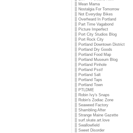
Mean Mama
Nostalgia For Tomorrow
Not Everyday Bikes
Overheard In Portland
Part Time Vagabond
Picture Imperfect
Port City Studios Blog
Port Rock City
Portland Downtown District
Portland Dry Goods
Portland Food Map
Portland Museum Blog
Portland Pinhole
Portland Psst!
Portland Salt
Portland Taps
Portland Town
PTLDME
Robin Ivy's Snaps
Robin's Zodiac Zone
Seaweed Factory
Shambling After
Strange Maine Gazette
surf.skate.art.love
Swallowfield
Sweet Disorder