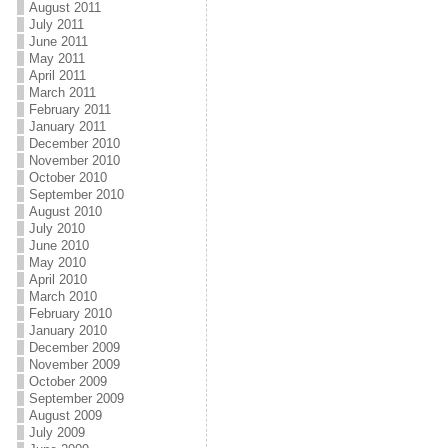
August 2011
July 2011
June 2011
May 2011
April 2011
March 2011
February 2011
January 2011
December 2010
November 2010
October 2010
September 2010
August 2010
July 2010
June 2010
May 2010
April 2010
March 2010
February 2010
January 2010
December 2009
November 2009
October 2009
September 2009
August 2009
July 2009