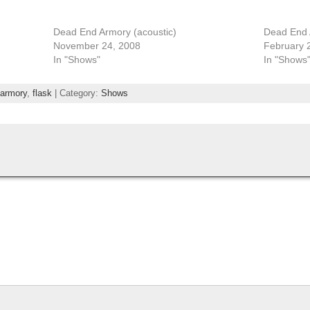
Dead End Armory (acoustic)
Dead End
November 24, 2008
February 
In "Shows"
In "Shows
 armory
,
flask
| Category:
Shows