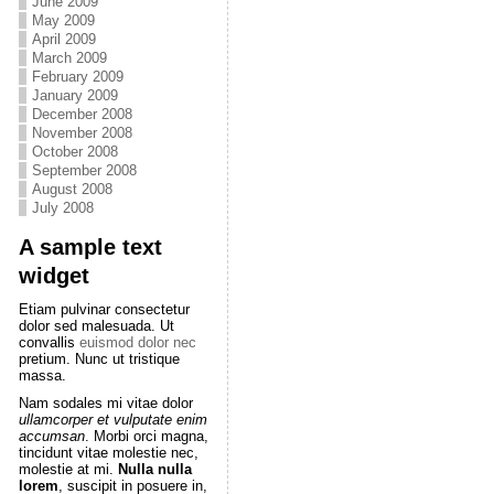
June 2009
May 2009
April 2009
March 2009
February 2009
January 2009
December 2008
November 2008
October 2008
September 2008
August 2008
July 2008
A sample text
widget
Etiam pulvinar consectetur
dolor sed malesuada. Ut
convallis
euismod dolor nec
pretium. Nunc ut tristique
massa.
Nam sodales mi vitae dolor
ullamcorper et vulputate enim
accumsan
. Morbi orci magna,
tincidunt vitae molestie nec,
molestie at mi.
Nulla nulla
lorem
, suscipit in posuere in,