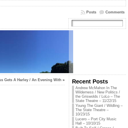
Posts
Comments
ess Gets A Harley / An Evening With
»
Recent Posts
Andrew McMahon In The
Wilderness / New Politics /
the Griswolds / LoLo – The
State Theatre – 11/22/15
Young The Giant / Wildling –
The State Theatre –
10/23/15
Lucero – Port City Music
Hall – 10/10/15