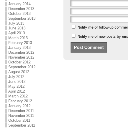
January 2014
December 2013
October 2013
September 2013
July 2013
Notify me of follow-up commen
June 2013
April 2013
Notify me of new posts by ema
March 2013
February 2013
January 2013
December 2012
November 2012
October 2012
September 2012
August 2012
July 2012
June 2012
May 2012
April 2012
March 2012
February 2012
January 2012
December 2011
November 2011
October 2011
September 2011