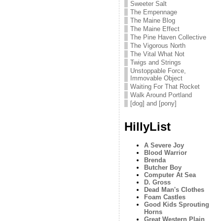
Sweeter Salt
The Empennage
The Maine Blog
The Maine Effect
The Pine Haven Collective
The Vigorous North
The Vital What Not
Twigs and Strings
Unstoppable Force,
Immovable Object
Waiting For That Rocket
Walk Around Portland
[dog] and [pony]
HillyList
A Severe Joy
Blood Warrior
Brenda
Butcher Boy
Computer At Sea
D. Gross
Dead Man's Clothes
Foam Castles
Good Kids Sprouting
Horns
Great Western Plain