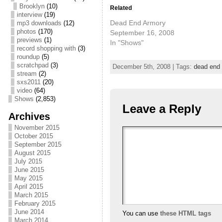
Brooklyn
(10)
Related
interview
(19)
Dead End Armory
mp3 downloads
(12)
photos
(170)
September 16, 2008
previews
(1)
In "Shows"
record shopping with
(3)
roundup
(5)
scratchpad
(3)
December 5th, 2008 | Tags:
dead end
stream
(2)
sxs2011
(20)
video
(64)
Shows
(2,853)
Leave a Reply
Archives
November 2015
October 2015
September 2015
August 2015
July 2015
June 2015
May 2015
April 2015
March 2015
February 2015
June 2014
You can use
these HTML tags
March 2014