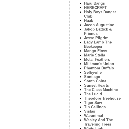
Haru Bangs
HERBCRAFT
Holy Boys Danger
Club
Huak
Jacob Augustine
Jakob Battick &
Friends
Jesse Pilgrim
Lady Lamb The
Beekeeper
Mango Floss
Marie Stella
Metal Feathers
Milkman's Union
Phantom Buffalo
Selbyville
Sontiago
South China
Sunset Hearts
The Class Machine
The Lucid
Theodore Treehouse
Tiger Saw
Tin Ceilings
Vistas
Waranimal
Wesley And The
Traveling Trees
White Light