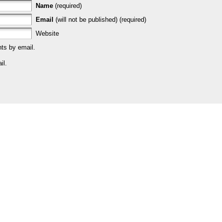
Name
(required)
Email
(will not be published) (required)
Website
ts by email.
il.