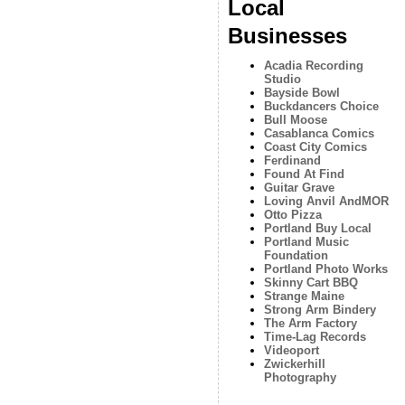
Local
Businesses
Acadia Recording
Studio
Bayside Bowl
Buckdancers Choice
Bull Moose
Casablanca Comics
Coast City Comics
Ferdinand
Found At Find
Guitar Grave
Loving Anvil AndMOR
Otto Pizza
Portland Buy Local
Portland Music
Foundation
Portland Photo Works
Skinny Cart BBQ
Strange Maine
Strong Arm Bindery
The Arm Factory
Time-Lag Records
Videoport
Zwickerhill
Photography