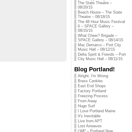
The State Theatre –
08/20/15
Beach House – The State
Theatre – 08/18/15
The 48 Hour Music Festival
6 – SPACE Gallery –
08/15/15
What Cheer? Brigade –
SPACE Gallery – 08/14/15
Mac Demarco – Port City
Music Hall – 08/12/15
Delta Spirit & Friends – Port
City Music Hall – 08/11/15
Blog Portland!
Alright, I'm Wrong
Brass Cankles
East End Shops
Factory Portland
Freezing Process
From Away
Huge Surf
I Love Portland Maine
It's Inevitable
Live from APT
Lost Airwaves
LWP – Portland Now