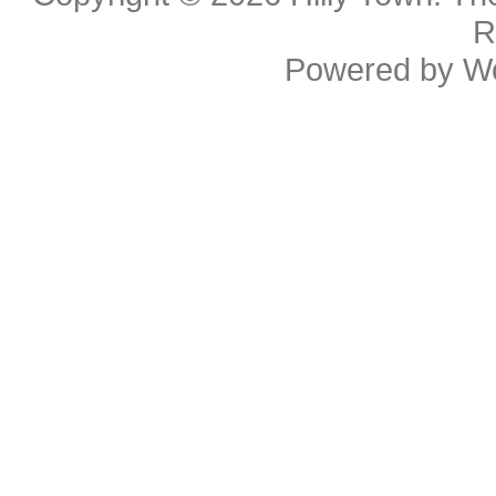
R
Powered by
W