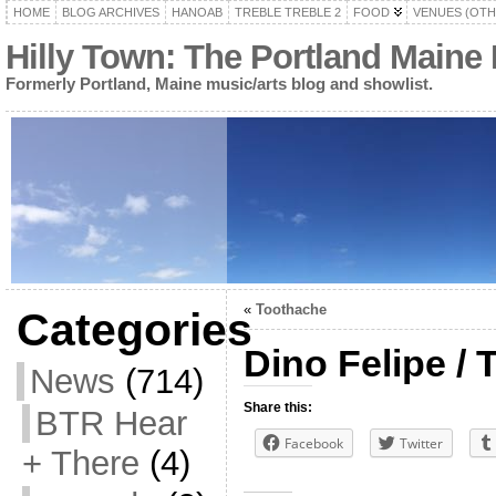
HOME
BLOG ARCHIVES
HANOAB
TREBLE TREBLE 2
FOOD
VENUES (OTH
Hilly Town: The Portland Maine
Formerly Portland, Maine music/arts blog and showlist.
«
Toothache
Categories
Dino Felipe / 
News
(714)
Share this:
BTR Hear
Facebook
Twitter
+ There
(4)