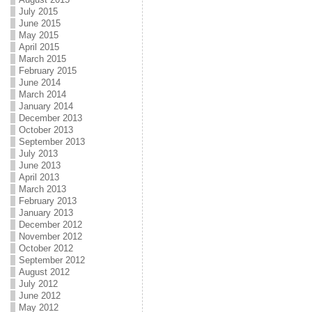
July 2015
June 2015
May 2015
April 2015
March 2015
February 2015
June 2014
March 2014
January 2014
December 2013
October 2013
September 2013
July 2013
June 2013
April 2013
March 2013
February 2013
January 2013
December 2012
November 2012
October 2012
September 2012
August 2012
July 2012
June 2012
May 2012