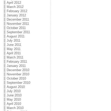
April 2012
March 2012
February 2012
January 2012
December 2011
November 2011
October 2011
September 2011
August 2011
July 2011
June 2011
May 2011
April 2011
March 2011
February 2011
January 2011
December 2010
November 2010
October 2010
September 2010
August 2010
July 2010
June 2010
May 2010
April 2010
March 2010