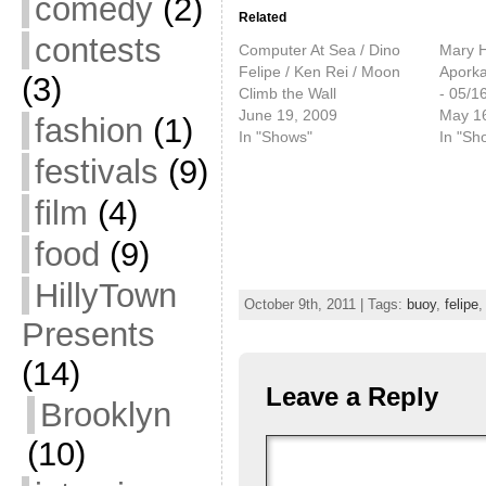
comedy
(2)
Related
contests
Computer At Sea / Dino
Mary H
Felipe / Ken Rei / Moon
Apork
(3)
Climb the Wall
- 05/1
June 19, 2009
May 1
fashion
(1)
In "Shows"
In "Sh
festivals
(9)
film
(4)
food
(9)
HillyTown
October 9th, 2011 | Tags:
buoy
,
felipe
Presents
(14)
Leave a Reply
Brooklyn
(10)