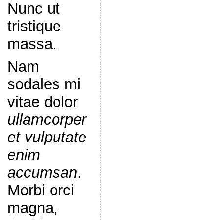
Nunc ut
tristique
massa.
Nam
sodales mi
vitae dolor
ullamcorper
et vulputate
enim
accumsan
.
Morbi orci
magna,