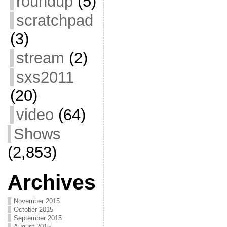
roundup
(5)
scratchpad
(3)
stream
(2)
sxs2011
(20)
video
(64)
Shows
(2,853)
Archives
November 2015
October 2015
September 2015
August 2015