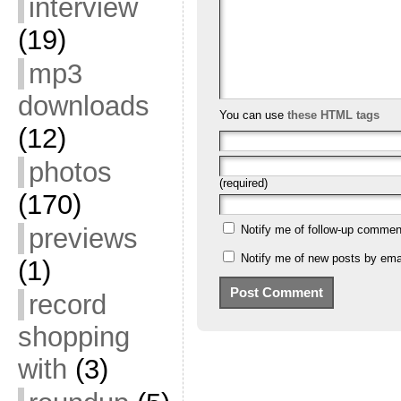
interview
(19)
mp3
downloads
You can use
these HTML tags
(12)
photos
(required)
(170)
previews
Notify me of follow-up commen
Notify me of new posts by emai
(1)
record
shopping
with
(3)