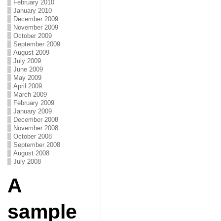
February 2010
January 2010
December 2009
November 2009
October 2009
September 2009
August 2009
July 2009
June 2009
May 2009
April 2009
March 2009
February 2009
January 2009
December 2008
November 2008
October 2008
September 2008
August 2008
July 2008
A
sample