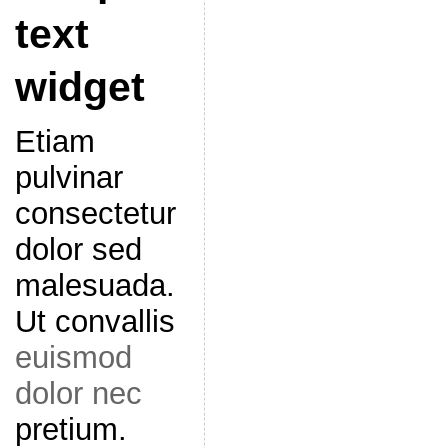
text
widget
Etiam
pulvinar
consectetur
dolor sed
malesuada.
Ut convallis
euismod
dolor nec
pretium.