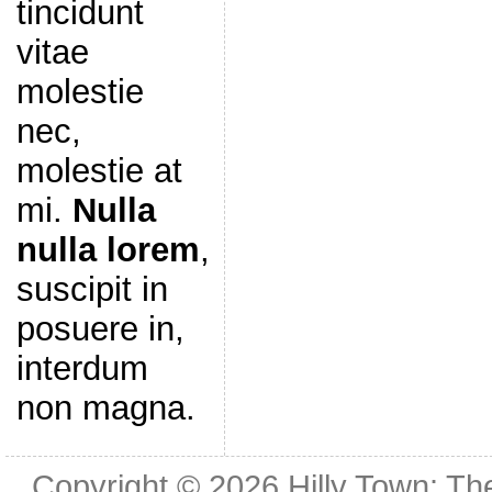
tincidunt
vitae
molestie
nec,
molestie at
mi.
Nulla
nulla lorem
,
suscipit in
posuere in,
interdum
non magna.
Copyright © 2026
Hilly Town: Th