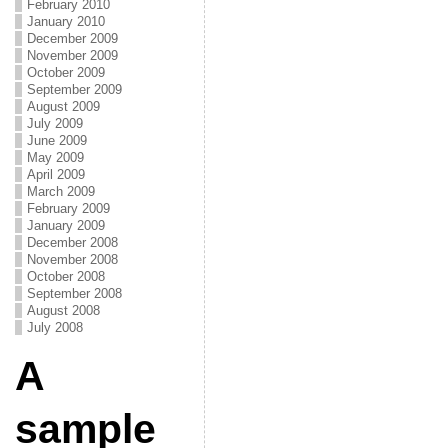
February 2010
January 2010
December 2009
November 2009
October 2009
September 2009
August 2009
July 2009
June 2009
May 2009
April 2009
March 2009
February 2009
January 2009
December 2008
November 2008
October 2008
September 2008
August 2008
July 2008
A
sample