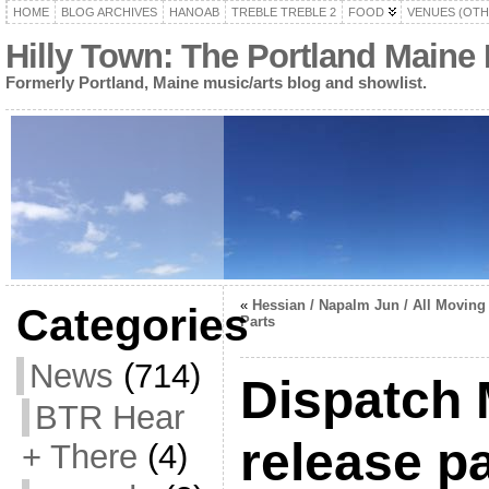
HOME
BLOG ARCHIVES
HANOAB
TREBLE TREBLE 2
FOOD
VENUES (OTH
Hilly Town: The Portland Maine
Formerly Portland, Maine music/arts blog and showlist.
«
Hessian / Napalm Jun / All Moving
Categories
Parts
News
(714)
Dispatch
BTR Hear
release p
+ There
(4)