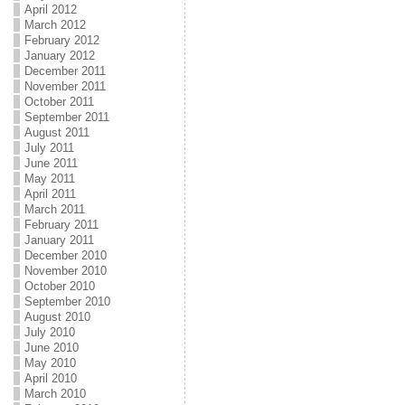
April 2012
March 2012
February 2012
January 2012
December 2011
November 2011
October 2011
September 2011
August 2011
July 2011
June 2011
May 2011
April 2011
March 2011
February 2011
January 2011
December 2010
November 2010
October 2010
September 2010
August 2010
July 2010
June 2010
May 2010
April 2010
March 2010