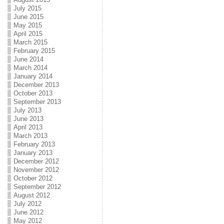
July 2015
June 2015
May 2015
April 2015
March 2015
February 2015
June 2014
March 2014
January 2014
December 2013
October 2013
September 2013
July 2013
June 2013
April 2013
March 2013
February 2013
January 2013
December 2012
November 2012
October 2012
September 2012
August 2012
July 2012
June 2012
May 2012