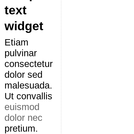
text
widget
Etiam
pulvinar
consectetur
dolor sed
malesuada.
Ut convallis
euismod
dolor nec
pretium.