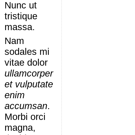
Nunc ut
tristique
massa.
Nam
sodales mi
vitae dolor
ullamcorper
et vulputate
enim
accumsan
.
Morbi orci
magna,