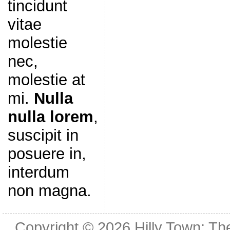
tincidunt
vitae
molestie
nec,
molestie at
mi.
Nulla
nulla lorem
,
suscipit in
posuere in,
interdum
non magna.
Copyright © 2026
Hilly Town: Th