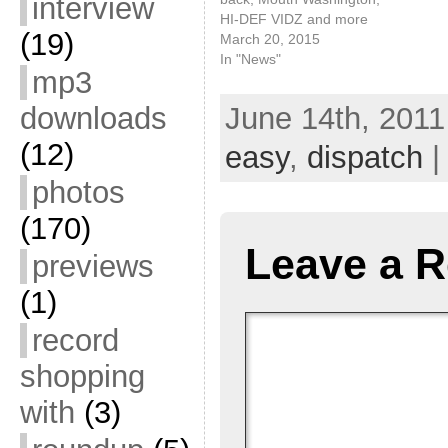
interview
HI-DEF VIDZ and more
(19)
March 20, 2015
In "News"
mp3
downloads
June 14th, 2011
(12)
easy
,
dispatch
|
photos
(170)
Leave a R
previews
(1)
record
shopping
with
(3)