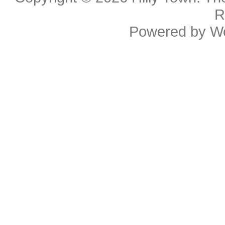
R
Powered by
W