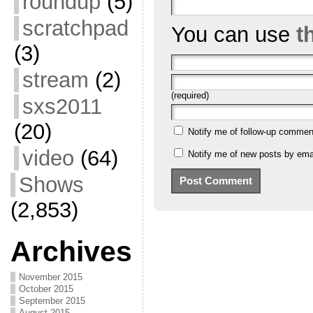
roundup
(5)
scratchpad
You can use
t
(3)
stream
(2)
(required)
sxs2011
(20)
Notify me of follow-up commen
video
(64)
Notify me of new posts by emai
Shows
(2,853)
Archives
November 2015
October 2015
September 2015
August 2015