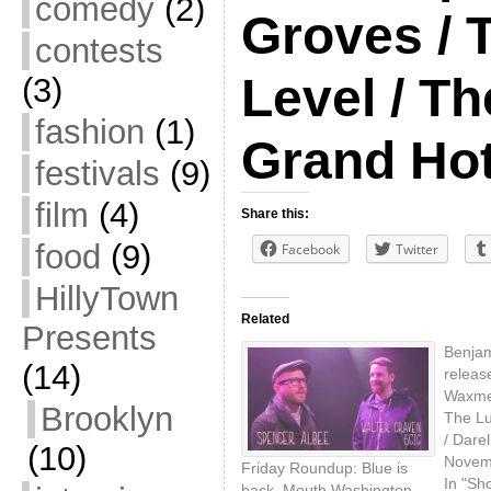
comedy
(2)
Groves / 
contests
Level / Th
(3)
fashion
(1)
Grand Hot
festivals
(9)
film
(4)
Share this:
food
(9)
Facebook
Twitter
HillyTown
Related
Presents
Benjam
(14)
releas
Waxmen
Brooklyn
The Lu
/ Darel
(10)
Novem
Friday Roundup: Blue is
In "Sh
back, Mouth Washington,