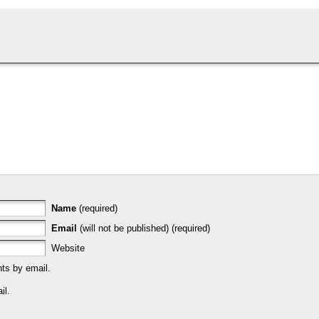
Name
(required)
Email
(will not be published) (required)
Website
ts by email.
il.