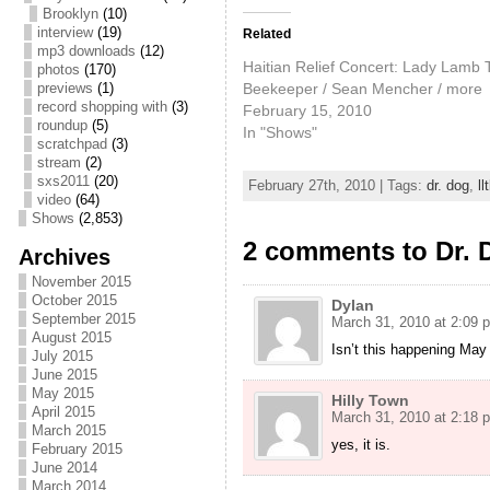
Brooklyn
(10)
interview
(19)
Related
mp3 downloads
(12)
Haitian Relief Concert: Lady Lamb 
photos
(170)
Beekeeper / Sean Mencher / more
previews
(1)
record shopping with
(3)
February 15, 2010
roundup
(5)
In "Shows"
scratchpad
(3)
stream
(2)
sxs2011
(20)
February 27th, 2010 | Tags:
dr. dog
,
ll
video
(64)
Shows
(2,853)
2 comments to Dr. 
Archives
November 2015
October 2015
Dylan
September 2015
March 31, 2010 at 2:09 
August 2015
Isn’t this happening May
July 2015
June 2015
May 2015
Hilly Town
April 2015
March 31, 2010 at 2:18 
March 2015
yes, it is.
February 2015
June 2014
March 2014