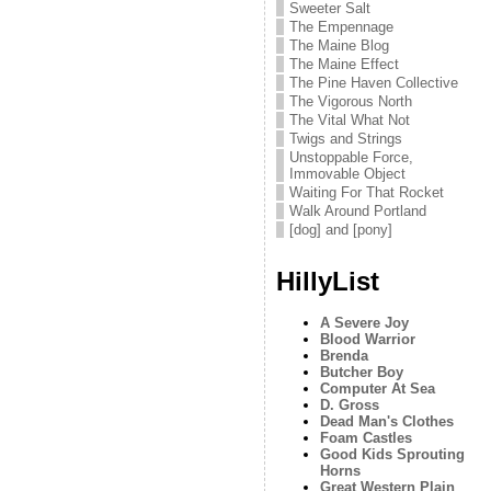
Sweeter Salt
The Empennage
The Maine Blog
The Maine Effect
The Pine Haven Collective
The Vigorous North
The Vital What Not
Twigs and Strings
Unstoppable Force,
Immovable Object
Waiting For That Rocket
Walk Around Portland
[dog] and [pony]
HillyList
A Severe Joy
Blood Warrior
Brenda
Butcher Boy
Computer At Sea
D. Gross
Dead Man's Clothes
Foam Castles
Good Kids Sprouting
Horns
Great Western Plain