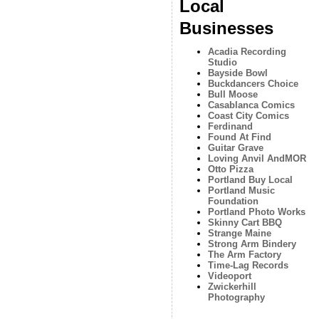
Local
Businesses
Acadia Recording
Studio
Bayside Bowl
Buckdancers Choice
Bull Moose
Casablanca Comics
Coast City Comics
Ferdinand
Found At Find
Guitar Grave
Loving Anvil AndMOR
Otto Pizza
Portland Buy Local
Portland Music
Foundation
Portland Photo Works
Skinny Cart BBQ
Strange Maine
Strong Arm Bindery
The Arm Factory
Time-Lag Records
Videoport
Zwickerhill
Photography