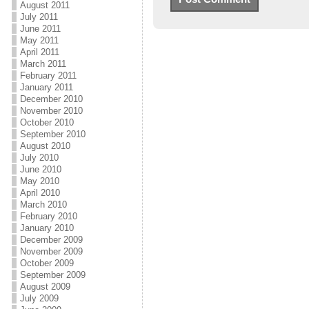
August 2011
July 2011
June 2011
May 2011
April 2011
March 2011
February 2011
January 2011
December 2010
November 2010
October 2010
September 2010
August 2010
July 2010
June 2010
May 2010
April 2010
March 2010
February 2010
January 2010
December 2009
November 2009
October 2009
September 2009
August 2009
July 2009