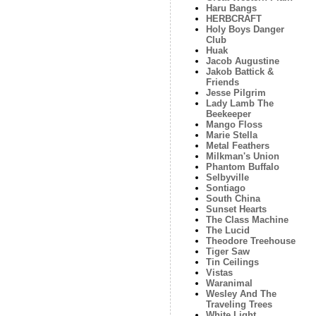
Haru Bangs
HERBCRAFT
Holy Boys Danger
Club
Huak
Jacob Augustine
Jakob Battick &
Friends
Jesse Pilgrim
Lady Lamb The
Beekeeper
Mango Floss
Marie Stella
Metal Feathers
Milkman's Union
Phantom Buffalo
Selbyville
Sontiago
South China
Sunset Hearts
The Class Machine
The Lucid
Theodore Treehouse
Tiger Saw
Tin Ceilings
Vistas
Waranimal
Wesley And The
Traveling Trees
White Light