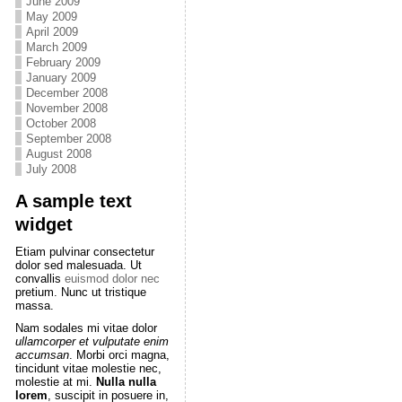
June 2009
May 2009
April 2009
March 2009
February 2009
January 2009
December 2008
November 2008
October 2008
September 2008
August 2008
July 2008
A sample text
widget
Etiam pulvinar consectetur
dolor sed malesuada. Ut
convallis
euismod dolor nec
pretium. Nunc ut tristique
massa.
Nam sodales mi vitae dolor
ullamcorper et vulputate enim
accumsan
. Morbi orci magna,
tincidunt vitae molestie nec,
molestie at mi.
Nulla nulla
lorem
, suscipit in posuere in,