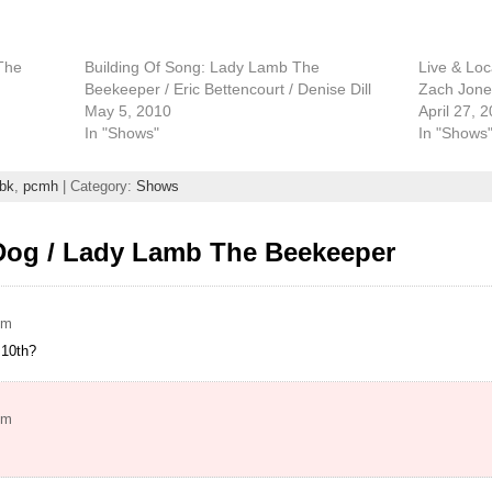
The
Building Of Song: Lady Lamb The
Live & Lo
Beekeeper / Eric Bettencourt / Denise Dill
Zach Jones
May 5, 2010
April 27, 
In "Shows"
In "Shows
tbk
,
pcmh
| Category:
Shows
Dog / Lady Lamb The Beekeeper
pm
 10th?
pm