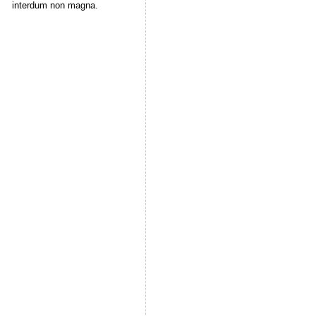
interdum non magna.