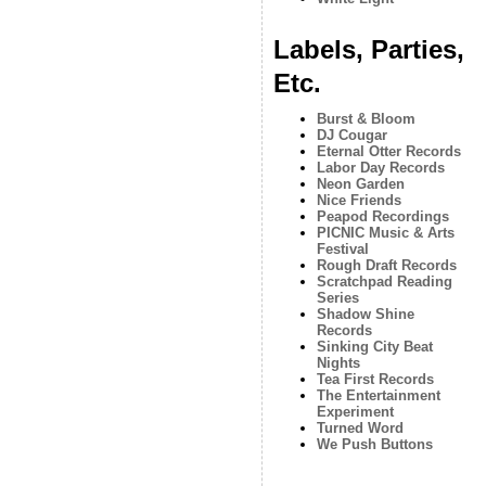
Labels, Parties,
Etc.
Burst & Bloom
DJ Cougar
Eternal Otter Records
Labor Day Records
Neon Garden
Nice Friends
Peapod Recordings
PICNIC Music & Arts
Festival
Rough Draft Records
Scratchpad Reading
Series
Shadow Shine
Records
Sinking City Beat
Nights
Tea First Records
The Entertainment
Experiment
Turned Word
We Push Buttons