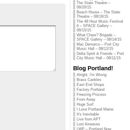
The State Theatre –
08/20/15
Beach House – The State
Theatre – 08/18/15
The 48 Hour Music Festival
6 – SPACE Gallery –
08/15/15
What Cheer? Brigade –
SPACE Gallery – 08/14/15
Mac Demarco – Port City
Music Hall – 08/12/15
Delta Spirit & Friends – Port
City Music Hall – 08/11/15
Blog Portland!
Alright, I'm Wrong
Brass Cankles
East End Shops
Factory Portland
Freezing Process
From Away
Huge Surf
I Love Portland Maine
It's Inevitable
Live from APT
Lost Airwaves
LWP – Portland Now