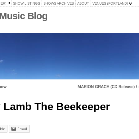
HER)
SHOW LISTINGS
SHOWS ARCHIVES
ABOUT
VENUES (PORTLAND)
 Music Blog
show
MARION GRACE (CD Release) / m
dy Lamb The Beekeeper
blr
Email