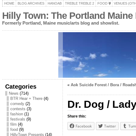
HOME
BLOG ARCHIVES
HANOAB
TREBLE TREBLE 2
FOOD
VENUES (OT
Hilly Town: The Portland Maine
Formerly Portland, Maine music/arts blog and showlist.
«
Aok Suicide Forest / Bora / Road
Categories
News
(714)
BTR Hear + There
(4)
Dr. Dog / La
comedy
(2)
contests
(3)
fashion
(1)
Share this:
festivals
(9)
film
(4)
Facebook
Twitter
Tum
food
(9)
HillyTown Presents
(14)