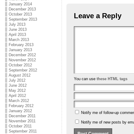
January 2014
December 2013
Leave a Reply
October 2013
September 2013
July 2013
June 2013
April 2013
March 2013
February 2013
January 2013
December 2012
November 2012
October 2012
September 2012
August 2012
You can use
these HTML tags
July 2012
June 2012
May 2012
April 2012
March 2012
February 2012
January 2012
Notify me of follow-up commen
December 2011
November 2011
Notify me of new posts by ema
October 2011
September 2011