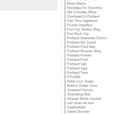
Mean Mama
Nostalgia For Tomorrow
Not Everyday Bikes
Overheard In Portland
Part Time Vagabond
Picture Imperfect
Port City Studios Blog
Port Rock City
Portland Downtown District
Portland Dry Goods
Portland Food Map
Portland Museum Blog
Portland Pinhole
Portland Psst!
Portland Salt
Portland Taps
Portland Town
PTLDME
Robin Ivy's Snaps
Robin's Zodiac Zone
Seaweed Factory
Shambling After
Strange Maine Gazette
surf.skate.art.love
Swallowfield
Sweet Disorder