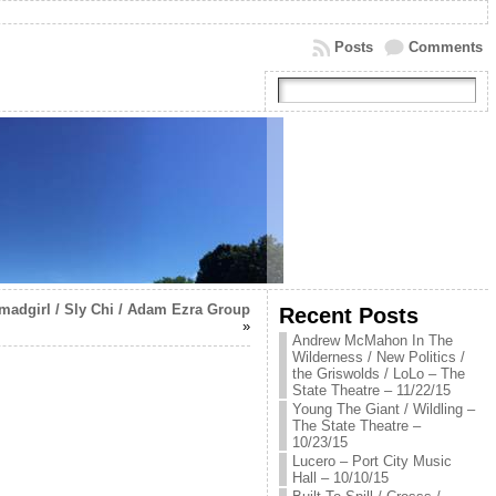
Posts
Comments
adgirl / Sly Chi / Adam Ezra Group
Recent Posts
»
Andrew McMahon In The
Wilderness / New Politics /
the Griswolds / LoLo – The
State Theatre – 11/22/15
Young The Giant / Wildling –
The State Theatre –
10/23/15
Lucero – Port City Music
Hall – 10/10/15