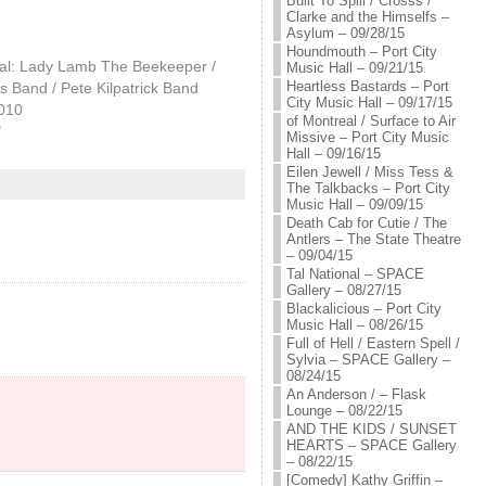
Built To Spill / Crosss /
Clarke and the Himselfs –
Asylum – 09/28/15
Houndmouth – Port City
cal: Lady Lamb The Beekeeper /
Music Hall – 09/21/15
Heartless Bastards – Port
 Band / Pete Kilpatrick Band
City Music Hall – 09/17/15
2010
of Montreal / Surface to Air
"
Missive – Port City Music
Hall – 09/16/15
Eilen Jewell / Miss Tess &
The Talkbacks – Port City
Music Hall – 09/09/15
Death Cab for Cutie / The
Antlers – The State Theatre
– 09/04/15
Tal National – SPACE
Gallery – 08/27/15
Blackalicious – Port City
Music Hall – 08/26/15
Full of Hell / Eastern Spell /
Sylvia – SPACE Gallery –
08/24/15
An Anderson / – Flask
Lounge – 08/22/15
AND THE KIDS / SUNSET
HEARTS – SPACE Gallery
– 08/22/15
[Comedy] Kathy Griffin –