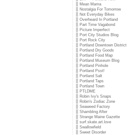
Mean Mama
Nostalgia For Tomorrow
Not Everyday Bikes
Overheard In Portland
Part Time Vagabond
Picture Imperfect
Port City Studios Blog
Port Rock City
Portland Downtown District
Portland Dry Goods
Portland Food Map
Portland Museum Blog
Portland Pinhole
Portland Psst!
Portland Salt
Portland Taps
Portland Town
PTLDME
Robin Ivy's Snaps
Robin's Zodiac Zone
Seaweed Factory
Shambling After
Strange Maine Gazette
surf.skate.art.love
Swallowfield
Sweet Disorder