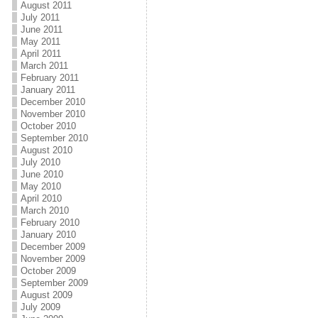
August 2011
July 2011
June 2011
May 2011
April 2011
March 2011
February 2011
January 2011
December 2010
November 2010
October 2010
September 2010
August 2010
July 2010
June 2010
May 2010
April 2010
March 2010
February 2010
January 2010
December 2009
November 2009
October 2009
September 2009
August 2009
July 2009