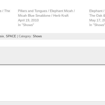
s / The
Pillars and Tongues / Elephant Micah /
Elephant /
Micah Blue Smaldone / Herb Kraft
The Oak &
April 19, 2010
May 17, 2
In "Shows"
In "Shows
six
,
SPACE
| Category:
Shows