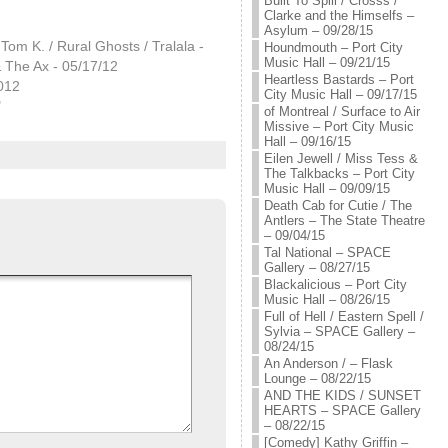
Built To Spill / Crosss /
Clarke and the Himselfs –
Asylum – 09/28/15
 Tom K. / Rural Ghosts / Tralala -
Houndmouth – Port City
Music Hall – 09/21/15
 The Ax - 05/17/12
Heartless Bastards – Port
012
City Music Hall – 09/17/15
"
of Montreal / Surface to Air
Missive – Port City Music
Hall – 09/16/15
Eilen Jewell / Miss Tess &
The Talkbacks – Port City
Music Hall – 09/09/15
Death Cab for Cutie / The
Antlers – The State Theatre
– 09/04/15
Tal National – SPACE
Gallery – 08/27/15
Blackalicious – Port City
Music Hall – 08/26/15
Full of Hell / Eastern Spell /
Sylvia – SPACE Gallery –
08/24/15
An Anderson / – Flask
Lounge – 08/22/15
AND THE KIDS / SUNSET
HEARTS – SPACE Gallery
– 08/22/15
[Comedy] Kathy Griffin –