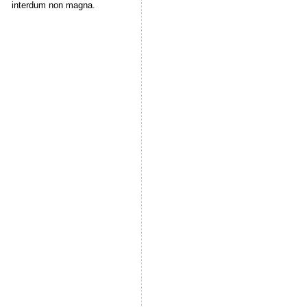
interdum non magna.