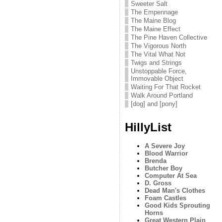
Sweeter Salt
The Empennage
The Maine Blog
The Maine Effect
The Pine Haven Collective
The Vigorous North
The Vital What Not
Twigs and Strings
Unstoppable Force,
Immovable Object
Waiting For That Rocket
Walk Around Portland
[dog] and [pony]
HillyList
A Severe Joy
Blood Warrior
Brenda
Butcher Boy
Computer At Sea
D. Gross
Dead Man's Clothes
Foam Castles
Good Kids Sprouting
Horns
Great Western Plain