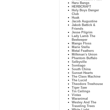
Haru Bangs
HERBCRAFT
Holy Boys Danger
Club
Huak
Jacob Augustine
Jakob Battick &
Friends
Jesse Pilgrim
Lady Lamb The
Beekeeper
Mango Floss
Marie Stella
Metal Feathers
Milkman's Union
Phantom Buffalo
Selbyville
Sontiago
South China
Sunset Hearts
The Class Machine
The Lucid
Theodore Treehouse
Tiger Saw
Tin Ceilings
Vistas
Waranimal
Wesley And The
Traveling Trees
White Light