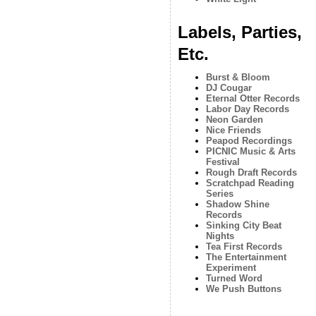
Labels, Parties,
Etc.
Burst & Bloom
DJ Cougar
Eternal Otter Records
Labor Day Records
Neon Garden
Nice Friends
Peapod Recordings
PICNIC Music & Arts
Festival
Rough Draft Records
Scratchpad Reading
Series
Shadow Shine
Records
Sinking City Beat
Nights
Tea First Records
The Entertainment
Experiment
Turned Word
We Push Buttons