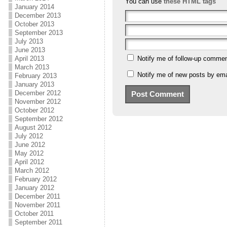
You can use
these HTML tags
January 2014
December 2013
October 2013
September 2013
July 2013
June 2013
April 2013
Notify me of follow-up commen
March 2013
Notify me of new posts by ema
February 2013
January 2013
December 2012
November 2012
October 2012
September 2012
August 2012
July 2012
June 2012
May 2012
April 2012
March 2012
February 2012
January 2012
December 2011
November 2011
October 2011
September 2011