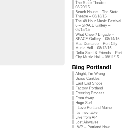
The State Theatre –
08/20/15
Beach House – The State
Theatre – 08/18/15
The 48 Hour Music Festival
6 – SPACE Gallery –
08/15/15
What Cheer? Brigade –
SPACE Gallery – 08/14/15
Mac Demarco – Port City
Music Hall – 08/12/15
Delta Spirit & Friends – Port
City Music Hall – 08/11/15
Blog Portland!
Alright, I'm Wrong
Brass Cankles
East End Shops
Factory Portland
Freezing Process
From Away
Huge Surf
I Love Portland Maine
It's Inevitable
Live from APT
Lost Airwaves
LWP – Portland Now