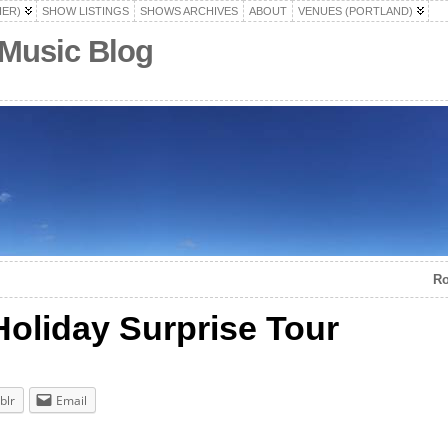
HER)
SHOW LISTINGS
SHOWS ARCHIVES
ABOUT
VENUES (PORTLAND)
 Music Blog
Ro
Holiday Surprise Tour
blr
Email