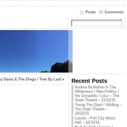
Posts
Comments
y Davis & The Dregs / Tree By Leaf
»
Recent Posts
Andrew McMahon In The
Wilderness / New Politics /
the Griswolds / LoLo – The
State Theatre – 11/22/15
Young The Giant / Wildling –
The State Theatre –
10/23/15
Lucero – Port City Music
Hall – 10/10/15