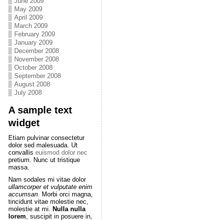
June 2009
May 2009
April 2009
March 2009
February 2009
January 2009
December 2008
November 2008
October 2008
September 2008
August 2008
July 2008
A sample text
widget
Etiam pulvinar consectetur
dolor sed malesuada. Ut
convallis
euismod dolor nec
pretium. Nunc ut tristique
massa.
Nam sodales mi vitae dolor
ullamcorper et vulputate enim
accumsan
. Morbi orci magna,
tincidunt vitae molestie nec,
molestie at mi.
Nulla nulla
lorem
, suscipit in posuere in,