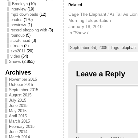
Brooklyn
(10)
Related
interview
(19)
Cage The Elephant / As Tall As Lion
mp3 downloads
(12)
photos
(170)
Morning Teleportation
previews
(1)
January 18, 2010
record shopping with
(3)
In "Shows"
roundup
(5)
scratchpad
(3)
stream
(2)
September 3rd, 2008 | Tags:
elephant 
sxs2011
(20)
video
(64)
Shows
(2,853)
Archives
Leave a Reply
November 2015
October 2015
September 2015
August 2015
July 2015
June 2015
May 2015
April 2015
March 2015
February 2015
June 2014
March 2014