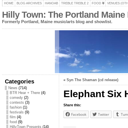
HOME
BLOG ARCHIVES
HANOAB
TREBLE TREBLE 2
FOOD
VENUES (OT
Hilly Town: The Portland Maine
Formerly Portland, Maine music/arts blog and showlist.
«
Syn The Shaman (cd release)
Categories
News
(714)
Elephant Six 
BTR Hear + There
(4)
comedy
(2)
contests
(3)
Share this:
fashion
(1)
festivals
(9)
Facebook
Twitter
Tum
film
(4)
food
(9)
HillyTown Presents
(14)