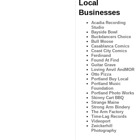
Local
Businesses
Acadia Recording
Studio
Bayside Bowl
Buckdancers Choice
Bull Moose
Casablanca Comics
Coast City Comics
Ferdinand
Found At Find
Guitar Grave
Loving Anvil AndMOR
Otto Pizza
Portland Buy Local
Portland Music
Foundation
Portland Photo Works
Skinny Cart BBQ
Strange Maine
Strong Arm Bindery
The Arm Factory
Time-Lag Records
Videoport
Zwickerhill
Photography