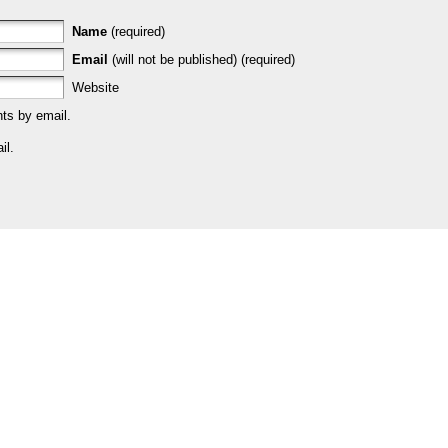
Name
(required)
Email
(will not be published) (required)
Website
ts by email.
il.