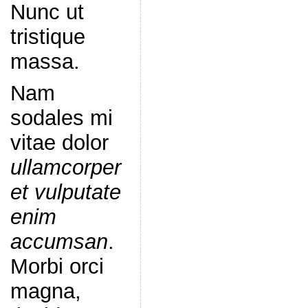
Nunc ut
tristique
massa.
Nam
sodales mi
vitae dolor
ullamcorper
et vulputate
enim
accumsan
.
Morbi orci
magna,