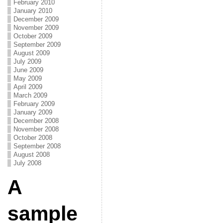
February 2010
January 2010
December 2009
November 2009
October 2009
September 2009
August 2009
July 2009
June 2009
May 2009
April 2009
March 2009
February 2009
January 2009
December 2008
November 2008
October 2008
September 2008
August 2008
July 2008
A
sample