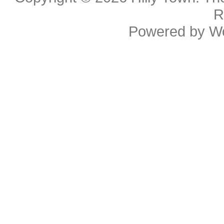
R
Powered by
W