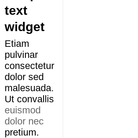
text
widget
Etiam
pulvinar
consectetur
dolor sed
malesuada.
Ut convallis
euismod
dolor nec
pretium.