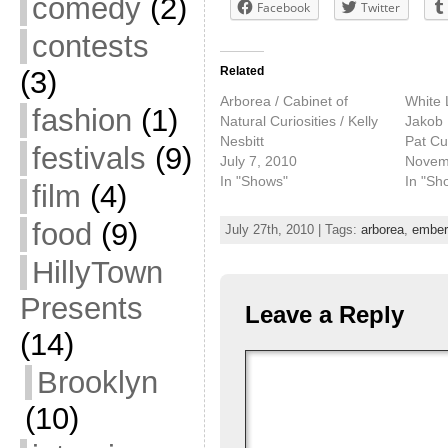
comedy
(2)
Facebook
Twitter
contests
Related
(3)
Arborea / Cabinet of
White L
fashion
(1)
Natural Curiosities / Kelly
Jakob 
Nesbitt
Pat C
festivals
(9)
July 7, 2010
Novem
In "Shows"
In "Sh
film
(4)
food
(9)
July 27th, 2010 | Tags:
arborea
,
ember
HillyTown
Presents
Leave a Reply
(14)
Brooklyn
(10)