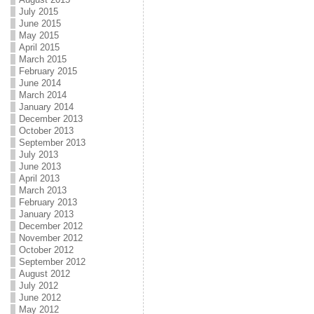
July 2015
June 2015
May 2015
April 2015
March 2015
February 2015
June 2014
March 2014
January 2014
December 2013
October 2013
September 2013
July 2013
June 2013
April 2013
March 2013
February 2013
January 2013
December 2012
November 2012
October 2012
September 2012
August 2012
July 2012
June 2012
May 2012