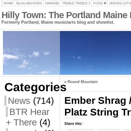
HOME
BLOG ARCHIVES
HANOAB
TREBLE TREBLE 2
FOOD
VENUES (OTH
Hilly Town: The Portland Maine
Formerly Portland, Maine music/arts blog and showlist.
«
Round Mountain
Categories
Ember Shrag / 
News
(714)
Platz String T
BTR Hear
+ There
(4)
Share this: