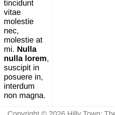
tincidunt
vitae
molestie
nec,
molestie at
mi.
Nulla
nulla lorem
,
suscipit in
posuere in,
interdum
non magna.
Copyright © 2026
Hilly Town: Th