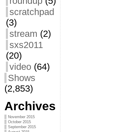
roundup
(5)
scratchpad
(3)
stream
(2)
sxs2011
(20)
video
(64)
Shows
(2,853)
Archives
November 2015
October 2015
September 2015
August 2015