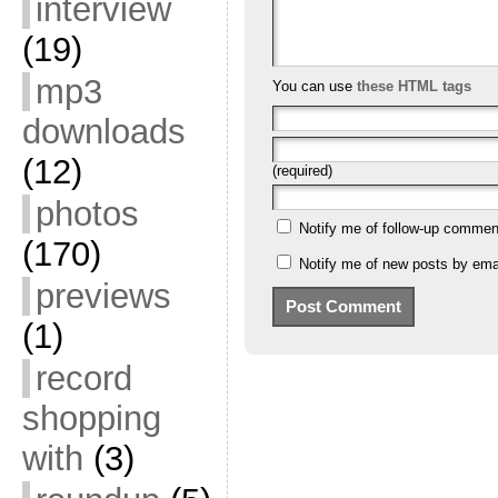
interview
(19)
mp3
You can use
these HTML tags
downloads
(12)
(required)
photos
Notify me of follow-up commen
(170)
Notify me of new posts by emai
previews
(1)
record
shopping
with
(3)