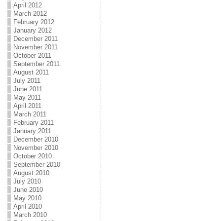
April 2012
March 2012
February 2012
January 2012
December 2011
November 2011
October 2011
September 2011
August 2011
July 2011
June 2011
May 2011
April 2011
March 2011
February 2011
January 2011
December 2010
November 2010
October 2010
September 2010
August 2010
July 2010
June 2010
May 2010
April 2010
March 2010