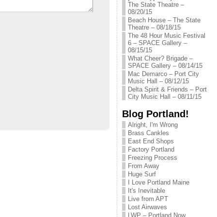
The State Theatre –
08/20/15
Beach House – The State
Theatre – 08/18/15
The 48 Hour Music Festival
6 – SPACE Gallery –
08/15/15
What Cheer? Brigade –
SPACE Gallery – 08/14/15
Mac Demarco – Port City
Music Hall – 08/12/15
Delta Spirit & Friends – Port
City Music Hall – 08/11/15
Blog Portland!
Alright, I'm Wrong
Brass Cankles
East End Shops
Factory Portland
Freezing Process
From Away
Huge Surf
I Love Portland Maine
It's Inevitable
Live from APT
Lost Airwaves
LWP – Portland Now