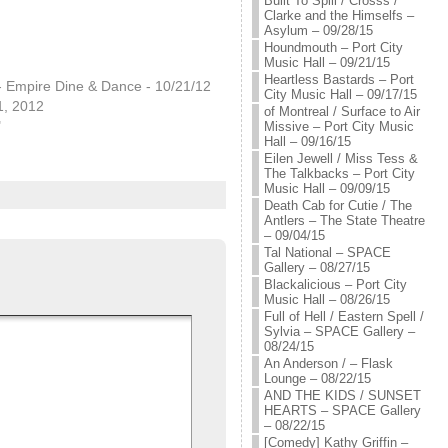
Built To Spill / Crosss /
Clarke and the Himselfs –
Asylum – 09/28/15
Houndmouth – Port City
Music Hall – 09/21/15
Heartless Bastards – Port
- Empire Dine & Dance - 10/21/12
City Music Hall – 09/17/15
1, 2012
of Montreal / Surface to Air
"
Missive – Port City Music
Hall – 09/16/15
Eilen Jewell / Miss Tess &
The Talkbacks – Port City
Music Hall – 09/09/15
Death Cab for Cutie / The
Antlers – The State Theatre
– 09/04/15
Tal National – SPACE
Gallery – 08/27/15
Blackalicious – Port City
Music Hall – 08/26/15
Full of Hell / Eastern Spell /
Sylvia – SPACE Gallery –
08/24/15
An Anderson / – Flask
Lounge – 08/22/15
AND THE KIDS / SUNSET
HEARTS – SPACE Gallery
– 08/22/15
[Comedy] Kathy Griffin –