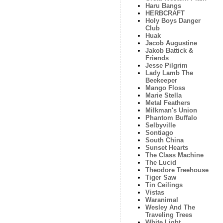
Haru Bangs
HERBCRAFT
Holy Boys Danger
Club
Huak
Jacob Augustine
Jakob Battick &
Friends
Jesse Pilgrim
Lady Lamb The
Beekeeper
Mango Floss
Marie Stella
Metal Feathers
Milkman's Union
Phantom Buffalo
Selbyville
Sontiago
South China
Sunset Hearts
The Class Machine
The Lucid
Theodore Treehouse
Tiger Saw
Tin Ceilings
Vistas
Waranimal
Wesley And The
Traveling Trees
White Light