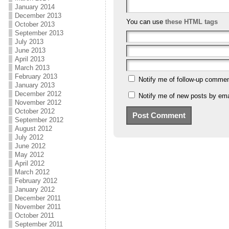
January 2014
December 2013
You can use
these HTML tags
October 2013
September 2013
July 2013
June 2013
April 2013
March 2013
February 2013
Notify me of follow-up commen
January 2013
December 2012
Notify me of new posts by ema
November 2012
October 2012
September 2012
August 2012
July 2012
June 2012
May 2012
April 2012
March 2012
February 2012
January 2012
December 2011
November 2011
October 2011
September 2011