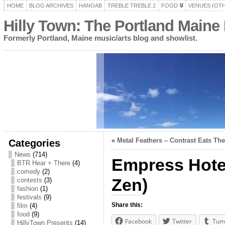
HOME
BLOG ARCHIVES
HANOAB
TREBLE TREBLE 2
FOOD
VENUES (OT
Hilly Town: The Portland Maine
Formerly Portland, Maine music/arts blog and showlist.
«
Metal Feathers – Contrast Eats Th
Categories
News
(714)
Empress Hotel
BTR Hear + There
(4)
comedy
(2)
Zen)
contests
(3)
fashion
(1)
festivals
(9)
Share this:
film
(4)
food
(9)
Facebook
Twitter
Tum
HillyTown Presents
(14)