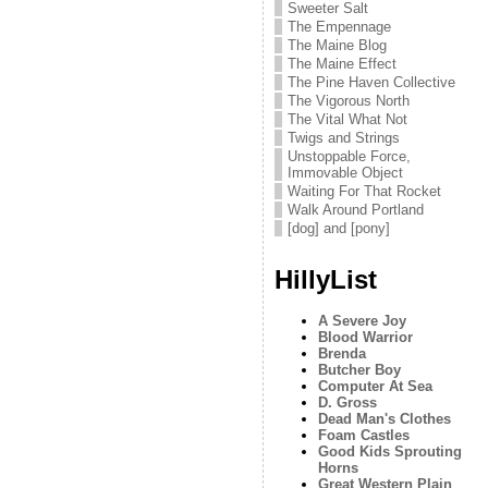
Sweeter Salt
The Empennage
The Maine Blog
The Maine Effect
The Pine Haven Collective
The Vigorous North
The Vital What Not
Twigs and Strings
Unstoppable Force,
Immovable Object
Waiting For That Rocket
Walk Around Portland
[dog] and [pony]
HillyList
A Severe Joy
Blood Warrior
Brenda
Butcher Boy
Computer At Sea
D. Gross
Dead Man's Clothes
Foam Castles
Good Kids Sprouting
Horns
Great Western Plain