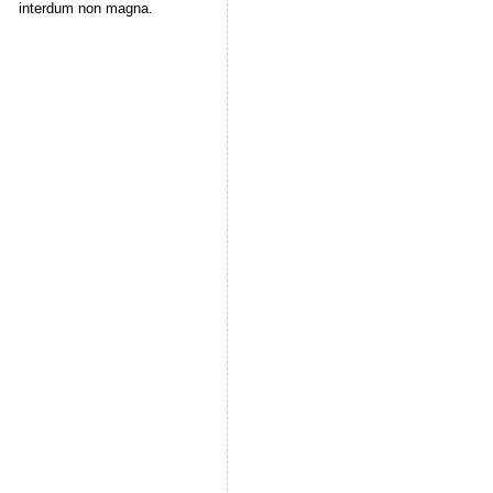
interdum non magna.