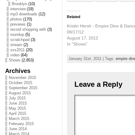
Brooklyn
(10)
interview
(19)
mp3 downloads
(12)
Related
photos
(170)
previews
(1)
Kristin Hersh - Empire Dine & Dance
record shopping with
(3)
08/17/12
roundup
(5)
August 17, 2012
scratchpad
(3)
In "Shows"
stream
(2)
sxs2011
(20)
video
(64)
January 31st, 2011 | Tags:
empire din
Shows
(2,853)
Archives
November 2015
Leave a Reply
October 2015
September 2015
August 2015
July 2015
June 2015
May 2015
April 2015
March 2015
February 2015
June 2014
March 2014