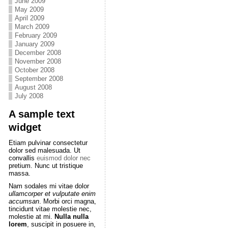
June 2009
May 2009
April 2009
March 2009
February 2009
January 2009
December 2008
November 2008
October 2008
September 2008
August 2008
July 2008
A sample text
widget
Etiam pulvinar consectetur
dolor sed malesuada. Ut
convallis
euismod dolor nec
pretium. Nunc ut tristique
massa.
Nam sodales mi vitae dolor
ullamcorper et vulputate enim
accumsan
. Morbi orci magna,
tincidunt vitae molestie nec,
molestie at mi.
Nulla nulla
lorem
, suscipit in posuere in,