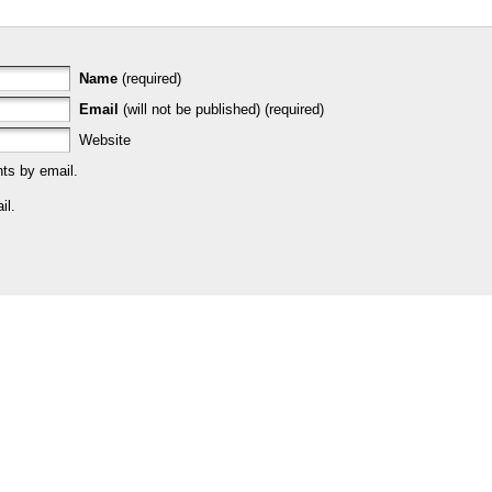
Name
(required)
Email
(will not be published) (required)
Website
ts by email.
il.