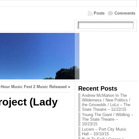
Posts
Comments
 Hour Music Fest 2 Music Released
»
Recent Posts
Andrew McMahon In The
roject (Lady
Wilderness / New Politics /
the Griswolds / LoLo – The
State Theatre – 11/22/15
Young The Giant / Wildling –
The State Theatre –
10/23/15
Lucero – Port City Music
Hall – 10/10/15