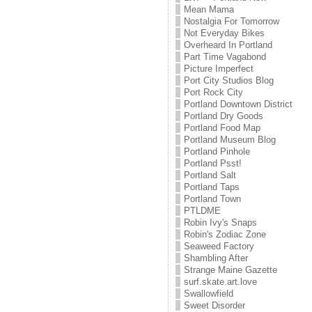
Mean Mama
Nostalgia For Tomorrow
Not Everyday Bikes
Overheard In Portland
Part Time Vagabond
Picture Imperfect
Port City Studios Blog
Port Rock City
Portland Downtown District
Portland Dry Goods
Portland Food Map
Portland Museum Blog
Portland Pinhole
Portland Psst!
Portland Salt
Portland Taps
Portland Town
PTLDME
Robin Ivy's Snaps
Robin's Zodiac Zone
Seaweed Factory
Shambling After
Strange Maine Gazette
surf.skate.art.love
Swallowfield
Sweet Disorder