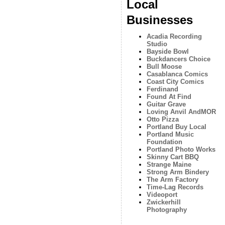
Local
Businesses
Acadia Recording
Studio
Bayside Bowl
Buckdancers Choice
Bull Moose
Casablanca Comics
Coast City Comics
Ferdinand
Found At Find
Guitar Grave
Loving Anvil AndMOR
Otto Pizza
Portland Buy Local
Portland Music
Foundation
Portland Photo Works
Skinny Cart BBQ
Strange Maine
Strong Arm Bindery
The Arm Factory
Time-Lag Records
Videoport
Zwickerhill
Photography