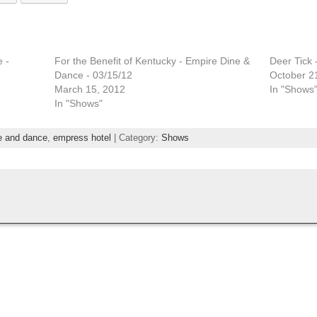
 -
For the Benefit of Kentucky - Empire Dine &
Deer Tick 
Dance - 03/15/12
October 2
March 15, 2012
In "Shows
In "Shows"
e and dance
,
empress hotel
| Category:
Shows