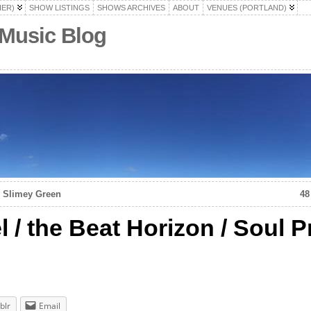
HER)
SHOW LISTINGS
SHOWS ARCHIVES
ABOUT
VENUES (PORTLAND)
 Music Blog
e Slimey Green
48
 / the Beat Horizon / Soul P
blr
Email