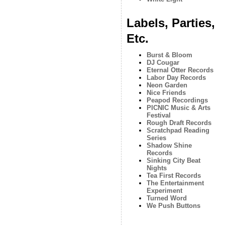
Labels, Parties,
Etc.
Burst & Bloom
DJ Cougar
Eternal Otter Records
Labor Day Records
Neon Garden
Nice Friends
Peapod Recordings
PICNIC Music & Arts
Festival
Rough Draft Records
Scratchpad Reading
Series
Shadow Shine
Records
Sinking City Beat
Nights
Tea First Records
The Entertainment
Experiment
Turned Word
We Push Buttons