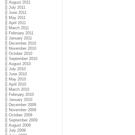
August 2011
July 2011
June 2011
May 2011
April 2011
March 2011
February 2011
January 2011
December 2010
November 2010
October 2010
September 2010
August 2010
July 2010
June 2010
May 2010
April 2010
March 2010
February 2010
January 2010
December 2009
November 2009
October 2009
September 2009
August 2009
July 2009