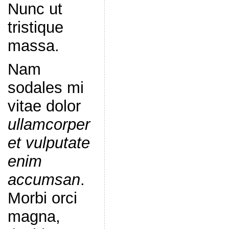
Nunc ut
tristique
massa.
Nam
sodales mi
vitae dolor
ullamcorper
et vulputate
enim
accumsan
.
Morbi orci
magna,