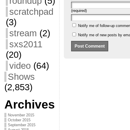
roundup
(5)
scratchpad
(required)
(3)
Notify me of follow-up commen
stream
(2)
Notify me of new posts by emai
sxs2011
(20)
video
(64)
Shows
(2,853)
Archives
November 2015
October 2015
September 2015
August 2015