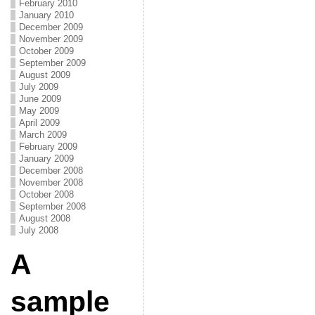
February 2010
January 2010
December 2009
November 2009
October 2009
September 2009
August 2009
July 2009
June 2009
May 2009
April 2009
March 2009
February 2009
January 2009
December 2008
November 2008
October 2008
September 2008
August 2008
July 2008
A
sample