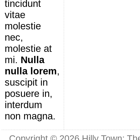
tincidunt
vitae
molestie
nec,
molestie at
mi.
Nulla
nulla lorem
,
suscipit in
posuere in,
interdum
non magna.
Copyright © 2026
Hilly Town: Th