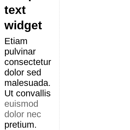
text
widget
Etiam
pulvinar
consectetur
dolor sed
malesuada.
Ut convallis
euismod
dolor nec
pretium.