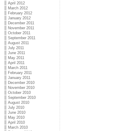
April 2012
March 2012
February 2012
January 2012
December 2011
November 2011
October 2011
September 2011
August 2011
July 2011
June 2011
May 2011
April 2011
March 2011
February 2011
January 2011
December 2010
November 2010
October 2010
September 2010
August 2010
July 2010
June 2010
May 2010
April 2010
March 2010