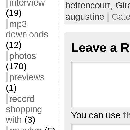
interview
bettencourt
,
Gir
(19)
augustine
| Cat
mp3
downloads
(12)
Leave a R
photos
(170)
previews
(1)
record
shopping
You can use
t
with
(3)