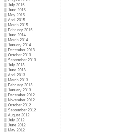
July 2015
June 2015
May 2015
April 2015
March 2015
February 2015
June 2014
March 2014
January 2014
December 2013
October 2013
September 2013
July 2013
June 2013
April 2013
March 2013
February 2013
January 2013
December 2012
November 2012
October 2012
September 2012
August 2012
July 2012
June 2012
May 2012