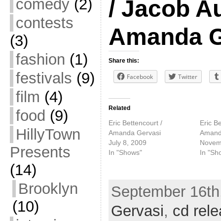
comedy
(2)
/ Jacob A
contests
Amanda G
(3)
fashion
(1)
Share this:
festivals
(9)
Facebook
Twitter
film
(4)
Related
food
(9)
Eric Bettencourt /
Eric Be
HillyTown
Amanda Gervasi
Amand
July 8, 2009
Novem
Presents
In "Shows"
In "Sh
(14)
Brooklyn
September 16th,
(10)
Gervasi
,
cd rel