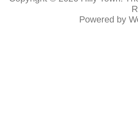
R
Powered by
W