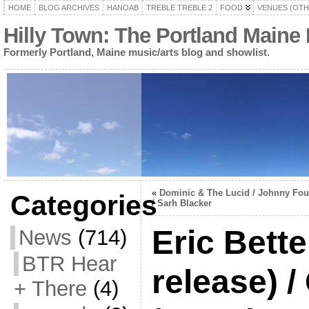
HOME
BLOG ARCHIVES
HANOAB
TREBLE TREBLE 2
FOOD
VENUES (OTH
Hilly Town: The Portland Maine
Formerly Portland, Maine music/arts blog and showlist.
«
Dominic & The Lucid / Johnny Fou
Categories
/ Sarh Blacker
Eric Bett
News
(714)
BTR Hear
release) /
+ There
(4)