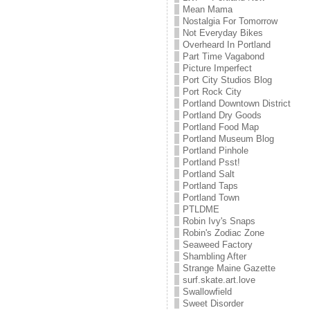
Mean Mama
Nostalgia For Tomorrow
Not Everyday Bikes
Overheard In Portland
Part Time Vagabond
Picture Imperfect
Port City Studios Blog
Port Rock City
Portland Downtown District
Portland Dry Goods
Portland Food Map
Portland Museum Blog
Portland Pinhole
Portland Psst!
Portland Salt
Portland Taps
Portland Town
PTLDME
Robin Ivy's Snaps
Robin's Zodiac Zone
Seaweed Factory
Shambling After
Strange Maine Gazette
surf.skate.art.love
Swallowfield
Sweet Disorder