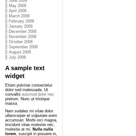
June 2009
May 2009
April 2009
March 2009
February 2009
January 2009
December 2008
November 2008
October 2008
September 2008
August 2008
July 2008
A sample text
widget
Etiam pulvinar consectetur
dolor sed malesuada. Ut
convallis
euismod dolor nec
pretium. Nunc ut tristique
massa.
Nam sodales mi vitae dolor
ullamcorper et vulputate enim
accumsan
. Morbi orci magna,
tincidunt vitae molestie nec,
molestie at mi.
Nulla nulla
lorem
, suscipit in posuere in,