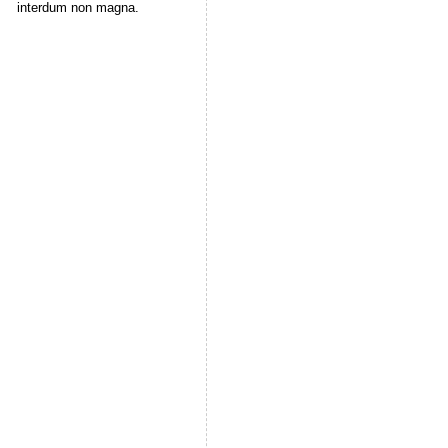
interdum non magna.