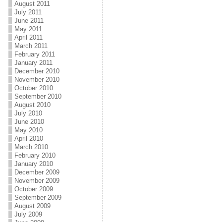
August 2011
July 2011
June 2011
May 2011
April 2011
March 2011
February 2011
January 2011
December 2010
November 2010
October 2010
September 2010
August 2010
July 2010
June 2010
May 2010
April 2010
March 2010
February 2010
January 2010
December 2009
November 2009
October 2009
September 2009
August 2009
July 2009