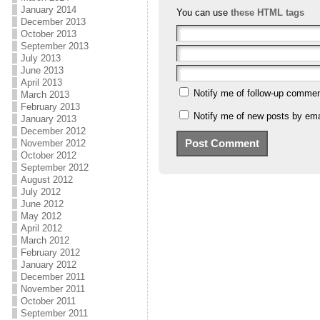
January 2014
You can use
these HTML tags
December 2013
October 2013
September 2013
July 2013
June 2013
April 2013
Notify me of follow-up commen
March 2013
February 2013
Notify me of new posts by ema
January 2013
December 2012
November 2012
October 2012
September 2012
August 2012
July 2012
June 2012
May 2012
April 2012
March 2012
February 2012
January 2012
December 2011
November 2011
October 2011
September 2011