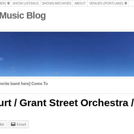
HER)
SHOW LISTINGS
SHOWS ARCHIVES
ABOUT
VENUES (PORTLAND)
 Music Blog
vorite band here] Come To
rt / Grant Street Orchestra /
blr
Email