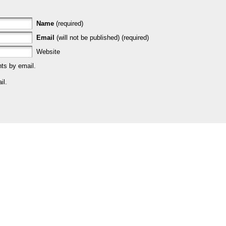
Name
(required)
Email
(will not be published) (required)
Website
ts by email.
il.