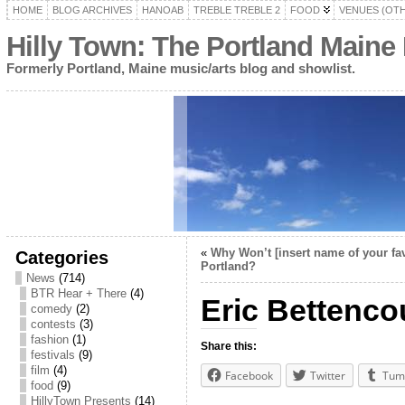
HOME
BLOG ARCHIVES
HANOAB
TREBLE TREBLE 2
FOOD
VENUES (OT
Hilly Town: The Portland Maine
Formerly Portland, Maine music/arts blog and showlist.
«
Why Won’t [insert name of your fa
Categories
Portland?
News
(714)
BTR Hear + There
(4)
Eric Bettencou
comedy
(2)
contests
(3)
fashion
(1)
Share this:
festivals
(9)
film
(4)
Facebook
Twitter
Tum
food
(9)
HillyTown Presents
(14)