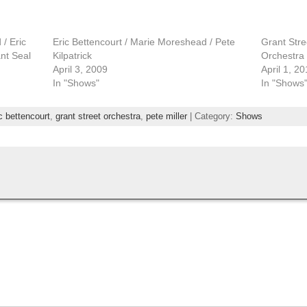
/ Eric
Eric Bettencourt / Marie Moreshead / Pete
Grant Stre
ant Seal
Kilpatrick
Orchestra
April 3, 2009
April 1, 20
In "Shows"
In "Shows
c bettencourt
,
grant street orchestra
,
pete miller
| Category:
Shows