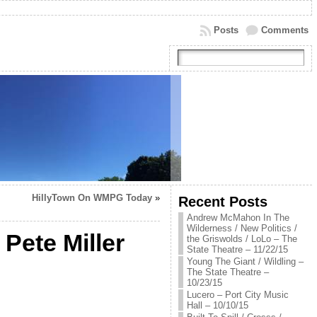
Posts
Comments
HillyTown On WMPG Today
»
Recent Posts
Andrew McMahon In The
Wilderness / New Politics /
 Pete Miller
the Griswolds / LoLo – The
State Theatre – 11/22/15
Young The Giant / Wildling –
The State Theatre –
10/23/15
Lucero – Port City Music
Hall – 10/10/15