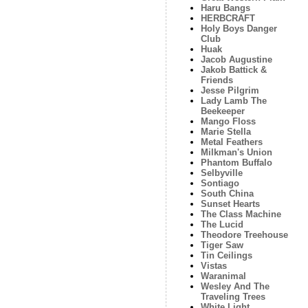
Haru Bangs
HERBCRAFT
Holy Boys Danger
Club
Huak
Jacob Augustine
Jakob Battick &
Friends
Jesse Pilgrim
Lady Lamb The
Beekeeper
Mango Floss
Marie Stella
Metal Feathers
Milkman's Union
Phantom Buffalo
Selbyville
Sontiago
South China
Sunset Hearts
The Class Machine
The Lucid
Theodore Treehouse
Tiger Saw
Tin Ceilings
Vistas
Waranimal
Wesley And The
Traveling Trees
White Light