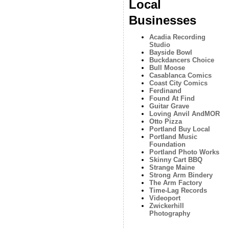
Local
Businesses
Acadia Recording
Studio
Bayside Bowl
Buckdancers Choice
Bull Moose
Casablanca Comics
Coast City Comics
Ferdinand
Found At Find
Guitar Grave
Loving Anvil AndMOR
Otto Pizza
Portland Buy Local
Portland Music
Foundation
Portland Photo Works
Skinny Cart BBQ
Strange Maine
Strong Arm Bindery
The Arm Factory
Time-Lag Records
Videoport
Zwickerhill
Photography