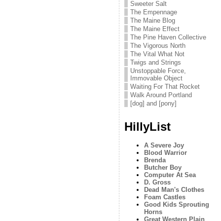
Sweeter Salt
The Empennage
The Maine Blog
The Maine Effect
The Pine Haven Collective
The Vigorous North
The Vital What Not
Twigs and Strings
Unstoppable Force,
Immovable Object
Waiting For That Rocket
Walk Around Portland
[dog] and [pony]
HillyList
A Severe Joy
Blood Warrior
Brenda
Butcher Boy
Computer At Sea
D. Gross
Dead Man's Clothes
Foam Castles
Good Kids Sprouting
Horns
Great Western Plain