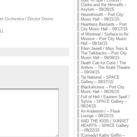
Built To Spill / Crosss /
Clarke and the Himselfs –
Asylum – 09/28/15
Houndmouth – Port City
et Orchestra / Doctor Doom
Music Hall – 09/21/15
Heartless Bastards – Port
City Music Hall – 09/17/15
11
of Montreal / Surface to Air
"
Missive – Port City Music
Hall – 09/16/15
Eilen Jewell / Miss Tess &
The Talkbacks – Port City
Music Hall – 09/09/15
Death Cab for Cutie / The
Antlers – The State Theatre
– 09/04/15
Tal National – SPACE
Gallery – 08/27/15
Blackalicious – Port City
Music Hall – 08/26/15
Full of Hell / Eastern Spell /
Sylvia – SPACE Gallery –
08/24/15
An Anderson / – Flask
Lounge – 08/22/15
AND THE KIDS / SUNSET
HEARTS – SPACE Gallery
– 08/22/15
[Comedy] Kathy Griffin –