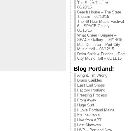
The State Theatre –
08/20/15
Beach House – The State
Theatre – 08/18/15
The 48 Hour Music Festival
6 – SPACE Gallery –
08/15/15
What Cheer? Brigade –
SPACE Gallery – 08/14/15
Mac Demarco – Port City
Music Hall – 08/12/15
Delta Spirit & Friends – Port
City Music Hall – 08/11/15
Blog Portland!
Alright, I'm Wrong
Brass Cankles
East End Shops
Factory Portland
Freezing Process
From Away
Huge Surf
I Love Portland Maine
It's Inevitable
Live from APT
Lost Airwaves
LWP – Portland Now