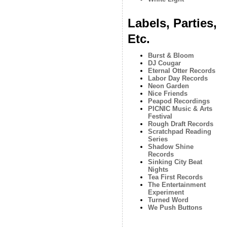
Labels, Parties,
Etc.
Burst & Bloom
DJ Cougar
Eternal Otter Records
Labor Day Records
Neon Garden
Nice Friends
Peapod Recordings
PICNIC Music & Arts
Festival
Rough Draft Records
Scratchpad Reading
Series
Shadow Shine
Records
Sinking City Beat
Nights
Tea First Records
The Entertainment
Experiment
Turned Word
We Push Buttons