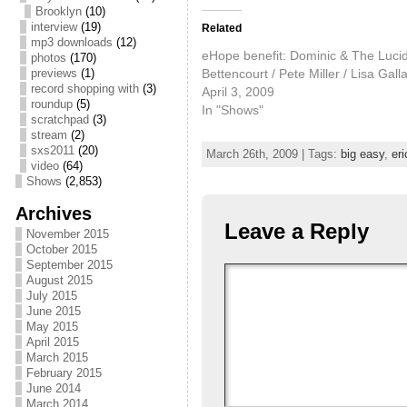
Brooklyn
(10)
interview
(19)
Related
mp3 downloads
(12)
eHope benefit: Dominic & The Lucid 
photos
(170)
Bettencourt / Pete Miller / Lisa Gall
previews
(1)
record shopping with
(3)
April 3, 2009
roundup
(5)
In "Shows"
scratchpad
(3)
stream
(2)
sxs2011
(20)
March 26th, 2009 | Tags:
big easy
,
eri
video
(64)
Shows
(2,853)
Archives
Leave a Reply
November 2015
October 2015
September 2015
August 2015
July 2015
June 2015
May 2015
April 2015
March 2015
February 2015
June 2014
March 2014