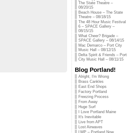
The State Theatre –
08/20/15
Beach House – The State
Theatre – 08/18/15
The 48 Hour Music Festival
6 – SPACE Gallery –
08/15/15
What Cheer? Brigade –
SPACE Gallery – 08/14/15
Mac Demarco – Port City
Music Hall – 08/12/15
Delta Spirit & Friends – Port
City Music Hall – 08/11/15
Blog Portland!
Alright, I'm Wrong
Brass Cankles
East End Shops
Factory Portland
Freezing Process
From Away
Huge Surf
I Love Portland Maine
It's Inevitable
Live from APT
Lost Airwaves
LWP – Portland Now