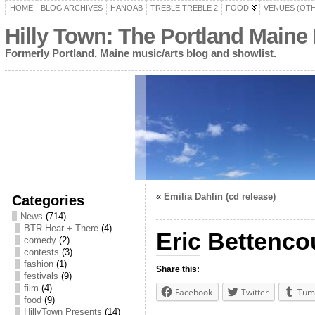
HOME
BLOG ARCHIVES
HANOAB
TREBLE TREBLE 2
FOOD
VENUES (OT
Hilly Town: The Portland Maine
Formerly Portland, Maine music/arts blog and showlist.
«
Emilia Dahlin (cd release)
Categories
News
(714)
BTR Hear + There
(4)
Eric Bettencou
comedy
(2)
contests
(3)
fashion
(1)
Share this:
festivals
(9)
film
(4)
Facebook
Twitter
Tum
food
(9)
HillyTown Presents
(14)