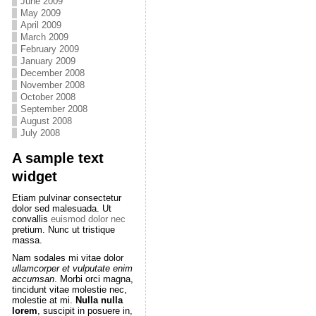
June 2009
May 2009
April 2009
March 2009
February 2009
January 2009
December 2008
November 2008
October 2008
September 2008
August 2008
July 2008
A sample text
widget
Etiam pulvinar consectetur
dolor sed malesuada. Ut
convallis
euismod dolor nec
pretium. Nunc ut tristique
massa.
Nam sodales mi vitae dolor
ullamcorper et vulputate enim
accumsan
. Morbi orci magna,
tincidunt vitae molestie nec,
molestie at mi.
Nulla nulla
lorem
, suscipit in posuere in,