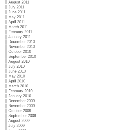
August 2011
July 2011
June 2011
May 2011
April 2011
March 2011
February 2011
January 2011
December 2010
November 2010
October 2010
September 2010
August 2010
July 2010
June 2010
May 2010
April 2010
March 2010
February 2010
January 2010
December 2009
November 2009
October 2009
September 2009
August 2009
July 2009