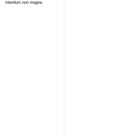
interdum non magna.