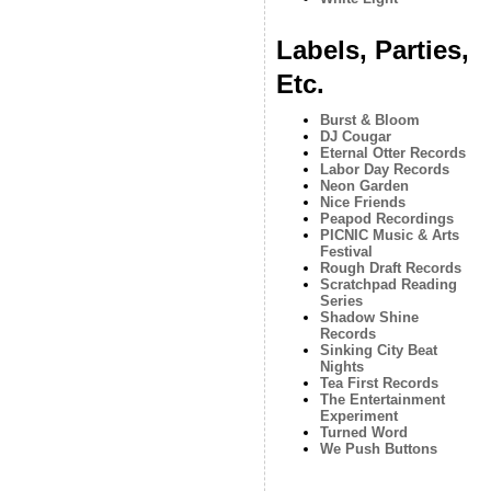
Labels, Parties,
Etc.
Burst & Bloom
DJ Cougar
Eternal Otter Records
Labor Day Records
Neon Garden
Nice Friends
Peapod Recordings
PICNIC Music & Arts
Festival
Rough Draft Records
Scratchpad Reading
Series
Shadow Shine
Records
Sinking City Beat
Nights
Tea First Records
The Entertainment
Experiment
Turned Word
We Push Buttons