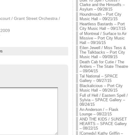
Built To Spill / Crosss /
Clarke and the Himselfs –
Asylum – 09/28/15
Houndmouth – Port City
ncourt / Grant Street Orchestra /
Music Hall – 09/21/15
Heartless Bastards – Port
City Music Hall – 09/17/15
 2009
of Montreal / Surface to Air
"
Missive – Port City Music
Hall – 09/16/15
Eilen Jewell / Miss Tess &
ws
The Talkbacks – Port City
Music Hall – 09/09/15
Death Cab for Cutie / The
Antlers – The State Theatre
– 09/04/15
Tal National – SPACE
Gallery – 08/27/15
Blackalicious – Port City
Music Hall – 08/26/15
Full of Hell / Eastern Spell /
Sylvia – SPACE Gallery –
08/24/15
An Anderson / – Flask
Lounge – 08/22/15
AND THE KIDS / SUNSET
HEARTS – SPACE Gallery
– 08/22/15
[Comedy] Kathy Griffin –