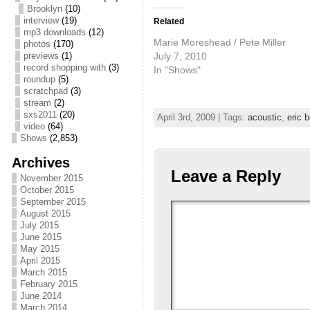
Brooklyn
(10)
interview
(19)
Related
mp3 downloads
(12)
Marie Moreshead / Pete Miller
photos
(170)
July 7, 2010
previews
(1)
record shopping with
(3)
In "Shows"
roundup
(5)
scratchpad
(3)
stream
(2)
sxs2011
(20)
April 3rd, 2009 | Tags:
acoustic
,
eric 
video
(64)
Shows
(2,853)
Archives
Leave a Reply
November 2015
October 2015
September 2015
August 2015
July 2015
June 2015
May 2015
April 2015
March 2015
February 2015
June 2014
March 2014