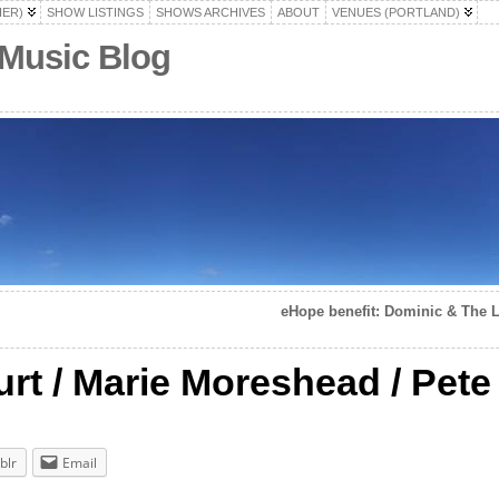
HER)
SHOW LISTINGS
SHOWS ARCHIVES
ABOUT
VENUES (PORTLAND)
 Music Blog
eHope benefit: Dominic & The Luc
rt / Marie Moreshead / Pete 
blr
Email