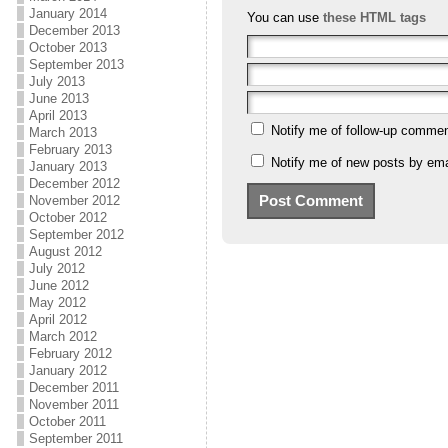
January 2014
You can use
these HTML tags
December 2013
October 2013
September 2013
July 2013
June 2013
April 2013
Notify me of follow-up commen
March 2013
February 2013
Notify me of new posts by ema
January 2013
December 2012
November 2012
October 2012
September 2012
August 2012
July 2012
June 2012
May 2012
April 2012
March 2012
February 2012
January 2012
December 2011
November 2011
October 2011
September 2011