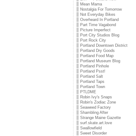
Mean Mama
Nostalgia For Tomorrow
Not Everyday Bikes
Overheard In Portland
Part Time Vagabond
Picture Imperfect
Port City Studios Blog
Port Rock City
Portland Downtown District
Portland Dry Goods
Portland Food Map
Portland Museum Blog
Portland Pinhole
Portland Psst!
Portland Salt
Portland Taps
Portland Town
PTLDME
Robin Ivy's Snaps
Robin's Zodiac Zone
Seaweed Factory
Shambling After
Strange Maine Gazette
surf.skate.art.love
Swallowfield
Sweet Disorder