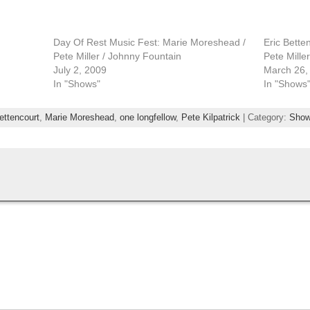
Day Of Rest Music Fest: Marie Moreshead /
Eric Bette
Pete Miller / Johnny Fountain
Pete Miller
July 2, 2009
March 26,
In "Shows"
In "Shows
bettencourt
,
Marie Moreshead
,
one longfellow
,
Pete Kilpatrick
| Category:
Sho