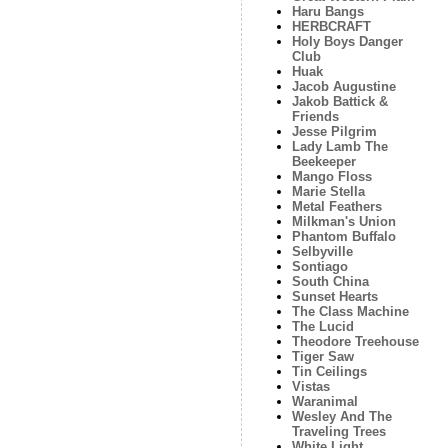
Haru Bangs
HERBCRAFT
Holy Boys Danger
Club
Huak
Jacob Augustine
Jakob Battick &
Friends
Jesse Pilgrim
Lady Lamb The
Beekeeper
Mango Floss
Marie Stella
Metal Feathers
Milkman's Union
Phantom Buffalo
Selbyville
Sontiago
South China
Sunset Hearts
The Class Machine
The Lucid
Theodore Treehouse
Tiger Saw
Tin Ceilings
Vistas
Waranimal
Wesley And The
Traveling Trees
White Light