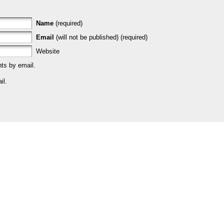
Name
(required)
Email
(will not be published) (required)
Website
ts by email.
il.