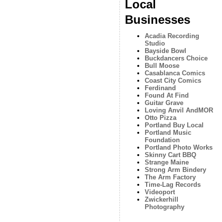
Local
Businesses
Acadia Recording
Studio
Bayside Bowl
Buckdancers Choice
Bull Moose
Casablanca Comics
Coast City Comics
Ferdinand
Found At Find
Guitar Grave
Loving Anvil AndMOR
Otto Pizza
Portland Buy Local
Portland Music
Foundation
Portland Photo Works
Skinny Cart BBQ
Strange Maine
Strong Arm Bindery
The Arm Factory
Time-Lag Records
Videoport
Zwickerhill
Photography