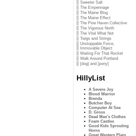
Sweeter Salt
The Empennage
The Maine Blog
The Maine Effect
The Pine Haven Collective
The Vigorous North
The Vital What Not
Twigs and Strings
Unstoppable Force,
Immovable Object
Waiting For That Rocket
Walk Around Portland
[dog] and [pony]
HillyList
A Severe Joy
Blood Warrior
Brenda
Butcher Boy
Computer At Sea
D. Gross
Dead Man's Clothes
Foam Castles
Good Kids Sprouting
Horns
Great Western Plain