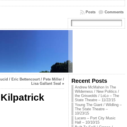
Posts
Comments
id / Eric Bettencourt / Pete Miller /
Recent Posts
Lisa Gallant Seal
»
Andrew McMahon In The
Wilderness / New Politics /
Kilpatrick
the Griswolds / LoLo – The
State Theatre – 11/22/15
Young The Giant / Wildling –
The State Theatre –
10/23/15
Lucero – Port City Music
Hall – 10/10/15