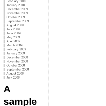
February 2010
January 2010
December 2009
November 2009
October 2009
September 2009
August 2009
July 2009
June 2009
May 2009
April 2009
March 2009
February 2009
January 2009
December 2008
November 2008
October 2008
September 2008
August 2008
July 2008
A
sample