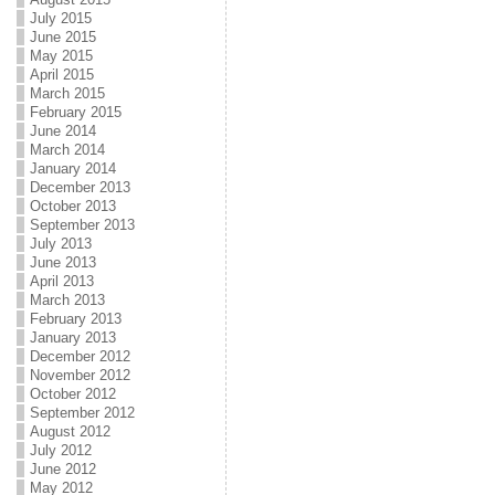
July 2015
June 2015
May 2015
April 2015
March 2015
February 2015
June 2014
March 2014
January 2014
December 2013
October 2013
September 2013
July 2013
June 2013
April 2013
March 2013
February 2013
January 2013
December 2012
November 2012
October 2012
September 2012
August 2012
July 2012
June 2012
May 2012