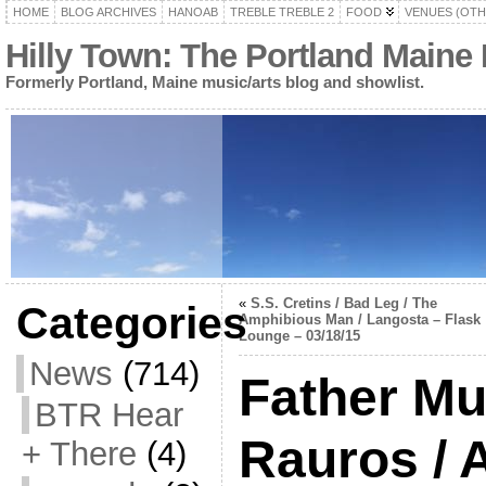
HOME
BLOG ARCHIVES
HANOAB
TREBLE TREBLE 2
FOOD
VENUES (OTH
Hilly Town: The Portland Maine
Formerly Portland, Maine music/arts blog and showlist.
«
S.S. Cretins / Bad Leg / The
Categories
Amphibious Man / Langosta – Flask
Lounge – 03/18/15
News
(714)
Father Mur
BTR Hear
Rauros / A
+ There
(4)