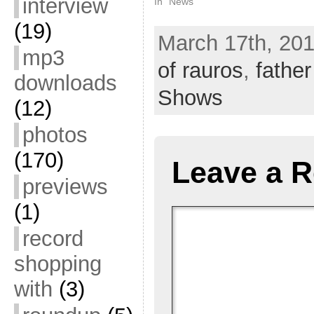
interview
In "News"
(19)
March 17th, 201
mp3
of rauros
,
fathe
downloads
Shows
(12)
photos
(170)
Leave a R
previews
(1)
record
shopping
with
(3)