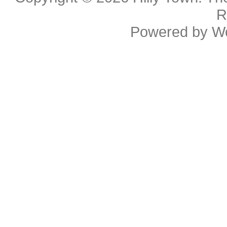
R
Powered by
W