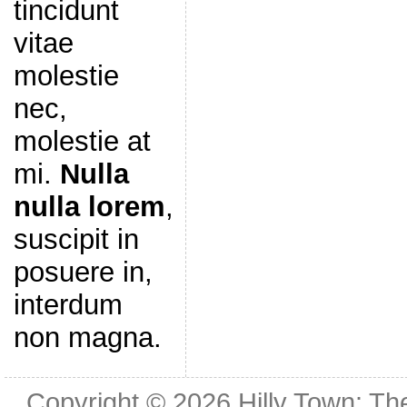
tincidunt
vitae
molestie
nec,
molestie at
mi.
Nulla
nulla lorem
,
suscipit in
posuere in,
interdum
non magna.
Copyright © 2026
Hilly Town: Th