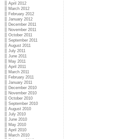
April 2012
March 2012
February 2012
January 2012
December 2011
November 2011
October 2011
September 2011
August 2011
July 2011
June 2011
May 2011
April 2011
March 2011
February 2011
January 2011
December 2010
November 2010
October 2010
September 2010
August 2010
July 2010
June 2010
May 2010
April 2010
March 2010