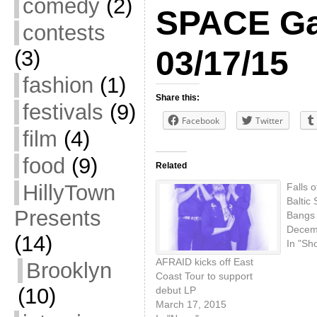
comedy
(2)
SPACE Gal
contests
03/17/15
(3)
fashion
(1)
Share this:
festivals
(9)
Facebook
Twitter
film
(4)
food
(9)
Related
HillyTown
Falls 
Baltic
Presents
Bangs
Decem
(14)
In "Sh
AFRAID kicks off East
Brooklyn
Coast Tour to support
(10)
debut LP
March 17, 2015