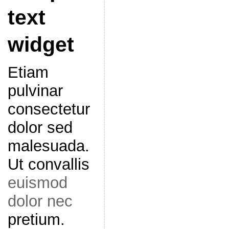
text
widget
Etiam
pulvinar
consectetur
dolor sed
malesuada.
Ut convallis
euismod
dolor nec
pretium.