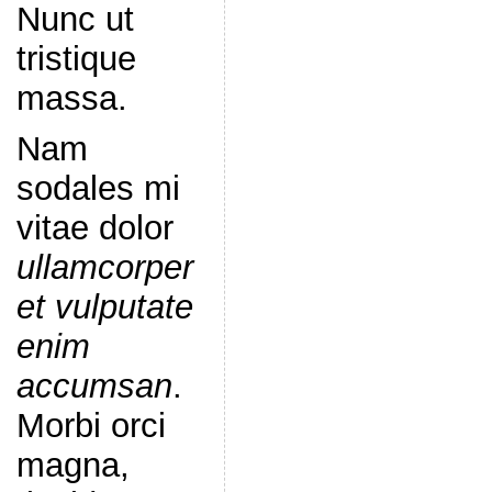
Nunc ut
tristique
massa.
Nam
sodales mi
vitae dolor
ullamcorper
et vulputate
enim
accumsan
.
Morbi orci
magna,