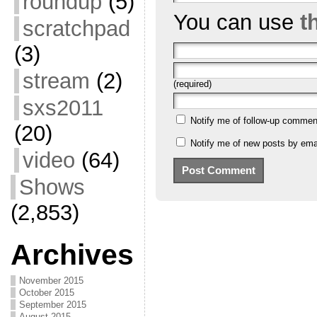
roundup
(5)
You can use
t
scratchpad
(3)
stream
(2)
(required)
sxs2011
Notify me of follow-up commen
(20)
Notify me of new posts by emai
video
(64)
Shows
(2,853)
Archives
November 2015
October 2015
September 2015
August 2015