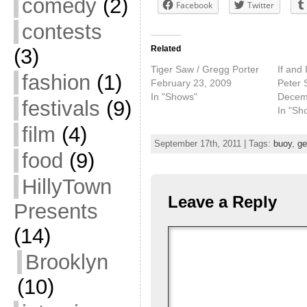
comedy
(2)
Facebook
Twitter
contests
Related
(3)
Tiger Saw / Gregg Porter
If and 
fashion
(1)
February 23, 2009
Peter 
In "Shows"
Decem
festivals
(9)
In "Sh
film
(4)
September 17th, 2011 | Tags:
buoy
,
ge
food
(9)
HillyTown
Leave a Reply
Presents
(14)
Brooklyn
(10)