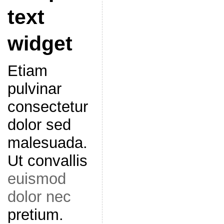
text
widget
Etiam
pulvinar
consectetur
dolor sed
malesuada.
Ut convallis
euismod
dolor nec
pretium.