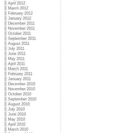
April 2012
March 2012
February 2012
January 2012
December 2011
November 2011
October 2011
September 2011
August 2011
July 2011
June 2011
May 2011
April 2011
March 2011
February 2011
January 2011
December 2010
November 2010
October 2010
September 2010
August 2010
July 2010
June 2010
May 2010
April 2010
March 2010