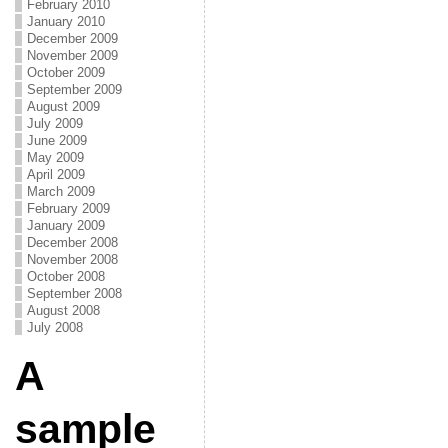
February 2010
January 2010
December 2009
November 2009
October 2009
September 2009
August 2009
July 2009
June 2009
May 2009
April 2009
March 2009
February 2009
January 2009
December 2008
November 2008
October 2008
September 2008
August 2008
July 2008
A
sample