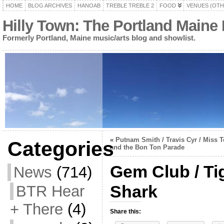
HOME
BLOG ARCHIVES
HANOAB
TREBLE TREBLE 2
FOOD
VENUES (OTH
Hilly Town: The Portland Maine
Formerly Portland, Maine music/arts blog and showlist.
«
Putnam Smith / Travis Cyr / Miss T
Categories
and the Bon Ton Parade
Gem Club / Tig
News
(714)
Shark
BTR Hear
+ There
(4)
Share this: