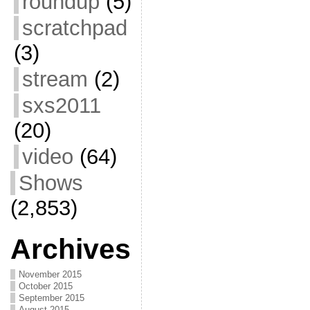
roundup
(5)
scratchpad
(3)
stream
(2)
sxs2011
(20)
video
(64)
Shows
(2,853)
Archives
November 2015
October 2015
September 2015
August 2015