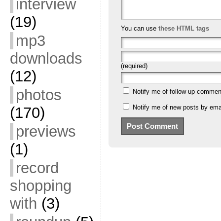
interview
(19)
You can use
these HTML tags
mp3
downloads
(required)
(12)
photos
Notify me of follow-up commen
Notify me of new posts by emai
(170)
previews
(1)
record
shopping
with
(3)