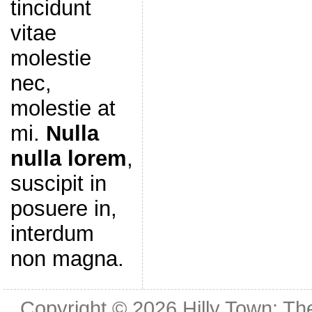
tincidunt
vitae
molestie
nec,
molestie at
mi.
Nulla
nulla lorem
,
suscipit in
posuere in,
interdum
non magna.
Copyright © 2026
Hilly Town: Th