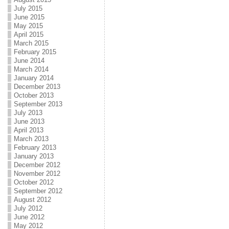
July 2015
June 2015
May 2015
April 2015
March 2015
February 2015
June 2014
March 2014
January 2014
December 2013
October 2013
September 2013
July 2013
June 2013
April 2013
March 2013
February 2013
January 2013
December 2012
November 2012
October 2012
September 2012
August 2012
July 2012
June 2012
May 2012