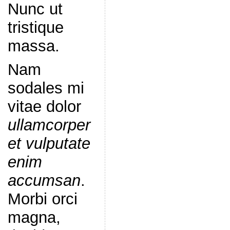
Nunc ut
tristique
massa.
Nam
sodales mi
vitae dolor
ullamcorper
et vulputate
enim
accumsan
.
Morbi orci
magna,