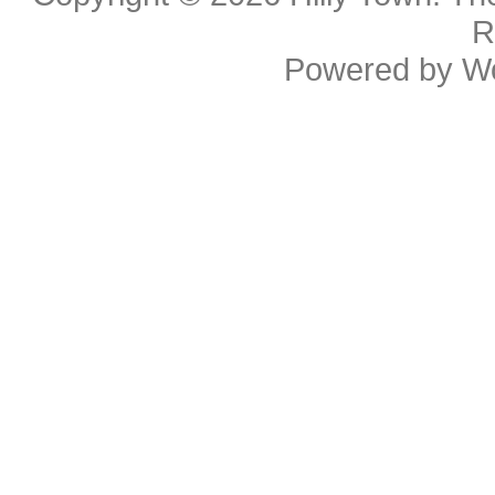
R
Powered by
W