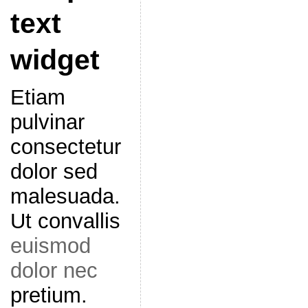
text
widget
Etiam
pulvinar
consectetur
dolor sed
malesuada.
Ut convallis
euismod
dolor nec
pretium.