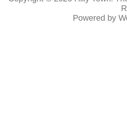
R
Powered by
W