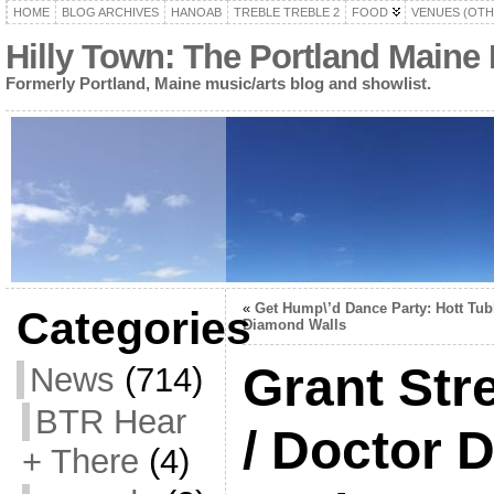
HOME
BLOG ARCHIVES
HANOAB
TREBLE TREBLE 2
FOOD
VENUES (OTH
Hilly Town: The Portland Maine
Formerly Portland, Maine music/arts blog and showlist.
«
Get Hump\’d Dance Party: Hott Tub
Categories
Diamond Walls
Grant Str
News
(714)
BTR Hear
/ Doctor
+ There
(4)