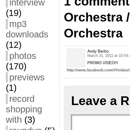
1 comment 
interview
(19)
Orchestra 
mp3
Orchestra
downloads
(12)
Andy Barbo
photos
March 31, 2011 at 10:54
PROMO VIDEO!!!
(170)
http://www.facebook.com/#!/vide
previews
(1)
record
Leave a R
shopping
with
(3)