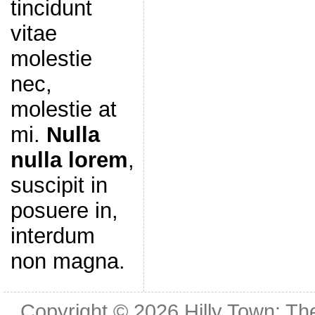
tincidunt
vitae
molestie
nec,
molestie at
mi.
Nulla
nulla lorem
,
suscipit in
posuere in,
interdum
non magna.
Copyright © 2026
Hilly Town: Th