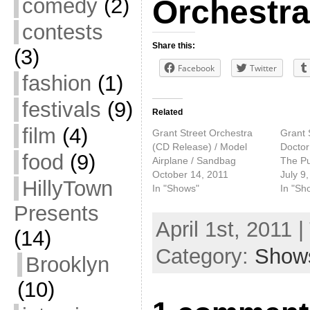
comedy
(2)
Orchestra
contests
Share this:
(3)
Facebook
Twitter
fashion
(1)
festivals
(9)
Related
film
(4)
Grant Street Orchestra
Grant 
(CD Release) / Model
Doctor
food
(9)
Airplane / Sandbag
The Pu
October 14, 2011
July 9
HillyTown
In "Shows"
In "Sh
Presents
April 1st, 2011 
(14)
Category:
Show
Brooklyn
(10)