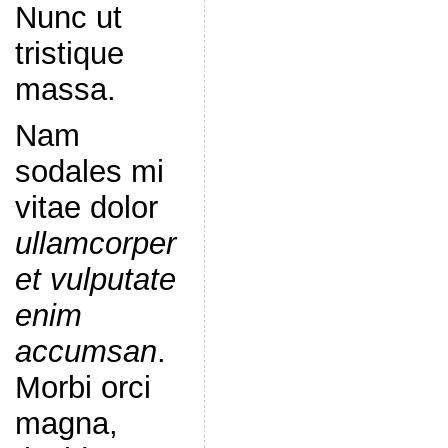
Nunc ut
tristique
massa.
Nam
sodales mi
vitae dolor
ullamcorper
et vulputate
enim
accumsan
.
Morbi orci
magna,