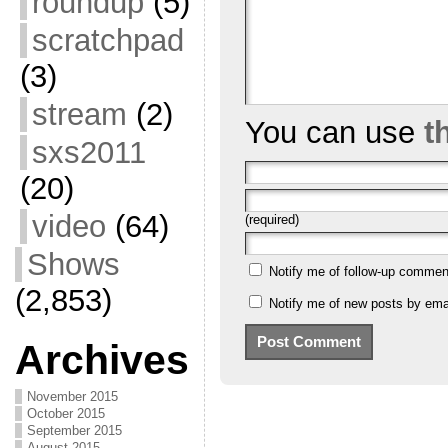
roundup
(5)
scratchpad
(3)
stream
(2)
You can use
t
sxs2011
(20)
video
(64)
(required)
Shows
Notify me of follow-up commen
(2,853)
Notify me of new posts by emai
Archives
November 2015
October 2015
September 2015
August 2015