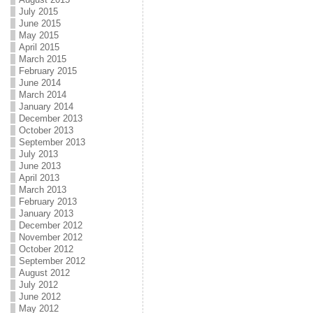
July 2015
June 2015
May 2015
April 2015
March 2015
February 2015
June 2014
March 2014
January 2014
December 2013
October 2013
September 2013
July 2013
June 2013
April 2013
March 2013
February 2013
January 2013
December 2012
November 2012
October 2012
September 2012
August 2012
July 2012
June 2012
May 2012