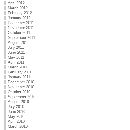
April 2012
March 2012
February 2012
January 2012
December 2011
November 2011
October 2011
September 2011
August 2011
July 2011
June 2011
May 2011
April 2011
March 2011
February 2011
January 2011
December 2010
November 2010
October 2010
September 2010
August 2010
July 2010
June 2010
May 2010
April 2010
March 2010