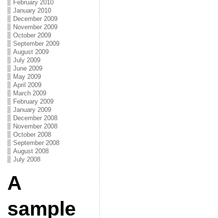
February 2010
January 2010
December 2009
November 2009
October 2009
September 2009
August 2009
July 2009
June 2009
May 2009
April 2009
March 2009
February 2009
January 2009
December 2008
November 2008
October 2008
September 2008
August 2008
July 2008
A
sample