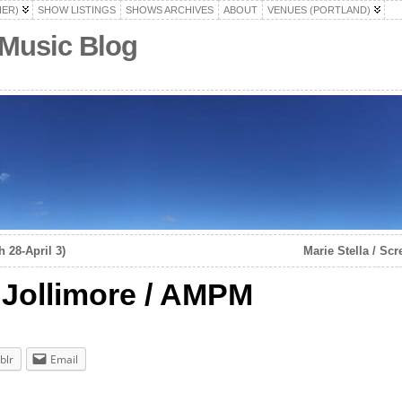
HER)
SHOW LISTINGS
SHOWS ARCHIVES
ABOUT
VENUES (PORTLAND)
 Music Blog
 28-April 3)
Marie Stella / Sc
i Jollimore / AMPM
blr
Email