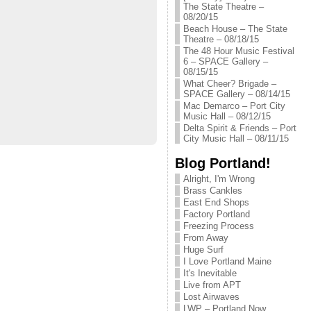
The State Theatre –
08/20/15
Beach House – The State
Theatre – 08/18/15
The 48 Hour Music Festival
6 – SPACE Gallery –
08/15/15
What Cheer? Brigade –
SPACE Gallery – 08/14/15
Mac Demarco – Port City
Music Hall – 08/12/15
Delta Spirit & Friends – Port
City Music Hall – 08/11/15
Blog Portland!
Alright, I'm Wrong
Brass Cankles
East End Shops
Factory Portland
Freezing Process
From Away
Huge Surf
I Love Portland Maine
It's Inevitable
Live from APT
Lost Airwaves
LWP – Portland Now