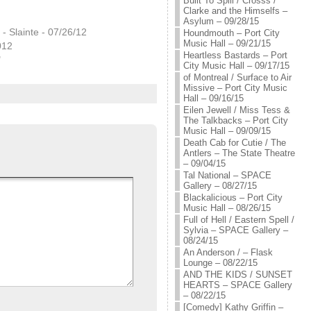
Built To Spill / Crosss /
Clarke and the Himselfs –
Asylum – 09/28/15
 - Slainte - 07/26/12
Houndmouth – Port City
Music Hall – 09/21/15
012
Heartless Bastards – Port
"
City Music Hall – 09/17/15
of Montreal / Surface to Air
Missive – Port City Music
Hall – 09/16/15
Eilen Jewell / Miss Tess &
The Talkbacks – Port City
Music Hall – 09/09/15
Death Cab for Cutie / The
Antlers – The State Theatre
– 09/04/15
Tal National – SPACE
Gallery – 08/27/15
Blackalicious – Port City
Music Hall – 08/26/15
Full of Hell / Eastern Spell /
Sylvia – SPACE Gallery –
08/24/15
An Anderson / – Flask
Lounge – 08/22/15
AND THE KIDS / SUNSET
HEARTS – SPACE Gallery
– 08/22/15
[Comedy] Kathy Griffin –