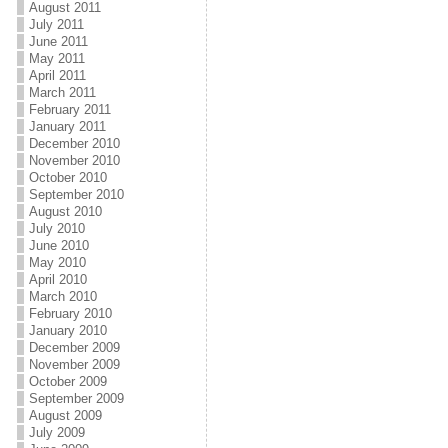
August 2011
July 2011
June 2011
May 2011
April 2011
March 2011
February 2011
January 2011
December 2010
November 2010
October 2010
September 2010
August 2010
July 2010
June 2010
May 2010
April 2010
March 2010
February 2010
January 2010
December 2009
November 2009
October 2009
September 2009
August 2009
July 2009