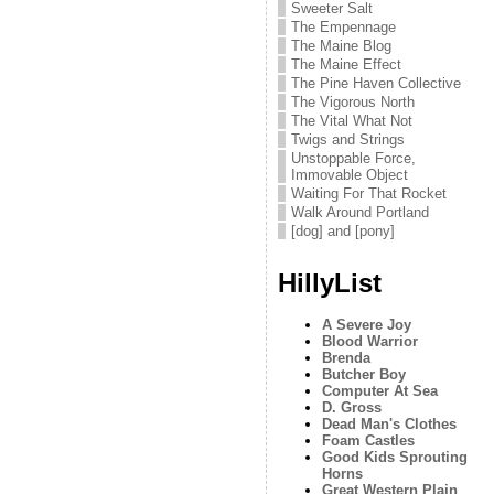
Sweeter Salt
The Empennage
The Maine Blog
The Maine Effect
The Pine Haven Collective
The Vigorous North
The Vital What Not
Twigs and Strings
Unstoppable Force,
Immovable Object
Waiting For That Rocket
Walk Around Portland
[dog] and [pony]
HillyList
A Severe Joy
Blood Warrior
Brenda
Butcher Boy
Computer At Sea
D. Gross
Dead Man's Clothes
Foam Castles
Good Kids Sprouting
Horns
Great Western Plain