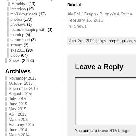
Brooklyn
(10)
Related
interview
(19)
AMPM / Graph / Bunny\'s A Swine
mp3 downloads
(12)
photos
(170)
February 15, 2010
previews
(1)
In "Shows"
record shopping with
(3)
roundup
(5)
scratchpad
(3)
April 3rd, 2009 | Tags:
ampm
,
graph
,
s
stream
(2)
sxs2011
(20)
video
(64)
Shows
(2,853)
Leave a Reply
Archives
November 2015
October 2015
September 2015
August 2015
July 2015
June 2015
May 2015
April 2015
March 2015
February 2015
June 2014
You can use
these HTML tags
March 2014