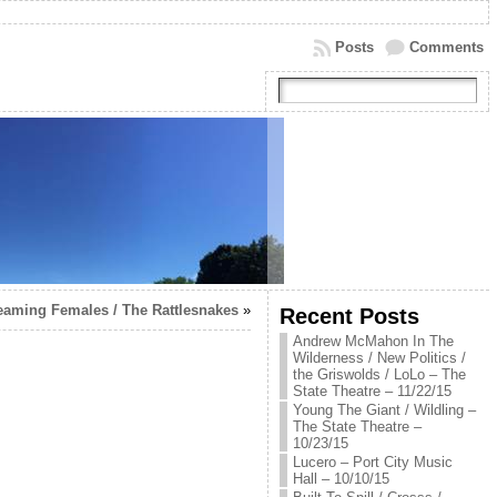
Posts
Comments
reaming Females / The Rattlesnakes
»
Recent Posts
Andrew McMahon In The
Wilderness / New Politics /
the Griswolds / LoLo – The
State Theatre – 11/22/15
Young The Giant / Wildling –
The State Theatre –
10/23/15
Lucero – Port City Music
Hall – 10/10/15