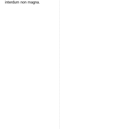
interdum non magna.