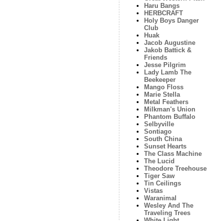
Haru Bangs
HERBCRAFT
Holy Boys Danger
Club
Huak
Jacob Augustine
Jakob Battick &
Friends
Jesse Pilgrim
Lady Lamb The
Beekeeper
Mango Floss
Marie Stella
Metal Feathers
Milkman's Union
Phantom Buffalo
Selbyville
Sontiago
South China
Sunset Hearts
The Class Machine
The Lucid
Theodore Treehouse
Tiger Saw
Tin Ceilings
Vistas
Waranimal
Wesley And The
Traveling Trees
White Light