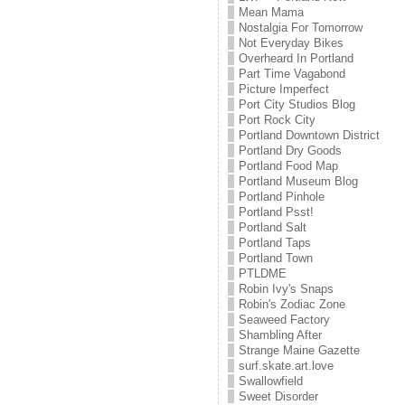
Mean Mama
Nostalgia For Tomorrow
Not Everyday Bikes
Overheard In Portland
Part Time Vagabond
Picture Imperfect
Port City Studios Blog
Port Rock City
Portland Downtown District
Portland Dry Goods
Portland Food Map
Portland Museum Blog
Portland Pinhole
Portland Psst!
Portland Salt
Portland Taps
Portland Town
PTLDME
Robin Ivy's Snaps
Robin's Zodiac Zone
Seaweed Factory
Shambling After
Strange Maine Gazette
surf.skate.art.love
Swallowfield
Sweet Disorder