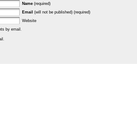
Name
(required)
Email
(will not be published) (required)
Website
ts by email.
il.