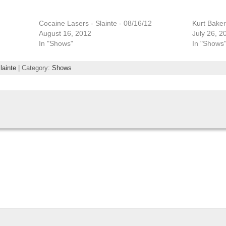
Cocaine Lasers - Slainte - 08/16/12
Kurt Baker
August 16, 2012
July 26, 2
In "Shows"
In "Shows
lainte
| Category:
Shows