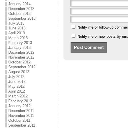
January 2014
December 2013
October 2013
September 2013
July 2013
Notify me of follow-up commen
June 2013
April 2013
Notify me of new posts by ema
March 2013
February 2013
January 2013
December 2012
November 2012
October 2012
September 2012
August 2012
July 2012
June 2012
May 2012
April 2012
March 2012
February 2012
January 2012
December 2011
November 2011
October 2011
September 2011