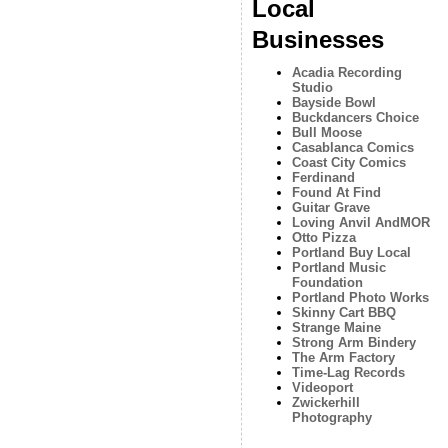
Local
Businesses
Acadia Recording
Studio
Bayside Bowl
Buckdancers Choice
Bull Moose
Casablanca Comics
Coast City Comics
Ferdinand
Found At Find
Guitar Grave
Loving Anvil AndMOR
Otto Pizza
Portland Buy Local
Portland Music
Foundation
Portland Photo Works
Skinny Cart BBQ
Strange Maine
Strong Arm Bindery
The Arm Factory
Time-Lag Records
Videoport
Zwickerhill
Photography