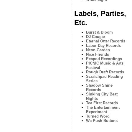
Labels, Parties,
Etc.
Burst & Bloom
DJ Cougar
Eternal Otter Records
Labor Day Records
Neon Garden
Nice Friends
Peapod Recordings
PICNIC Music & Arts
Festival
Rough Draft Records
Scratchpad Reading
Series
Shadow Shine
Records
Sinking City Beat
Nights
Tea First Records
The Entertainment
Experiment
Turned Word
We Push Buttons