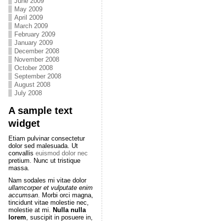
June 2009
May 2009
April 2009
March 2009
February 2009
January 2009
December 2008
November 2008
October 2008
September 2008
August 2008
July 2008
A sample text
widget
Etiam pulvinar consectetur
dolor sed malesuada. Ut
convallis
euismod dolor nec
pretium. Nunc ut tristique
massa.
Nam sodales mi vitae dolor
ullamcorper et vulputate enim
accumsan
. Morbi orci magna,
tincidunt vitae molestie nec,
molestie at mi.
Nulla nulla
lorem
, suscipit in posuere in,