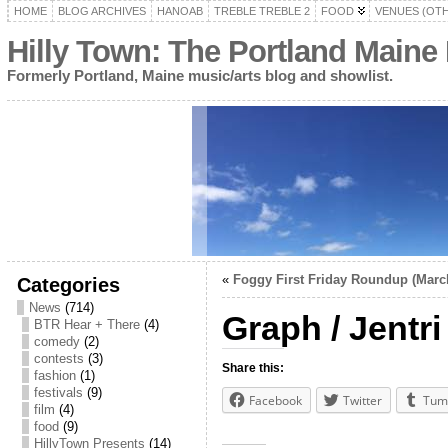
HOME
BLOG ARCHIVES
HANOAB
TREBLE TREBLE 2
FOOD
VENUES (OT
Hilly Town: The Portland Maine
Formerly Portland, Maine music/arts blog and showlist.
«
Foggy First Friday Roundup (March
Categories
News
(714)
Graph / Jentr
BTR Hear + There
(4)
comedy
(2)
contests
(3)
Share this:
fashion
(1)
festivals
(9)
Facebook
Twitter
Tum
film
(4)
food
(9)
HillyTown Presents
(14)