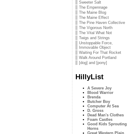
Sweeter Salt
The Empennage
The Maine Blog
The Maine Effect
The Pine Haven Collective
The Vigorous North
The Vital What Not
Twigs and Strings
Unstoppable Force,
Immovable Object
Waiting For That Rocket
Walk Around Portland
[dog] and [pony]
HillyList
A Severe Joy
Blood Warrior
Brenda
Butcher Boy
Computer At Sea
D. Gross
Dead Man's Clothes
Foam Castles
Good Kids Sprouting
Horns
Great Western Plain