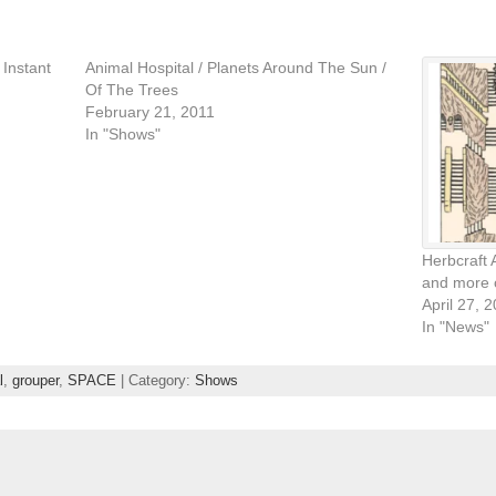
 Instant
Animal Hospital / Planets Around The Sun /
Of The Trees
February 21, 2011
In "Shows"
Herbcraft 
and more 
April 27, 
In "News"
l
,
grouper
,
SPACE
| Category:
Shows