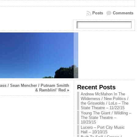
Posts
Comments
rass / Sean Mencher / Putnam Smitth
Recent Posts
& Ramblin\’ Red
»
Andrew McMahon In The
Wilderness / New Politics /
the Griswolds / LoLo – The
State Theatre – 11/22/15
Young The Giant / Wildling –
The State Theatre –
10/23/15
Lucero – Port City Music
Hall – 10/10/15