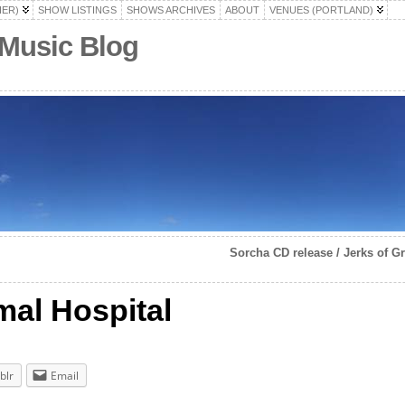
HER)
SHOW LISTINGS
SHOWS ARCHIVES
ABOUT
VENUES (PORTLAND)
 Music Blog
Sorcha CD release / Jerks of G
mal Hospital
blr
Email