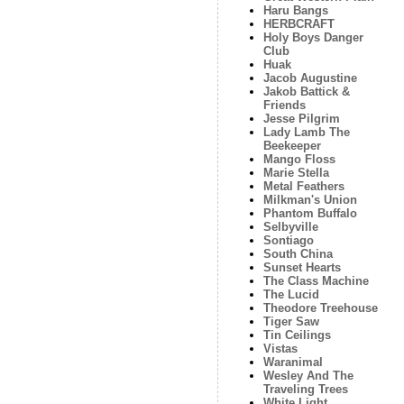
Haru Bangs
HERBCRAFT
Holy Boys Danger
Club
Huak
Jacob Augustine
Jakob Battick &
Friends
Jesse Pilgrim
Lady Lamb The
Beekeeper
Mango Floss
Marie Stella
Metal Feathers
Milkman's Union
Phantom Buffalo
Selbyville
Sontiago
South China
Sunset Hearts
The Class Machine
The Lucid
Theodore Treehouse
Tiger Saw
Tin Ceilings
Vistas
Waranimal
Wesley And The
Traveling Trees
White Light