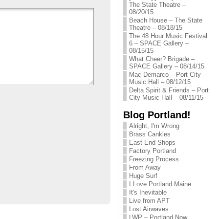
The State Theatre –
08/20/15
Beach House – The State
Theatre – 08/18/15
The 48 Hour Music Festival
6 – SPACE Gallery –
08/15/15
What Cheer? Brigade –
SPACE Gallery – 08/14/15
Mac Demarco – Port City
Music Hall – 08/12/15
Delta Spirit & Friends – Port
City Music Hall – 08/11/15
Blog Portland!
Alright, I'm Wrong
Brass Cankles
East End Shops
Factory Portland
Freezing Process
From Away
Huge Surf
I Love Portland Maine
It's Inevitable
Live from APT
Lost Airwaves
LWP – Portland Now