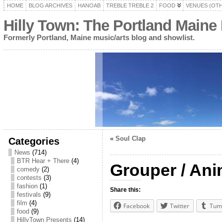
HOME
BLOG ARCHIVES
HANOAB
TREBLE TREBLE 2
FOOD
VENUES (OT
Hilly Town: The Portland Maine
Formerly Portland, Maine music/arts blog and showlist.
«
Soul Clap
Categories
News
(714)
BTR Hear + There
(4)
Grouper / Ani
comedy
(2)
contests
(3)
fashion
(1)
Share this:
festivals
(9)
film
(4)
Facebook
Twitter
Tum
food
(9)
HillyTown Presents
(14)