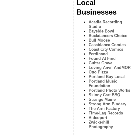
Local
Businesses
Acadia Recording
Studio
Bayside Bowl
Buckdancers Choice
Bull Moose
Casablanca Comics
Coast City Comics
Ferdinand
Found At Find
Guitar Grave
Loving Anvil AndMOR
Otto Pizza
Portland Buy Local
Portland Music
Foundation
Portland Photo Works
Skinny Cart BBQ
Strange Maine
Strong Arm Bindery
The Arm Factory
Time-Lag Records
Videoport
Zwickerhill
Photography