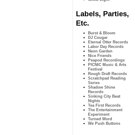
Labels, Parties,
Etc.
Burst & Bloom
DJ Cougar
Eternal Otter Records
Labor Day Records
Neon Garden
Nice Friends
Peapod Recordings
PICNIC Music & Arts
Festival
Rough Draft Records
Scratchpad Reading
Series
Shadow Shine
Records
Sinking City Beat
Nights
Tea First Records
The Entertainment
Experiment
Turned Word
We Push Buttons