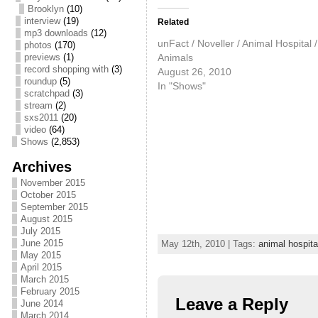
Brooklyn
(10)
interview
(19)
Related
mp3 downloads
(12)
unFact / Noveller / Animal Hospital /
photos
(170)
Animals
previews
(1)
record shopping with
(3)
August 26, 2010
roundup
(5)
In "Shows"
scratchpad
(3)
stream
(2)
sxs2011
(20)
video
(64)
Shows
(2,853)
Archives
November 2015
October 2015
September 2015
August 2015
July 2015
June 2015
May 12th, 2010 | Tags:
animal hospita
May 2015
April 2015
March 2015
February 2015
Leave a Reply
June 2014
March 2014