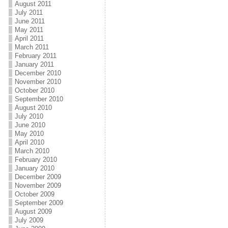
August 2011
July 2011
June 2011
May 2011
April 2011
March 2011
February 2011
January 2011
December 2010
November 2010
October 2010
September 2010
August 2010
July 2010
June 2010
May 2010
April 2010
March 2010
February 2010
January 2010
December 2009
November 2009
October 2009
September 2009
August 2009
July 2009