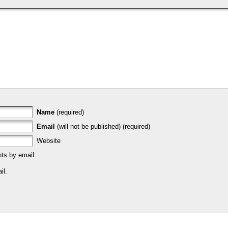
Name
(required)
Email
(will not be published) (required)
Website
ts by email.
il.