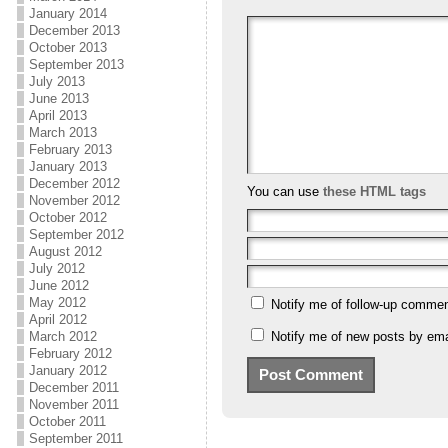
January 2014
December 2013
October 2013
September 2013
July 2013
June 2013
April 2013
March 2013
February 2013
January 2013
December 2012
You can use
these HTML tags
November 2012
October 2012
September 2012
August 2012
July 2012
June 2012
May 2012
Notify me of follow-up commen
April 2012
March 2012
Notify me of new posts by ema
February 2012
January 2012
December 2011
November 2011
October 2011
September 2011