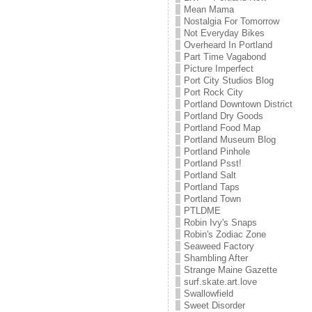
Mean Mama
Nostalgia For Tomorrow
Not Everyday Bikes
Overheard In Portland
Part Time Vagabond
Picture Imperfect
Port City Studios Blog
Port Rock City
Portland Downtown District
Portland Dry Goods
Portland Food Map
Portland Museum Blog
Portland Pinhole
Portland Psst!
Portland Salt
Portland Taps
Portland Town
PTLDME
Robin Ivy's Snaps
Robin's Zodiac Zone
Seaweed Factory
Shambling After
Strange Maine Gazette
surf.skate.art.love
Swallowfield
Sweet Disorder