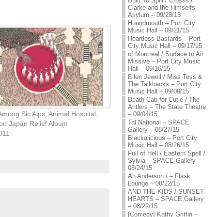
Built To Spill / Crosss /
Clarke and the Himselfs –
Asylum – 09/28/15
Houndmouth – Port City
Music Hall – 09/21/15
Heartless Bastards – Port
City Music Hall – 09/17/15
of Montreal / Surface to Air
Missive – Port City Music
Hall – 09/16/15
Eilen Jewell / Miss Tess &
The Talkbacks – Port City
Music Hall – 09/09/15
Death Cab for Cutie / The
Antlers – The State Theatre
Among Sic Alps, Animal Hospital,
– 09/04/15
Tal National – SPACE
on Japan Relief Album
Gallery – 08/27/15
2011
Blackalicious – Port City
Music Hall – 08/26/15
Full of Hell / Eastern Spell /
Sylvia – SPACE Gallery –
08/24/15
An Anderson / – Flask
Lounge – 08/22/15
AND THE KIDS / SUNSET
HEARTS – SPACE Gallery
– 08/22/15
[Comedy] Kathy Griffin –