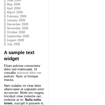
June 2009
May 2009
April 2009
March 2009
February 2009
January 2009
December 2008
November 2008
October 2008
September 2008
August 2008
July 2008
A sample text
widget
Etiam pulvinar consectetur
dolor sed malesuada. Ut
convallis
euismod dolor nec
pretium. Nunc ut tristique
massa.
Nam sodales mi vitae dolor
ullamcorper et vulputate enim
accumsan
. Morbi orci magna,
tincidunt vitae molestie nec,
molestie at mi.
Nulla nulla
lorem
, suscipit in posuere in,