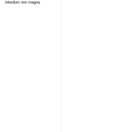
interdum non magna.