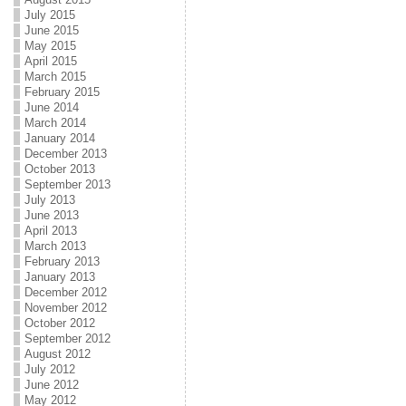
July 2015
June 2015
May 2015
April 2015
March 2015
February 2015
June 2014
March 2014
January 2014
December 2013
October 2013
September 2013
July 2013
June 2013
April 2013
March 2013
February 2013
January 2013
December 2012
November 2012
October 2012
September 2012
August 2012
July 2012
June 2012
May 2012