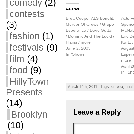
comedy
(2)
Related
contests
Brett Cooper ALS Benefit:
Acts F
(3)
Murder Of Crows / Grupo
Spence
Esperanza / Dave Gutter
McNabo
fashion
(1)
/ Dominic And The Lucid /
Eric B
Plains / more
Kurtz /
festivals
(9)
June 2, 2009
August
In "Shows"
Espera
film
(4)
more
April 
food
(9)
In "Sh
HillyTown
March 14th, 2011 | Tags:
empire
,
final
Presents
(14)
Leave a Reply
Brooklyn
(10)