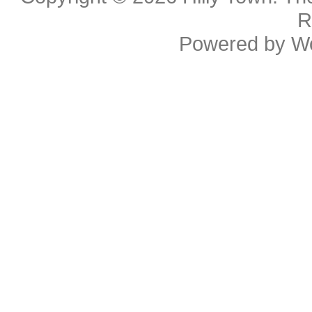
R
Powered by
W