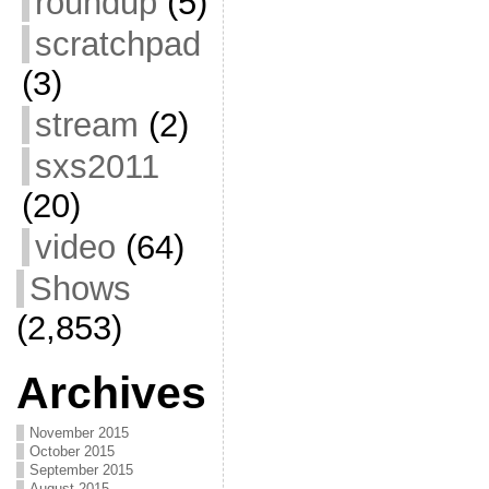
roundup
(5)
scratchpad
(3)
stream
(2)
sxs2011
(20)
video
(64)
Shows
(2,853)
Archives
November 2015
October 2015
September 2015
August 2015