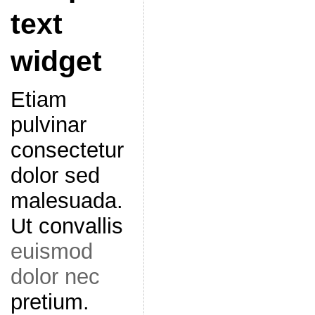
text
widget
Etiam
pulvinar
consectetur
dolor sed
malesuada.
Ut convallis
euismod
dolor nec
pretium.