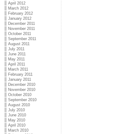
April 2012
March 2012
February 2012
January 2012
December 2011
November 2011
October 2011
September 2011
August 2011
July 2011
June 2011
May 2011
April 2011
March 2011
February 2011
January 2011
December 2010
November 2010
October 2010
September 2010
August 2010
July 2010
June 2010
May 2010
April 2010
March 2010