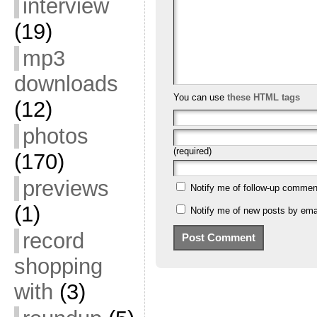
interview
(19)
mp3
downloads
You can use
these HTML tags
(12)
photos
(required)
(170)
previews
Notify me of follow-up commen
(1)
Notify me of new posts by emai
record
shopping
with
(3)