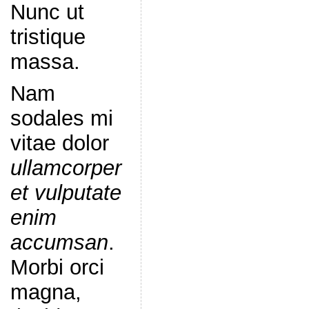
Nunc ut
tristique
massa.
Nam
sodales mi
vitae dolor
ullamcorper
et vulputate
enim
accumsan
.
Morbi orci
magna,