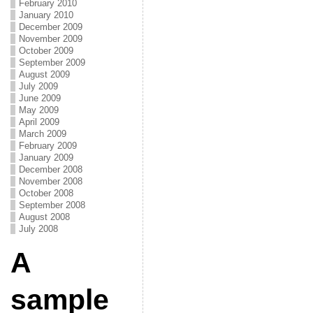
February 2010
January 2010
December 2009
November 2009
October 2009
September 2009
August 2009
July 2009
June 2009
May 2009
April 2009
March 2009
February 2009
January 2009
December 2008
November 2008
October 2008
September 2008
August 2008
July 2008
A
sample