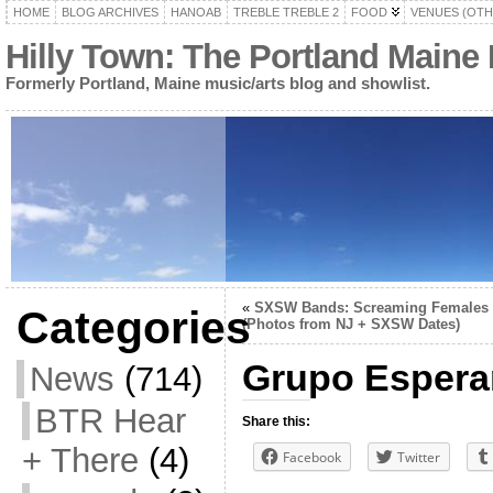
HOME
BLOG ARCHIVES
HANOAB
TREBLE TREBLE 2
FOOD
VENUES (OTH
Hilly Town: The Portland Maine
Formerly Portland, Maine music/arts blog and showlist.
«
SXSW Bands: Screaming Females
Categories
(Photos from NJ + SXSW Dates)
Grupo Esperan
News
(714)
BTR Hear
Share this:
+ There
(4)
Facebook
Twitter