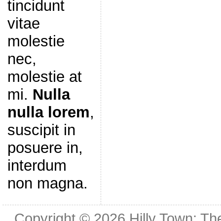
tincidunt
vitae
molestie
nec,
molestie at
mi.
Nulla
nulla lorem
,
suscipit in
posuere in,
interdum
non magna.
Copyright © 2026
Hilly Town: Th