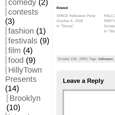
comedy
(2)
Related
contests
SPACE Halloween Party
HALL
(3)
October 6, 2008
PART
In "Shows"
Octobe
fashion
(1)
In "Sh
festivals
(9)
film
(4)
food
(9)
October 12th, 2009 | Tags:
halloween
,
HillyTown
Presents
Leave a Reply
(14)
Brooklyn
(10)