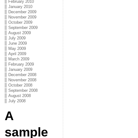
February 2010
January 2010
December 2009
November 2009
October 2009
September 2009
August 2009
July 2009
June 2009
May 2009
April 2009
March 2009
February 2009
January 2009
December 2008
November 2008
October 2008
September 2008
August 2008
July 2008
A
sample