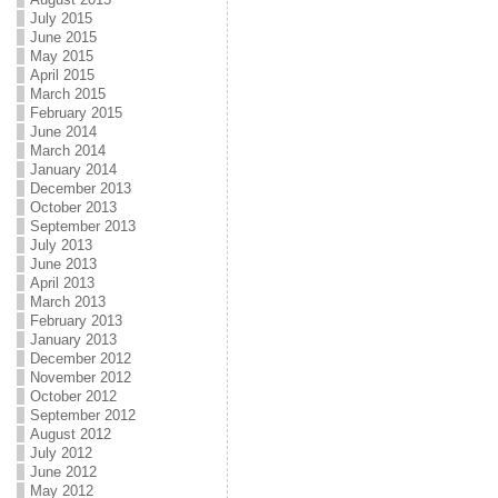
July 2015
June 2015
May 2015
April 2015
March 2015
February 2015
June 2014
March 2014
January 2014
December 2013
October 2013
September 2013
July 2013
June 2013
April 2013
March 2013
February 2013
January 2013
December 2012
November 2012
October 2012
September 2012
August 2012
July 2012
June 2012
May 2012