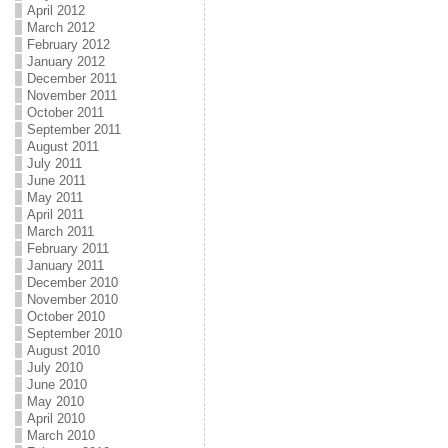
April 2012
March 2012
February 2012
January 2012
December 2011
November 2011
October 2011
September 2011
August 2011
July 2011
June 2011
May 2011
April 2011
March 2011
February 2011
January 2011
December 2010
November 2010
October 2010
September 2010
August 2010
July 2010
June 2010
May 2010
April 2010
March 2010