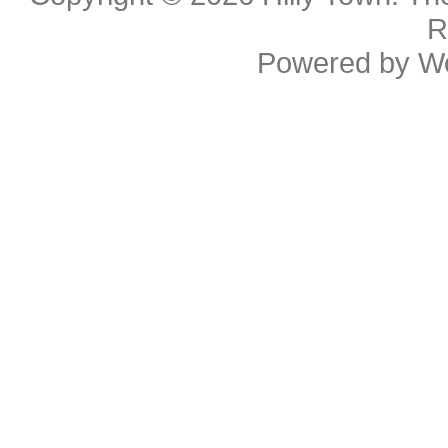
R
Powered by
W