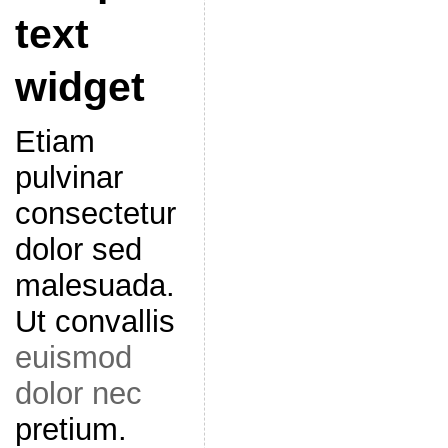
text
widget
Etiam
pulvinar
consectetur
dolor sed
malesuada.
Ut convallis
euismod
dolor nec
pretium.