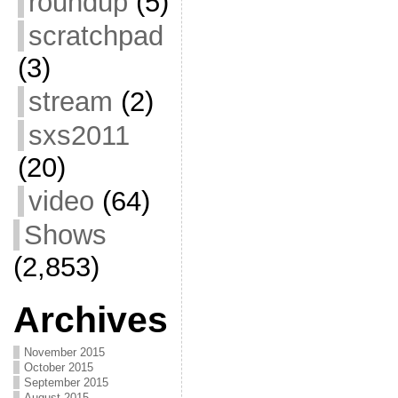
roundup
(5)
scratchpad
(3)
stream
(2)
sxs2011
(20)
video
(64)
Shows
(2,853)
Archives
November 2015
October 2015
September 2015
August 2015