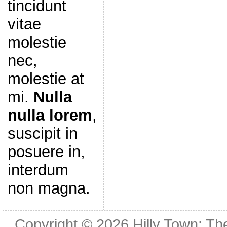
tincidunt
vitae
molestie
nec,
molestie at
mi.
Nulla
nulla lorem
,
suscipit in
posuere in,
interdum
non magna.
Copyright © 2026
Hilly Town: Th