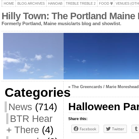
HOME
BLOG ARCHIVES
HANOAB
TREBLE TREBLE 2
FOOD
VENUES (OTH
Hilly Town: The Portland Maine
Formerly Portland, Maine music/arts blog and showlist.
«
The Greencards / Marie Moreshead
Categories
Halloween Par
News
(714)
BTR Hear
Share this:
+ There
(4)
Facebook
Twitter