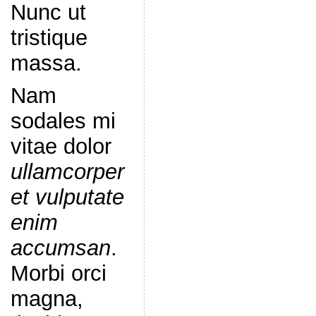
Nunc ut
tristique
massa.
Nam
sodales mi
vitae dolor
ullamcorper
et vulputate
enim
accumsan
.
Morbi orci
magna,