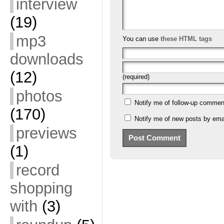
interview
(19)
mp3
You can use
these HTML tags
downloads
(12)
(required)
photos
Notify me of follow-up commen
(170)
Notify me of new posts by emai
previews
(1)
record
shopping
with
(3)