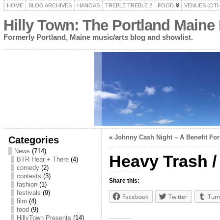
HOME
BLOG ARCHIVES
HANOAB
TREBLE TREBLE 2
FOOD
VENUES (OT
Hilly Town: The Portland Maine
Formerly Portland, Maine music/arts blog and showlist.
«
Johnny Cash Night – A Benefit For
Categories
News
(714)
Heavy Trash 
BTR Hear + There
(4)
comedy
(2)
contests
(3)
Share this:
fashion
(1)
festivals
(9)
Facebook
Twitter
Tum
film
(4)
food
(9)
HillyTown Presents
(14)