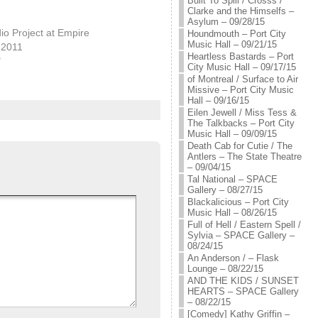
Built To Spill / Crosss /
Clarke and the Himselfs –
Asylum – 09/28/15
o Project at Empire
Houndmouth – Port City
Music Hall – 09/21/15
 2011
Heartless Bastards – Port
"
City Music Hall – 09/17/15
of Montreal / Surface to Air
Missive – Port City Music
Hall – 09/16/15
Eilen Jewell / Miss Tess &
The Talkbacks – Port City
Music Hall – 09/09/15
Death Cab for Cutie / The
Antlers – The State Theatre
– 09/04/15
Tal National – SPACE
Gallery – 08/27/15
Blackalicious – Port City
Music Hall – 08/26/15
Full of Hell / Eastern Spell /
Sylvia – SPACE Gallery –
08/24/15
An Anderson / – Flask
Lounge – 08/22/15
AND THE KIDS / SUNSET
HEARTS – SPACE Gallery
– 08/22/15
[Comedy] Kathy Griffin –