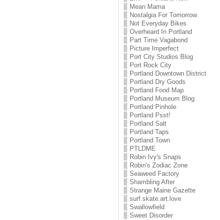
Mean Mama
Nostalgia For Tomorrow
Not Everyday Bikes
Overheard In Portland
Part Time Vagabond
Picture Imperfect
Port City Studios Blog
Port Rock City
Portland Downtown District
Portland Dry Goods
Portland Food Map
Portland Museum Blog
Portland Pinhole
Portland Psst!
Portland Salt
Portland Taps
Portland Town
PTLDME
Robin Ivy's Snaps
Robin's Zodiac Zone
Seaweed Factory
Shambling After
Strange Maine Gazette
surf.skate.art.love
Swallowfield
Sweet Disorder