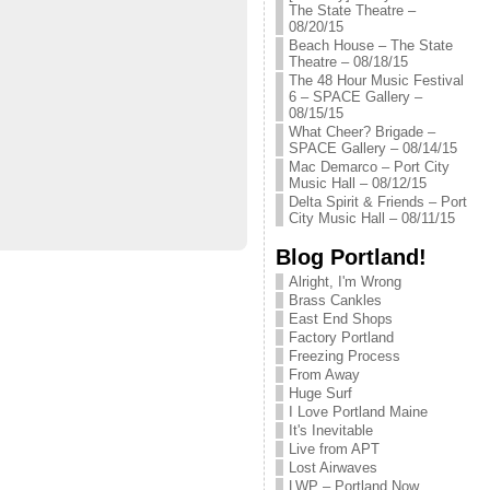
The State Theatre –
08/20/15
Beach House – The State
Theatre – 08/18/15
The 48 Hour Music Festival
6 – SPACE Gallery –
08/15/15
What Cheer? Brigade –
SPACE Gallery – 08/14/15
Mac Demarco – Port City
Music Hall – 08/12/15
Delta Spirit & Friends – Port
City Music Hall – 08/11/15
Blog Portland!
Alright, I'm Wrong
Brass Cankles
East End Shops
Factory Portland
Freezing Process
From Away
Huge Surf
I Love Portland Maine
It's Inevitable
Live from APT
Lost Airwaves
LWP – Portland Now