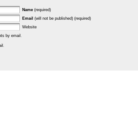
Name
(required)
Email
(will not be published) (required)
Website
ts by email.
il.