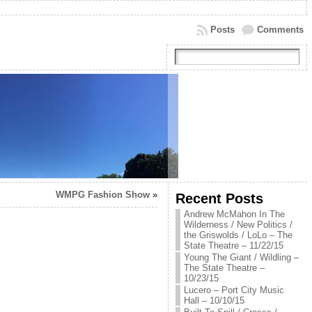
Posts
Comments
WMPG Fashion Show
»
Recent Posts
Andrew McMahon In The
Wilderness / New Politics /
the Griswolds / LoLo – The
State Theatre – 11/22/15
Young The Giant / Wildling –
The State Theatre –
10/23/15
Lucero – Port City Music
Hall – 10/10/15