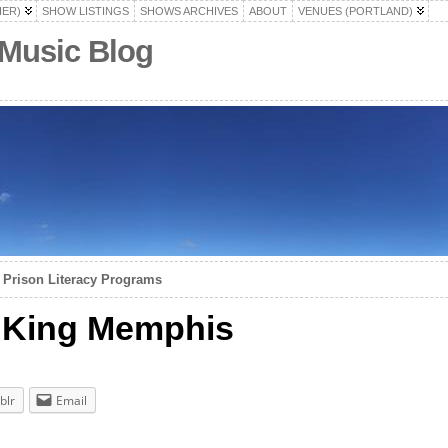
HER)
SHOW LISTINGS
SHOWS ARCHIVES
ABOUT
VENUES (PORTLAND)
 Music Blog
 Prison Literacy Programs
/ King Memphis
blr
Email