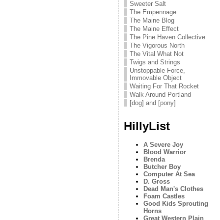
Sweeter Salt
The Empennage
The Maine Blog
The Maine Effect
The Pine Haven Collective
The Vigorous North
The Vital What Not
Twigs and Strings
Unstoppable Force,
Immovable Object
Waiting For That Rocket
Walk Around Portland
[dog] and [pony]
HillyList
A Severe Joy
Blood Warrior
Brenda
Butcher Boy
Computer At Sea
D. Gross
Dead Man's Clothes
Foam Castles
Good Kids Sprouting
Horns
Great Western Plain