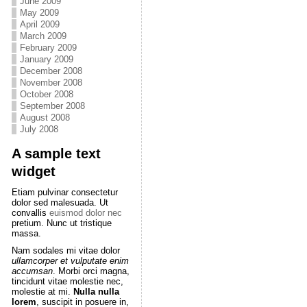
June 2009
May 2009
April 2009
March 2009
February 2009
January 2009
December 2008
November 2008
October 2008
September 2008
August 2008
July 2008
A sample text
widget
Etiam pulvinar consectetur
dolor sed malesuada. Ut
convallis
euismod dolor nec
pretium. Nunc ut tristique
massa.
Nam sodales mi vitae dolor
ullamcorper et vulputate enim
accumsan
. Morbi orci magna,
tincidunt vitae molestie nec,
molestie at mi.
Nulla nulla
lorem
, suscipit in posuere in,