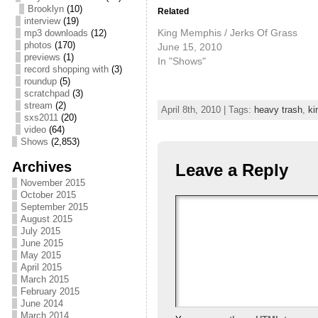
Brooklyn
(10)
Related
interview
(19)
King Memphis / Jerks Of Grass
mp3 downloads
(12)
photos
(170)
June 15, 2010
previews
(1)
In "Shows"
record shopping with
(3)
roundup
(5)
scratchpad
(3)
stream
(2)
April 8th, 2010 | Tags:
heavy trash
,
ki
sxs2011
(20)
video
(64)
Shows
(2,853)
Archives
Leave a Reply
November 2015
October 2015
September 2015
August 2015
July 2015
June 2015
May 2015
April 2015
March 2015
February 2015
June 2014
March 2014