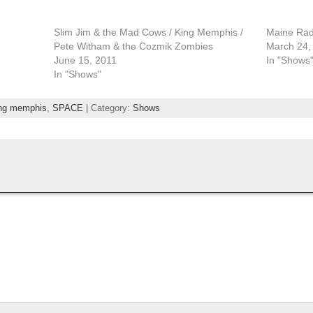
Slim Jim & the Mad Cows / King Memphis /
Maine Radi
Pete Witham & the Cozmik Zombies
March 24,
June 15, 2011
In "Shows
In "Shows"
ng memphis
,
SPACE
| Category:
Shows