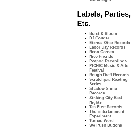
Labels, Parties,
Etc.
Burst & Bloom
DJ Cougar
Eternal Otter Records
Labor Day Records
Neon Garden
Nice Friends
Peapod Recordings
PICNIC Music & Arts
Festival
Rough Draft Records
Scratchpad Reading
Series
Shadow Shine
Records
Sinking City Beat
Nights
Tea First Records
The Entertainment
Experiment
Turned Word
We Push Buttons