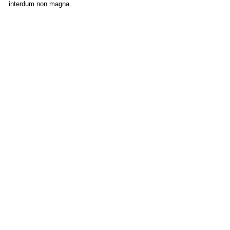
interdum non magna.