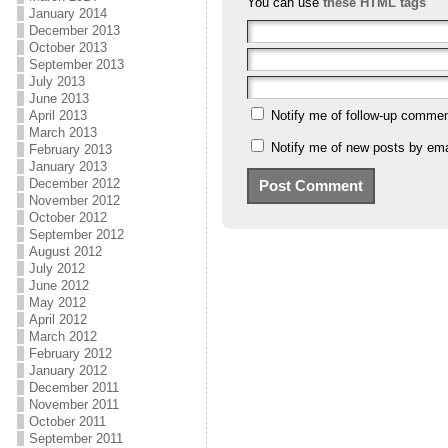
You can use
these HTML tags
January 2014
December 2013
October 2013
September 2013
July 2013
June 2013
April 2013
Notify me of follow-up commen
March 2013
Notify me of new posts by ema
February 2013
January 2013
December 2012
November 2012
October 2012
September 2012
August 2012
July 2012
June 2012
May 2012
April 2012
March 2012
February 2012
January 2012
December 2011
November 2011
October 2011
September 2011