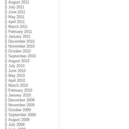
August 2011
July 2011
June 2011
May 2011
April 2011
March 2011
February 2011
January 2011
December 2010
November 2010
October 2010
September 2010
August 2010
July 2010
June 2010
May 2010
April 2010
March 2010
February 2010
January 2010
December 2009
November 2009
October 2009
September 2009
August 2009
July 2009