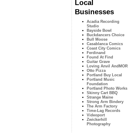
Local
Businesses
Acadia Recording
Studio
Bayside Bowl
Buckdancers Choice
Bull Moose
Casablanca Comics
Coast City Comics
Ferdinand
Found At Find
Guitar Grave
Loving Anvil AndMOR
Otto Pizza
Portland Buy Local
Portland Music
Foundation
Portland Photo Works
Skinny Cart BBQ
Strange Maine
Strong Arm Bindery
The Arm Factory
Time-Lag Records
Videoport
Zwickerhill
Photography