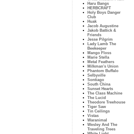
Haru Bangs
HERBCRAFT
Holy Boys Danger
Club
Huak
Jacob Augustine
Jakob Battick &
Friends
Jesse Pilgrim
Lady Lamb The
Beekeeper
Mango Floss
Marie Stella
Metal Feathers
Milkman's Union
Phantom Buffalo
Selbyville
Sontiago
South China
Sunset Hearts
The Class Machine
The Lucid
Theodore Treehouse
Tiger Saw
Tin Ceilings
Vistas
Waranimal
Wesley And The
Traveling Trees
White Light