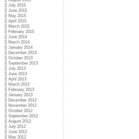
July 2015
June 2015
May 2015
April 2015
March 2015
February 2015
June 2014
March 2014
January 2014
December 2013
October 2013
September 2013
July 2013
June 2013
April 2013
March 2013
February 2013
January 2013
December 2012
November 2012
October 2012
September 2012
August 2012
July 2012
June 2012
May 2012