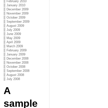
February 2010
January 2010
December 2009
November 2009
October 2009
September 2009
August 2009
July 2009
June 2009
May 2009
April 2009
March 2009
February 2009
January 2009
December 2008
November 2008
October 2008
September 2008
August 2008
July 2008
A
sample