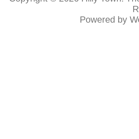
R
Powered by
W