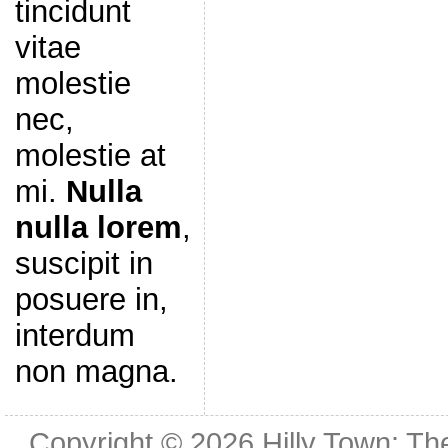
tincidunt
vitae
molestie
nec,
molestie at
mi.
Nulla
nulla lorem
,
suscipit in
posuere in,
interdum
non magna.
Copyright © 2026
Hilly Town: Th