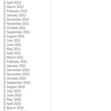
April 2012
March 2012
February 2012
January 2012
December 2011
November 2011
October 2011
September 2011
August 2011
July 2011
June 2011
May 2011
April 2011
March 2011
February 2011
January 2011
December 2010
November 2010
October 2010
September 2010
August 2010
July 2010
June 2010
May 2010
April 2010
March 2010