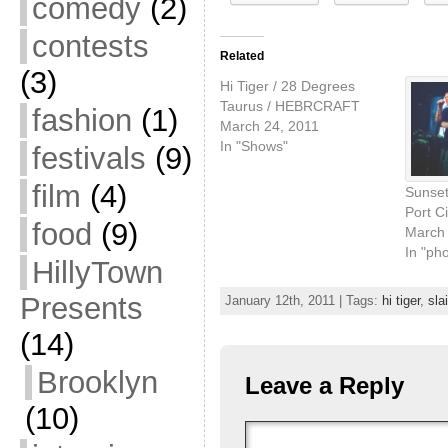
comedy
(2)
contests
Related
(3)
Hi Tiger / 28 Degrees
Taurus / HEBRCRAFT
fashion
(1)
March 24, 2011
In "Shows"
festivals
(9)
film
(4)
Sunset
Port Ci
food
(9)
March 
In "ph
HillyTown
Presents
January 12th, 2011 | Tags:
hi tiger
,
sla
(14)
Brooklyn
Leave a Reply
(10)