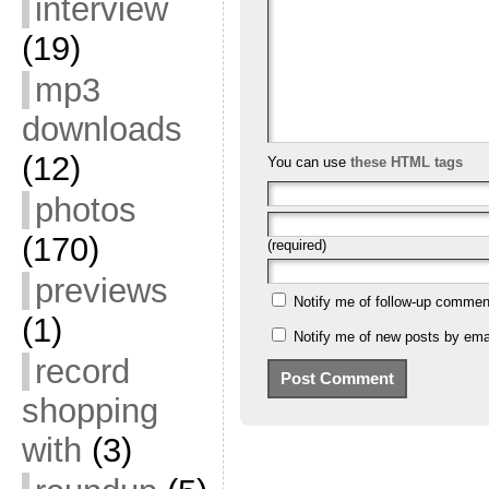
interview
(19)
mp3
downloads
(12)
You can use
these HTML tags
photos
(170)
(required)
previews
Notify me of follow-up commen
(1)
Notify me of new posts by emai
record
shopping
with
(3)