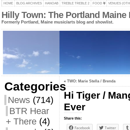
HOME
BLOG ARCHIVES
HANOAB
TREBLE TREBLE 2
FOOD
VENUES (OTH
Hilly Town: The Portland Maine
Formerly Portland, Maine music/arts blog and showlist.
«
TWO: Marie Stella / Brenda
Categories
Hi Tiger / Man
News
(714)
Ever
BTR Hear
+ There
(4)
Share this:
Facebook
Twitter