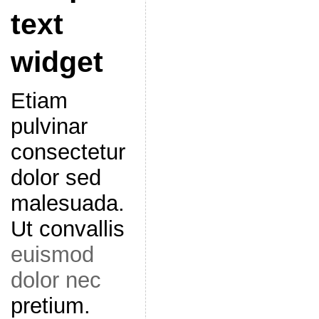
text
widget
Etiam
pulvinar
consectetur
dolor sed
malesuada.
Ut convallis
euismod
dolor nec
pretium.