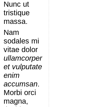
Nunc ut
tristique
massa.
Nam
sodales mi
vitae dolor
ullamcorper
et vulputate
enim
accumsan
.
Morbi orci
magna,