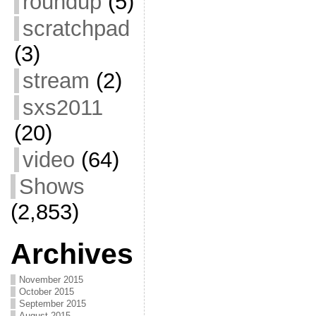
roundup
(5)
scratchpad
(3)
stream
(2)
sxs2011
(20)
video
(64)
Shows
(2,853)
Archives
November 2015
October 2015
September 2015
August 2015