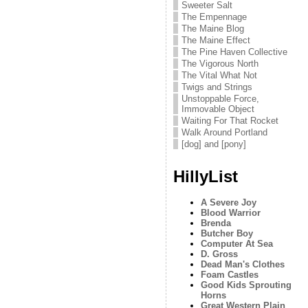
Sweeter Salt
The Empennage
The Maine Blog
The Maine Effect
The Pine Haven Collective
The Vigorous North
The Vital What Not
Twigs and Strings
Unstoppable Force,
Immovable Object
Waiting For That Rocket
Walk Around Portland
[dog] and [pony]
HillyList
A Severe Joy
Blood Warrior
Brenda
Butcher Boy
Computer At Sea
D. Gross
Dead Man's Clothes
Foam Castles
Good Kids Sprouting
Horns
Great Western Plain