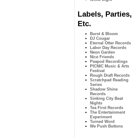
Labels, Parties,
Etc.
Burst & Bloom
DJ Cougar
Eternal Otter Records
Labor Day Records
Neon Garden
Nice Friends
Peapod Recordings
PICNIC Music & Arts
Festival
Rough Draft Records
Scratchpad Reading
Series
Shadow Shine
Records
Sinking City Beat
Nights
Tea First Records
The Entertainment
Experiment
Turned Word
We Push Buttons