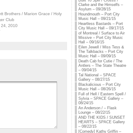
Built To Spill / Crosss /
Clarke and the Himselfs –
Asylum – 09/28/15
tt Brothers / Marion Grace / Holy
Houndmouth – Port City
Music Hall – 09/21/15
er Club
Heartless Bastards – Port
24, 2010
City Music Hall – 09/17/15
"
of Montreal / Surface to Air
Missive – Port City Music
Hall – 09/16/15
Eilen Jewell / Miss Tess &
The Talkbacks – Port City
Music Hall – 09/09/15
Death Cab for Cutie / The
Antlers – The State Theatre
– 09/04/15
Tal National – SPACE
Gallery – 08/27/15
Blackalicious – Port City
Music Hall – 08/26/15
Full of Hell / Eastern Spell /
Sylvia – SPACE Gallery –
08/24/15
An Anderson / – Flask
Lounge – 08/22/15
AND THE KIDS / SUNSET
HEARTS – SPACE Gallery
– 08/22/15
[Comedy] Kathy Griffin –