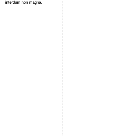
interdum non magna.