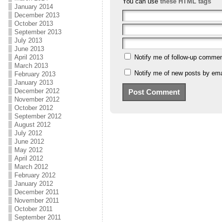
You can use
these HTML tags
January 2014
December 2013
October 2013
September 2013
July 2013
June 2013
April 2013
Notify me of follow-up commen
March 2013
Notify me of new posts by ema
February 2013
January 2013
December 2012
November 2012
October 2012
September 2012
August 2012
July 2012
June 2012
May 2012
April 2012
March 2012
February 2012
January 2012
December 2011
November 2011
October 2011
September 2011