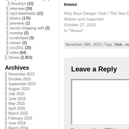
Brooklyn
(10)
Related
interview
(19)
Holy Boys Danger Club / The Sea C
mp3 downloads
(12)
photos
(170)
Widom and Inspectah
previews
(1)
October 27, 2010
record shopping with
(3)
In "Shows"
roundup
(5)
scratchpad
(3)
stream
(2)
November 18th, 2010 | Tags:
hbdc
,
m
sxs2011
(20)
video
(64)
Shows
(2,853)
Archives
Leave a Reply
November 2015
October 2015
September 2015
August 2015
July 2015
June 2015
May 2015
April 2015
March 2015
February 2015
June 2014
March 2014