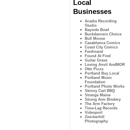
Local
Businesses
Acadia Recording
Studio
Bayside Bowl
Buckdancers Choice
Bull Moose
Casablanca Comics
Coast City Comics
Ferdinand
Found At Find
Guitar Grave
Loving Anvil AndMOR
Otto Pizza
Portland Buy Local
Portland Music
Foundation
Portland Photo Works
Skinny Cart BBQ
Strange Maine
Strong Arm Bindery
The Arm Factory
Time-Lag Records
Videoport
Zwickerhill
Photography