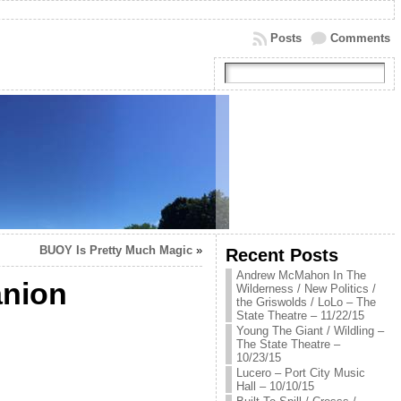
Posts
Comments
BUOY Is Pretty Much Magic
»
Recent Posts
Andrew McMahon In The
anion
Wilderness / New Politics /
the Griswolds / LoLo – The
State Theatre – 11/22/15
Young The Giant / Wildling –
The State Theatre –
10/23/15
Lucero – Port City Music
Hall – 10/10/15