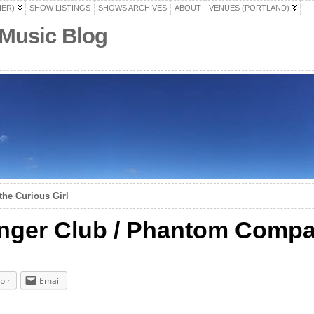
HER)
SHOW LISTINGS
SHOWS ARCHIVES
ABOUT
VENUES (PORTLAND)
 Music Blog
the Curious Girl
nger Club / Phantom Comp
blr
Email