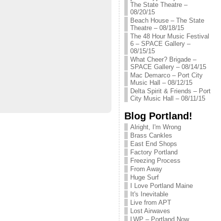
The State Theatre –
08/20/15
Beach House – The State
Theatre – 08/18/15
The 48 Hour Music Festival
6 – SPACE Gallery –
08/15/15
What Cheer? Brigade –
SPACE Gallery – 08/14/15
Mac Demarco – Port City
Music Hall – 08/12/15
Delta Spirit & Friends – Port
City Music Hall – 08/11/15
Blog Portland!
Alright, I'm Wrong
Brass Cankles
East End Shops
Factory Portland
Freezing Process
From Away
Huge Surf
I Love Portland Maine
It's Inevitable
Live from APT
Lost Airwaves
LWP – Portland Now