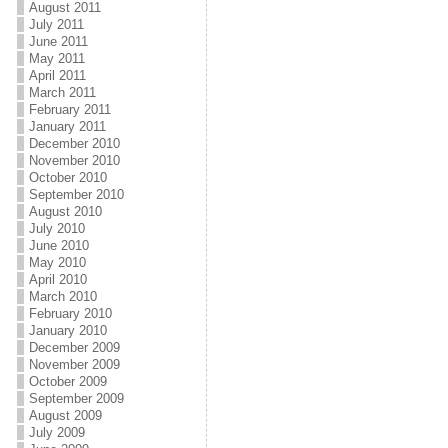
August 2011
July 2011
June 2011
May 2011
April 2011
March 2011
February 2011
January 2011
December 2010
November 2010
October 2010
September 2010
August 2010
July 2010
June 2010
May 2010
April 2010
March 2010
February 2010
January 2010
December 2009
November 2009
October 2009
September 2009
August 2009
July 2009