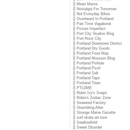
Mean Mama
Nostalgia For Tomorrow
Not Everyday Bikes
Overheard In Portland
Part Time Vagabond
Picture Imperfect
Port City Studios Blog
Port Rock City
Portland Downtown District
Portland Dry Goods
Portland Food Map
Portland Museum Blog
Portland Pinhole
Portland Psst!
Portland Salt
Portland Taps
Portland Town
PTLDME
Robin Ivy's Snaps
Robin's Zodiac Zone
Seaweed Factory
Shambling After
Strange Maine Gazette
surf.skate.art.love
Swallowfield
Sweet Disorder