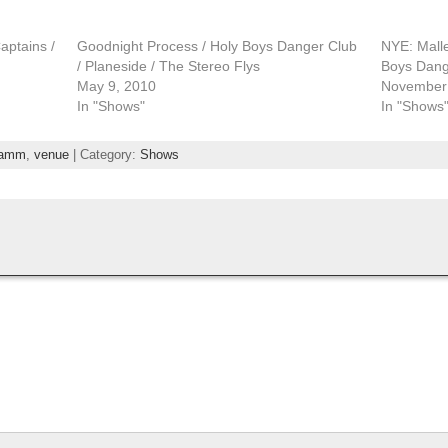
aptains /
Goodnight Process / Holy Boys Danger Club
NYE: Malle
/ Planeside / The Stereo Flys
Boys Dang
May 9, 2010
November 
In "Shows"
In "Shows
amm
,
venue
| Category:
Shows