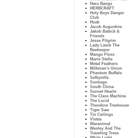
Haru Bangs
HERBCRAFT
Holy Boys Danger
Club
Huak
Jacob Augustine
Jakob Battick &
Friends
Jesse Pilgrim
Lady Lamb The
Beekeeper
Mango Floss
Marie Stella
Metal Feathers
Milkman's Union
Phantom Buffalo
Selbyville
Sontiago
South China
Sunset Hearts
The Class Machine
The Lucid
Theodore Treehouse
Tiger Saw
Tin Ceilings
Vistas
Waranimal
Wesley And The
Traveling Trees
White Light