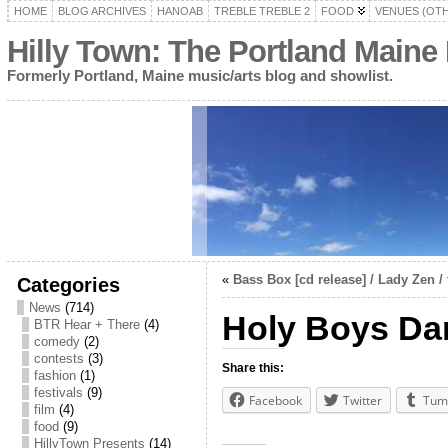
HOME
BLOG ARCHIVES
HANOAB
TREBLE TREBLE 2
FOOD
VENUES (OT
Hilly Town: The Portland Maine
Formerly Portland, Maine music/arts blog and showlist.
«
Bass Box [cd release] / Lady Zen / 
Categories
News
(714)
Holy Boys Da
BTR Hear + There
(4)
comedy
(2)
contests
(3)
Share this:
fashion
(1)
festivals
(9)
Facebook
Twitter
Tum
film
(4)
food
(9)
HillyTown Presents
(14)