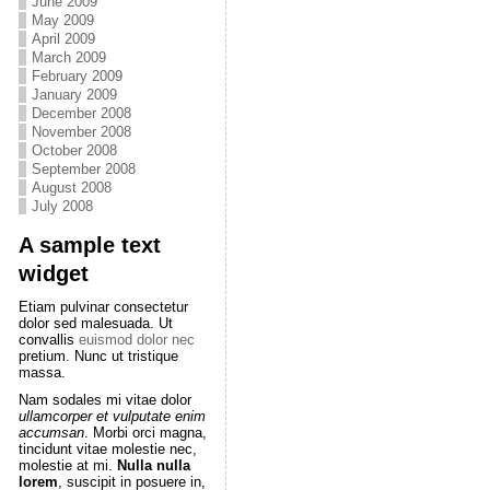
June 2009
May 2009
April 2009
March 2009
February 2009
January 2009
December 2008
November 2008
October 2008
September 2008
August 2008
July 2008
A sample text
widget
Etiam pulvinar consectetur
dolor sed malesuada. Ut
convallis
euismod dolor nec
pretium. Nunc ut tristique
massa.
Nam sodales mi vitae dolor
ullamcorper et vulputate enim
accumsan
. Morbi orci magna,
tincidunt vitae molestie nec,
molestie at mi.
Nulla nulla
lorem
, suscipit in posuere in,