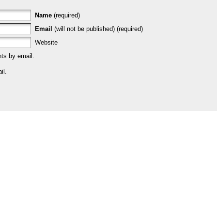
Name
(required)
Email
(will not be published) (required)
Website
ts by email.
il.