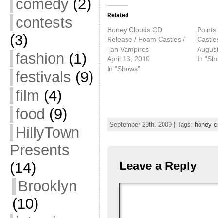
comedy
(2)
Related
contests
Honey Clouds CD
Points
(3)
Release / Foam Castles /
Castle
Tan Vampires
August
fashion
(1)
April 13, 2010
In "Sh
In "Shows"
festivals
(9)
film
(4)
food
(9)
September 29th, 2009 | Tags:
honey c
HillyTown
Presents
(14)
Leave a Reply
Brooklyn
(10)