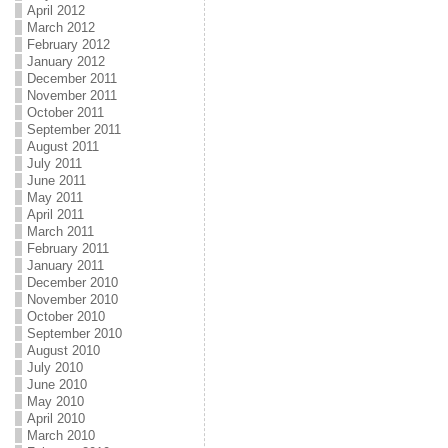
April 2012
March 2012
February 2012
January 2012
December 2011
November 2011
October 2011
September 2011
August 2011
July 2011
June 2011
May 2011
April 2011
March 2011
February 2011
January 2011
December 2010
November 2010
October 2010
September 2010
August 2010
July 2010
June 2010
May 2010
April 2010
March 2010