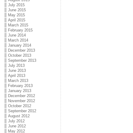
July 2015
June 2015
May 2015
April 2015
March 2015
February 2015
June 2014
March 2014
January 2014
December 2013
October 2013
September 2013
July 2013
June 2013
April 2013
March 2013
February 2013
January 2013
December 2012
November 2012
October 2012
September 2012
August 2012
July 2012
June 2012
May 2012