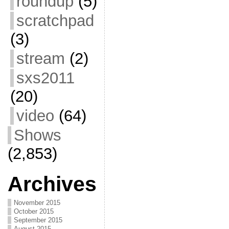
roundup
(5)
scratchpad
(3)
stream
(2)
sxs2011
(20)
video
(64)
Shows
(2,853)
Archives
November 2015
October 2015
September 2015
August 2015