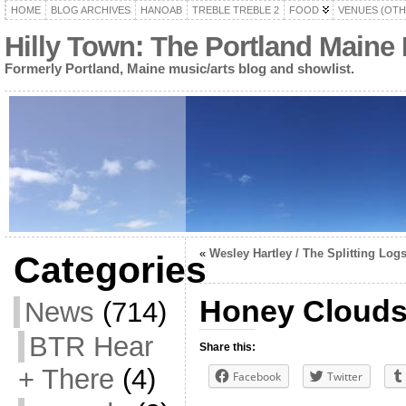
HOME
BLOG ARCHIVES
HANOAB
TREBLE TREBLE 2
FOOD
VENUES (OTH
Hilly Town: The Portland Maine
Formerly Portland, Maine music/arts blog and showlist.
«
Wesley Hartley / The Splitting Log
Categories
Honey Clouds 
News
(714)
BTR Hear
Share this:
+ There
(4)
Facebook
Twitter