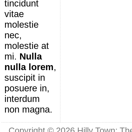
tincidunt
vitae
molestie
nec,
molestie at
mi.
Nulla
nulla lorem
,
suscipit in
posuere in,
interdum
non magna.
Copyright © 2026
Hilly Town: Th