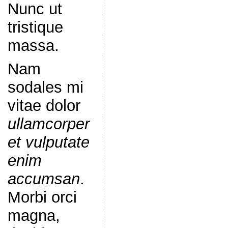
Nunc ut
tristique
massa.
Nam
sodales mi
vitae dolor
ullamcorper
et vulputate
enim
accumsan
.
Morbi orci
magna,