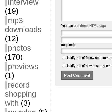
interview
(19)
mp3
You can use
these HTML tags
downloads
(12)
(required)
photos
(170)
Notify me of follow-up commen
previews
Notify me of new posts by emai
(1)
record
shopping
with
(3)