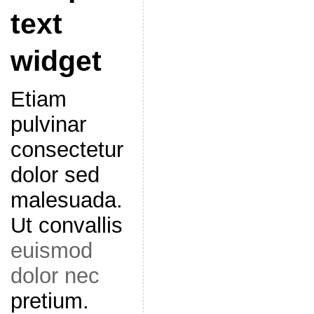
text
widget
Etiam
pulvinar
consectetur
dolor sed
malesuada.
Ut convallis
euismod
dolor nec
pretium.