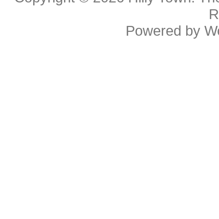
R
Powered by
W