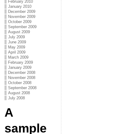
February 2010
January 2010
December 2009
November 2009
October 2009
September 2009
August 2009
July 2009
June 2009
May 2009
April 2009
March 2009
February 2009
January 2009
December 2008
November 2008
October 2008
September 2008
August 2008
July 2008
A
sample