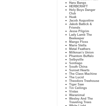
Haru Bangs
HERBCRAFT
Holy Boys Danger
Club
Huak
Jacob Augustine
Jakob Battick &
Friends
Jesse Pilgrim
Lady Lamb The
Beekeeper
Mango Floss
Marie Stella
Metal Feathers
Milkman's Union
Phantom Buffalo
Selbyville
Sontiago
South China
Sunset Hearts
The Class Machine
The Lucid
Theodore Treehouse
Tiger Saw
Tin Ceilings
Vistas
Waranimal
Wesley And The
Traveling Trees
White Light