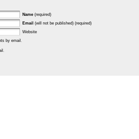
Name
(required)
Email
(will not be published) (required)
Website
ts by email.
il.