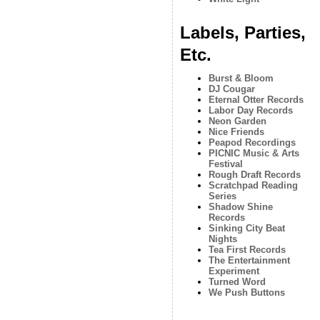
Labels, Parties,
Etc.
Burst & Bloom
DJ Cougar
Eternal Otter Records
Labor Day Records
Neon Garden
Nice Friends
Peapod Recordings
PICNIC Music & Arts
Festival
Rough Draft Records
Scratchpad Reading
Series
Shadow Shine
Records
Sinking City Beat
Nights
Tea First Records
The Entertainment
Experiment
Turned Word
We Push Buttons