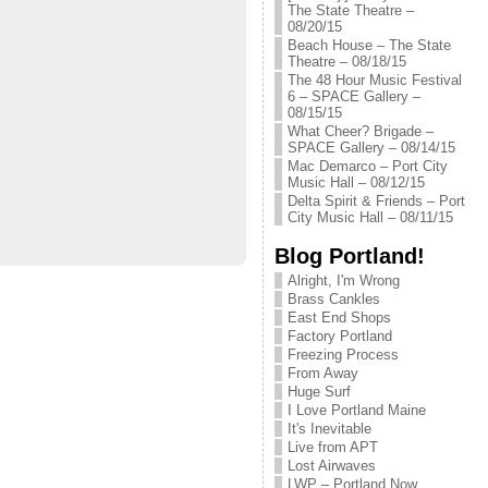
The State Theatre –
08/20/15
Beach House – The State
Theatre – 08/18/15
The 48 Hour Music Festival
6 – SPACE Gallery –
08/15/15
What Cheer? Brigade –
SPACE Gallery – 08/14/15
Mac Demarco – Port City
Music Hall – 08/12/15
Delta Spirit & Friends – Port
City Music Hall – 08/11/15
Blog Portland!
Alright, I'm Wrong
Brass Cankles
East End Shops
Factory Portland
Freezing Process
From Away
Huge Surf
I Love Portland Maine
It's Inevitable
Live from APT
Lost Airwaves
LWP – Portland Now