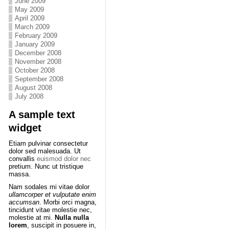
June 2009
May 2009
April 2009
March 2009
February 2009
January 2009
December 2008
November 2008
October 2008
September 2008
August 2008
July 2008
A sample text
widget
Etiam pulvinar consectetur
dolor sed malesuada. Ut
convallis
euismod dolor nec
pretium. Nunc ut tristique
massa.
Nam sodales mi vitae dolor
ullamcorper et vulputate enim
accumsan
. Morbi orci magna,
tincidunt vitae molestie nec,
molestie at mi.
Nulla nulla
lorem
, suscipit in posuere in,