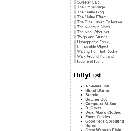
Sweeter Salt
The Empennage
The Maine Blog
The Maine Effect
The Pine Haven Collective
The Vigorous North
The Vital What Not
Twigs and Strings
Unstoppable Force,
Immovable Object
Waiting For That Rocket
Walk Around Portland
[dog] and [pony]
HillyList
A Severe Joy
Blood Warrior
Brenda
Butcher Boy
Computer At Sea
D. Gross
Dead Man's Clothes
Foam Castles
Good Kids Sprouting
Horns
Great Western Plain