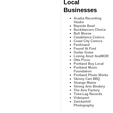
Local
Businesses
Acadia Recording
Studio
Bayside Bowl
Buckdancers Choice
Bull Moose
Casablanca Comics
Coast City Comics
Ferdinand
Found At Find
Guitar Grave
Loving Anvil AndMOR
Otto Pizza
Portland Buy Local
Portland Music
Foundation
Portland Photo Works
Skinny Cart BBQ
Strange Maine
Strong Arm Bindery
The Arm Factory
Time-Lag Records
Videoport
Zwickerhill
Photography