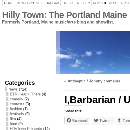
HOME
BLOG ARCHIVES
HANOAB
TREBLE TREBLE 2
FOOD
VENUES (OT
Hilly Town: The Portland Maine
Formerly Portland, Maine music/arts blog and showlist.
«
Antiseptic / Johnny cremains
Categories
News
(714)
BTR Hear + There
(4)
I,Barbarian 
comedy
(2)
contests
(3)
fashion
(1)
Share this:
festivals
(9)
film
(4)
Facebook
Twitter
Tum
food
(9)
HillyTown Presents
(14)