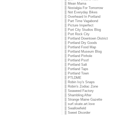
Mean Mama
Nostalgia For Tomorrow
Not Everyday Bikes
Overheard In Portland
Part Time Vagabond
Picture Imperfect
Port City Studios Blog
Port Rock City
Portland Downtown District
Portland Dry Goods
Portland Food Map
Portland Museum Blog
Portland Pinhole
Portland Psst!
Portland Salt
Portland Taps
Portland Town
PTLDME
Robin Ivy's Snaps
Robin's Zodiac Zone
Seaweed Factory
Shambling After
Strange Maine Gazette
surf.skate.art.love
Swallowfield
Sweet Disorder