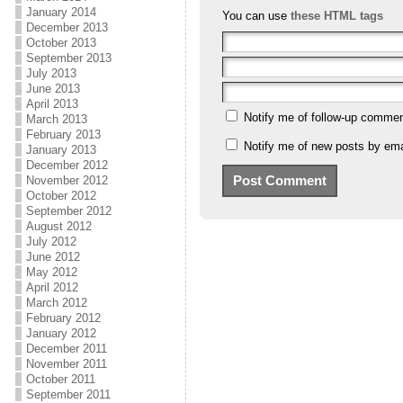
January 2014
You can use
these HTML tags
December 2013
October 2013
September 2013
July 2013
June 2013
April 2013
Notify me of follow-up commen
March 2013
February 2013
Notify me of new posts by ema
January 2013
December 2012
November 2012
October 2012
September 2012
August 2012
July 2012
June 2012
May 2012
April 2012
March 2012
February 2012
January 2012
December 2011
November 2011
October 2011
September 2011