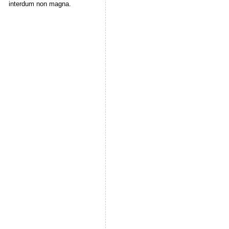
interdum non magna.