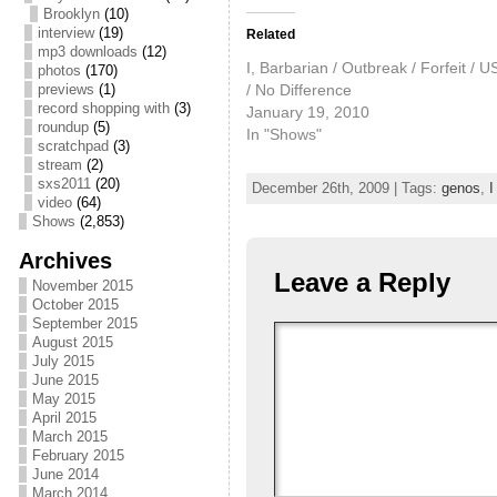
Brooklyn
(10)
interview
(19)
Related
mp3 downloads
(12)
I, Barbarian / Outbreak / Forfeit / 
photos
(170)
/ No Difference
previews
(1)
record shopping with
(3)
January 19, 2010
roundup
(5)
In "Shows"
scratchpad
(3)
stream
(2)
sxs2011
(20)
December 26th, 2009 | Tags:
genos
,
I
video
(64)
Shows
(2,853)
Archives
Leave a Reply
November 2015
October 2015
September 2015
August 2015
July 2015
June 2015
May 2015
April 2015
March 2015
February 2015
June 2014
March 2014