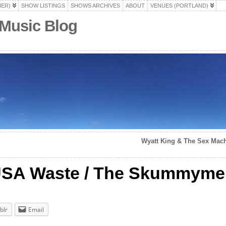
HER)
SHOW LISTINGS
SHOWS ARCHIVES
ABOUT
VENUES (PORTLAND)
 Music Blog
Wyatt King & The Sex Machi
/ USA Waste / The Skummym
blr
Email