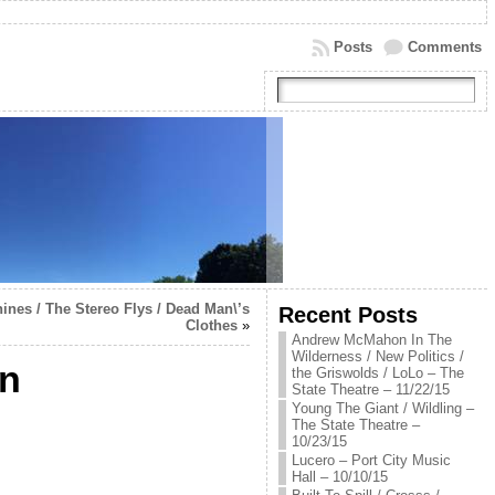
Posts
Comments
nes / The Stereo Flys / Dead Man\’s
Recent Posts
Clothes
»
Andrew McMahon In The
Wilderness / New Politics /
en
the Griswolds / LoLo – The
State Theatre – 11/22/15
Young The Giant / Wildling –
The State Theatre –
10/23/15
Lucero – Port City Music
Hall – 10/10/15