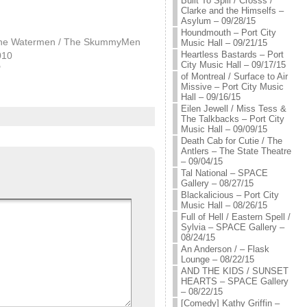
Built To Spill / Crosss /
Clarke and the Himselfs –
Asylum – 09/28/15
Houndmouth – Port City
The Watermen / The SkummyMen
Music Hall – 09/21/15
Heartless Bastards – Port
010
City Music Hall – 09/17/15
"
of Montreal / Surface to Air
Missive – Port City Music
Hall – 09/16/15
Eilen Jewell / Miss Tess &
The Talkbacks – Port City
Music Hall – 09/09/15
Death Cab for Cutie / The
Antlers – The State Theatre
– 09/04/15
Tal National – SPACE
Gallery – 08/27/15
Blackalicious – Port City
Music Hall – 08/26/15
Full of Hell / Eastern Spell /
Sylvia – SPACE Gallery –
08/24/15
An Anderson / – Flask
Lounge – 08/22/15
AND THE KIDS / SUNSET
HEARTS – SPACE Gallery
– 08/22/15
[Comedy] Kathy Griffin –