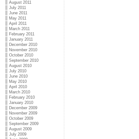
August 2011
July 2011
June 2011
May 2011
April 2011
March 2011
February 2011
January 2011
December 2010
November 2010
October 2010
September 2010
August 2010
July 2010
June 2010
May 2010
April 2010
March 2010
February 2010
January 2010
December 2009
November 2009
October 2009
September 2009
August 2009
July 2009