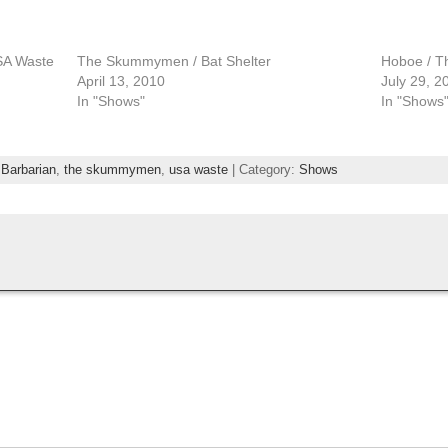
USA Waste
The Skummymen / Bat Shelter
Hoboe / 
April 13, 2010
July 29, 2
In "Shows"
In "Shows
 Barbarian
,
the skummymen
,
usa waste
| Category:
Shows