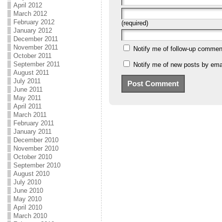
April 2012
March 2012
February 2012
(required)
January 2012
December 2011
November 2011
Notify me of follow-up commen
October 2011
September 2011
Notify me of new posts by emai
August 2011
July 2011
June 2011
May 2011
April 2011
March 2011
February 2011
January 2011
December 2010
November 2010
October 2010
September 2010
August 2010
July 2010
June 2010
May 2010
April 2010
March 2010