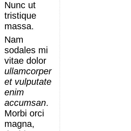
Nunc ut
tristique
massa.
Nam
sodales mi
vitae dolor
ullamcorper
et vulputate
enim
accumsan
.
Morbi orci
magna,