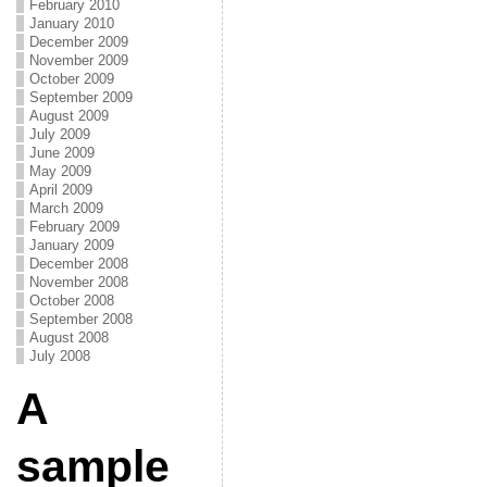
February 2010
January 2010
December 2009
November 2009
October 2009
September 2009
August 2009
July 2009
June 2009
May 2009
April 2009
March 2009
February 2009
January 2009
December 2008
November 2008
October 2008
September 2008
August 2008
July 2008
A
sample