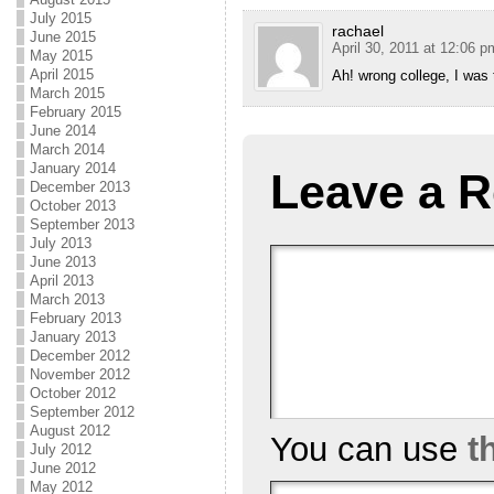
July 2015
rachael
June 2015
April 30, 2011 at 12:06 p
May 2015
April 2015
Ah! wrong college, I was 
March 2015
February 2015
June 2014
March 2014
January 2014
Leave a R
December 2013
October 2013
September 2013
July 2013
June 2013
April 2013
March 2013
February 2013
January 2013
December 2012
November 2012
October 2012
September 2012
August 2012
You can use
t
July 2012
June 2012
May 2012