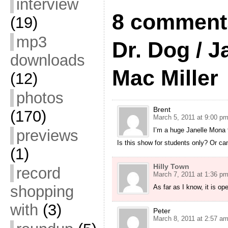
interview
8 comments
(19)
mp3
Dr. Dog / J
downloads
Mac Miller
(12)
photos
Brent
(170)
March 5, 2011 at 9:00 p
I’m a huge Janelle Mona 
previews
Is this show for students only? Or ca
(1)
Hilly Town
record
March 7, 2011 at 1:36 p
shopping
As far as I know, it is ope
with
(3)
Peter
March 8, 2011 at 2:57 a