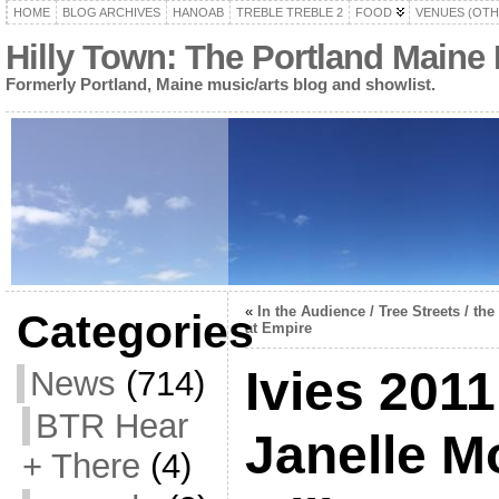
HOME
BLOG ARCHIVES
HANOAB
TREBLE TREBLE 2
FOOD
VENUES (OTH
Hilly Town: The Portland Maine
Formerly Portland, Maine music/arts blog and showlist.
«
In the Audience / Tree Streets / th
Categories
at Empire
Ivies 2011
News
(714)
BTR Hear
Janelle M
+ There
(4)