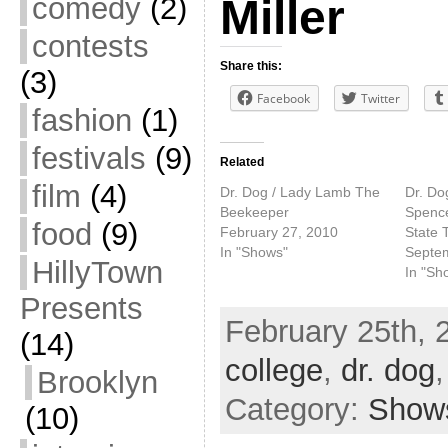
comedy
(2)
Miller
contests
Share this:
(3)
Facebook
Twitter
fashion
(1)
festivals
(9)
Related
film
(4)
Dr. Dog / Lady Lamb The
Dr. Dog
Beekeeper
Spence
food
(9)
February 27, 2010
State 
In "Shows"
Septe
HillyTown
In "Sh
Presents
February 25th, 
(14)
college
,
dr. dog
Brooklyn
Category:
Show
(10)