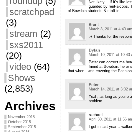
roundup
(5)
Not likely… If it’s like las
guarded by rent-a-cops. 
scratchpad
of Bowdoin students & staff in.
(3)
Brent
March 8, 2011 at 4:40 a
stream
(2)
:-/ Thanks for the respon
sxs2011
Dylan
(20)
March 10, 2011 at 10:43
Peter can correct me here
video
(64)
friend at Bowdoin, he or s
that when I was covering the Passion 
Shows
Peter
(2,853)
March 14, 2011 at 3:02 
Yeah, as long as you’re a
problem.
Archives
rachael
November 2015
April 30, 2011 at 11:56 a
October 2015
I got in last year… walked
September 2015
August 2015