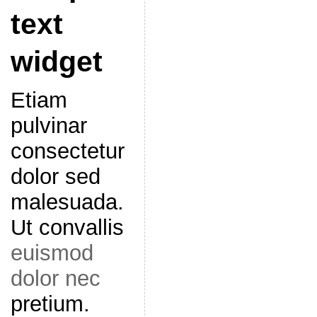
text
widget
Etiam
pulvinar
consectetur
dolor sed
malesuada.
Ut convallis
euismod
dolor nec
pretium.