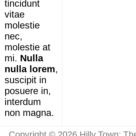
tincidunt
vitae
molestie
nec,
molestie at
mi.
Nulla
nulla lorem
,
suscipit in
posuere in,
interdum
non magna.
Copyright © 2026
Hilly Town: Th