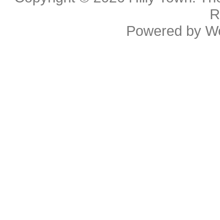
R
Powered by
W