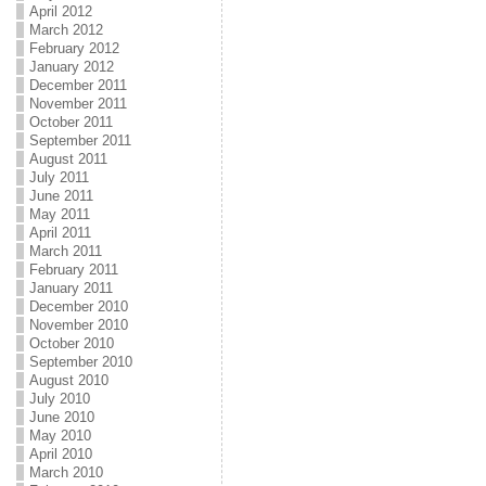
April 2012
March 2012
February 2012
January 2012
December 2011
November 2011
October 2011
September 2011
August 2011
July 2011
June 2011
May 2011
April 2011
March 2011
February 2011
January 2011
December 2010
November 2010
October 2010
September 2010
August 2010
July 2010
June 2010
May 2010
April 2010
March 2010