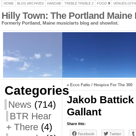
HOME
BLOG ARCHIVES
HANOAB
TREBLE TREBLE 2
FOOD
VENUES (OTH
Hilly Town: The Portland Maine
Formerly Portland, Maine music/arts blog and showlist.
«
Ecco Fatto / Hospice For The 300
Categories
Jakob Battick 
News
(714)
Gallant
BTR Hear
+ There
(4)
Share this:
Facebook
Twitter