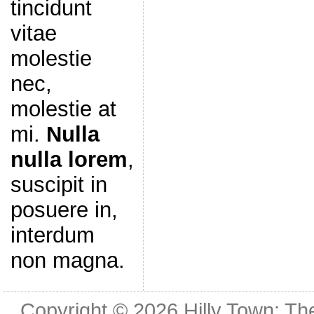
tincidunt
vitae
molestie
nec,
molestie at
mi.
Nulla
nulla lorem
,
suscipit in
posuere in,
interdum
non magna.
Copyright © 2026
Hilly Town: Th