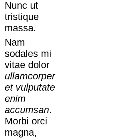
Nunc ut
tristique
massa.
Nam
sodales mi
vitae dolor
ullamcorper
et vulputate
enim
accumsan
.
Morbi orci
magna,