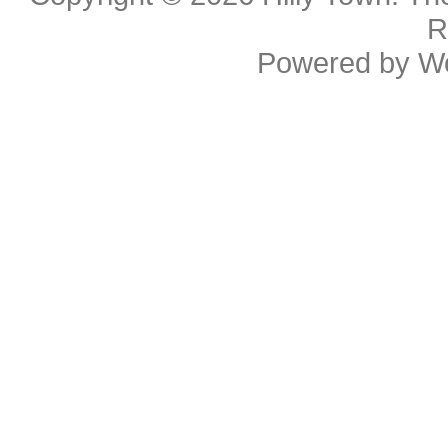
R
Powered by
W