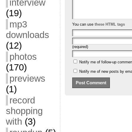
interview
(19)
mp3
You can use
these HTML tags
downloads
(12)
(required)
photos
Notify me of follow-up commen
(170)
Notify me of new posts by emai
previews
(1)
record
shopping
with
(3)