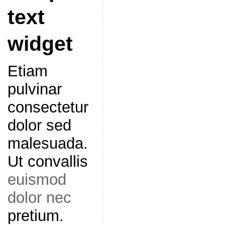
text
widget
Etiam
pulvinar
consectetur
dolor sed
malesuada.
Ut convallis
euismod
dolor nec
pretium.