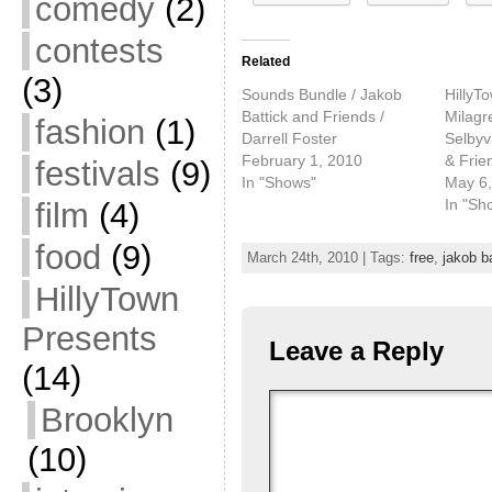
comedy
(2)
contests
Related
(3)
Sounds Bundle / Jakob
HillyT
Battick and Friends /
Milagr
fashion
(1)
Darrell Foster
Selbyvi
February 1, 2010
& Frie
festivals
(9)
In "Shows"
May 6,
In "Sh
film
(4)
food
(9)
March 24th, 2010 | Tags:
free
,
jakob b
HillyTown
Presents
Leave a Reply
(14)
Brooklyn
(10)