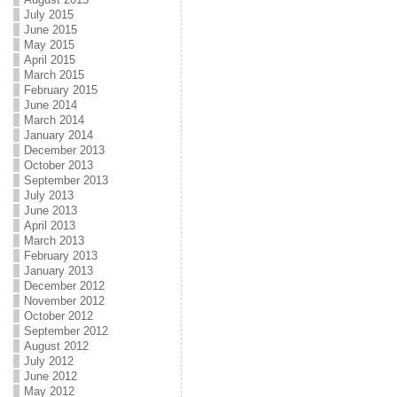
July 2015
June 2015
May 2015
April 2015
March 2015
February 2015
June 2014
March 2014
January 2014
December 2013
October 2013
September 2013
July 2013
June 2013
April 2013
March 2013
February 2013
January 2013
December 2012
November 2012
October 2012
September 2012
August 2012
July 2012
June 2012
May 2012