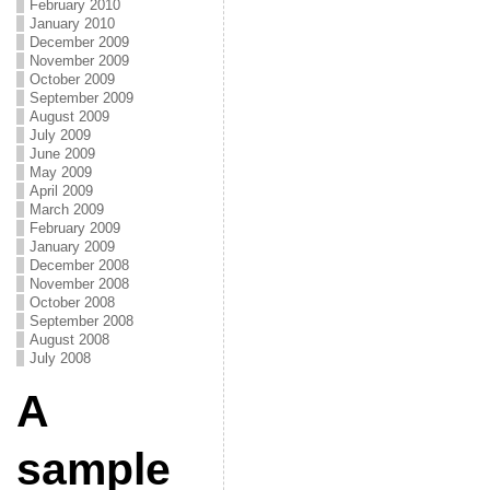
February 2010
January 2010
December 2009
November 2009
October 2009
September 2009
August 2009
July 2009
June 2009
May 2009
April 2009
March 2009
February 2009
January 2009
December 2008
November 2008
October 2008
September 2008
August 2008
July 2008
A
sample