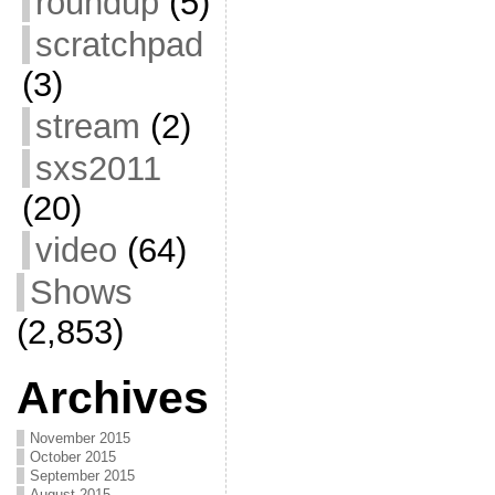
roundup
(5)
scratchpad
(3)
stream
(2)
sxs2011
(20)
video
(64)
Shows
(2,853)
Archives
November 2015
October 2015
September 2015
August 2015