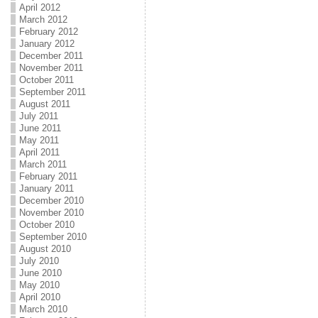
April 2012
March 2012
February 2012
January 2012
December 2011
November 2011
October 2011
September 2011
August 2011
July 2011
June 2011
May 2011
April 2011
March 2011
February 2011
January 2011
December 2010
November 2010
October 2010
September 2010
August 2010
July 2010
June 2010
May 2010
April 2010
March 2010