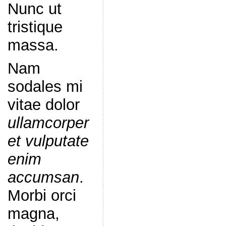
Nunc ut
tristique
massa.
Nam
sodales mi
vitae dolor
ullamcorper
et vulputate
enim
accumsan
.
Morbi orci
magna,