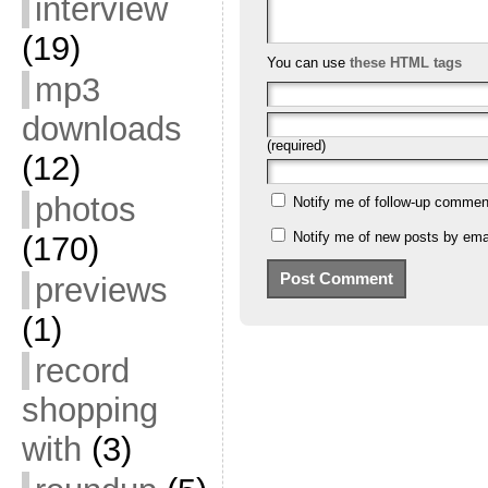
interview
(19)
You can use
these HTML tags
mp3
downloads
(required)
(12)
photos
Notify me of follow-up commen
Notify me of new posts by emai
(170)
previews
(1)
record
shopping
with
(3)