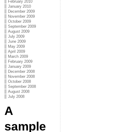
February 2010
January 2010
December 2009
November 2009
October 2009
September 2009
August 2009
July 2009
June 2009
May 2009
April 2009
March 2009
February 2009
January 2009
December 2008
November 2008
October 2008
September 2008
August 2008
July 2008
A
sample