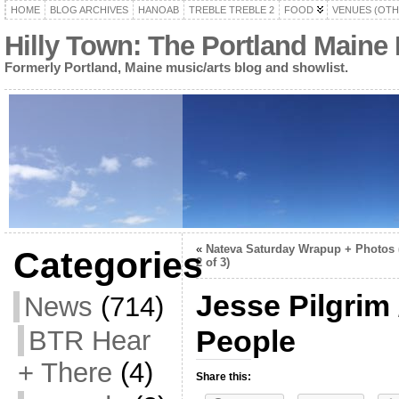
HOME
BLOG ARCHIVES
HANOAB
TREBLE TREBLE 2
FOOD
VENUES (OTH
Hilly Town: The Portland Maine
Formerly Portland, Maine music/arts blog and showlist.
«
Nateva Saturday Wrapup + Photos 
Categories
2 of 3)
Jesse Pilgrim
News
(714)
People
BTR Hear
+ There
(4)
Share this: