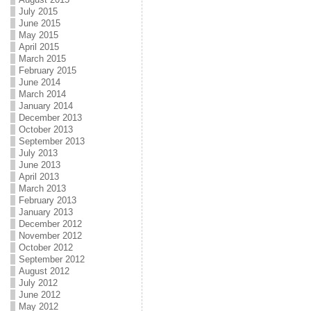
July 2015
June 2015
May 2015
April 2015
March 2015
February 2015
June 2014
March 2014
January 2014
December 2013
October 2013
September 2013
July 2013
June 2013
April 2013
March 2013
February 2013
January 2013
December 2012
November 2012
October 2012
September 2012
August 2012
July 2012
June 2012
May 2012