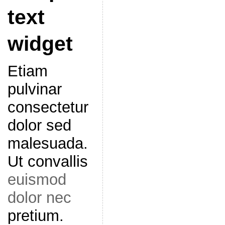
text
widget
Etiam
pulvinar
consectetur
dolor sed
malesuada.
Ut convallis
euismod
dolor nec
pretium.