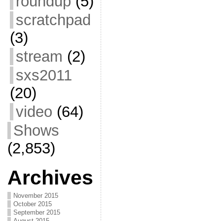
roundup
(5)
scratchpad
(3)
stream
(2)
sxs2011
(20)
video
(64)
Shows
(2,853)
Archives
November 2015
October 2015
September 2015
August 2015