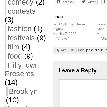
comedy
(2)
Facebook
Twitter
contests
Related
(3)
Saint Solitude / Jesse
Jesse P
fashion
(1)
Pilgrim
Dust
March 27, 2009
March 
festivals
(9)
In "Shows"
In "Sh
film
(4)
July 14th, 2010 | Tags:
jesse pilgrim
,
s
food
(9)
HillyTown
Leave a Reply
Presents
(14)
Brooklyn
(10)