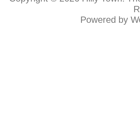
R
Powered by
W