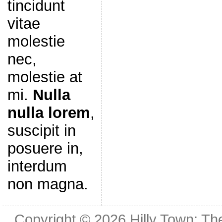
tincidunt
vitae
molestie
nec,
molestie at
mi.
Nulla
nulla lorem
,
suscipit in
posuere in,
interdum
non magna.
Copyright © 2026
Hilly Town: Th