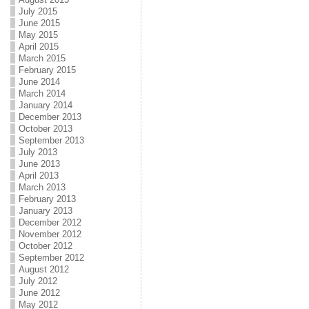
July 2015
June 2015
May 2015
April 2015
March 2015
February 2015
June 2014
March 2014
January 2014
December 2013
October 2013
September 2013
July 2013
June 2013
April 2013
March 2013
February 2013
January 2013
December 2012
November 2012
October 2012
September 2012
August 2012
July 2012
June 2012
May 2012