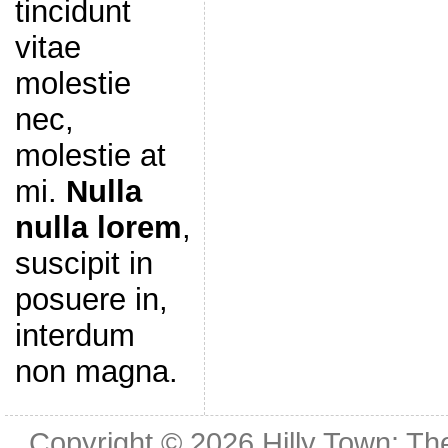
tincidunt
vitae
molestie
nec,
molestie at
mi.
Nulla
nulla lorem
,
suscipit in
posuere in,
interdum
non magna.
Copyright © 2026
Hilly Town: Th