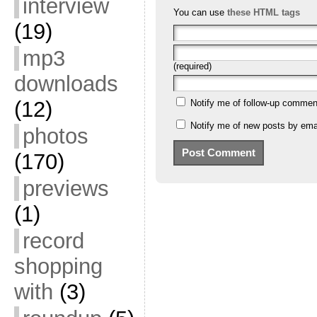
interview
You can use
these HTML tags
(19)
mp3
(required)
downloads
(12)
Notify me of follow-up commen
Notify me of new posts by emai
photos
(170)
previews
(1)
record
shopping
with
(3)