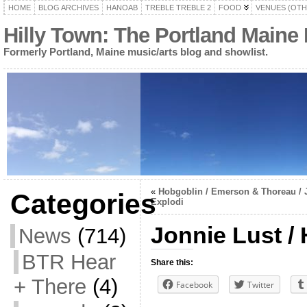
HOME
BLOG ARCHIVES
HANOAB
TREBLE TREBLE 2
FOOD
VENUES (OTH
Hilly Town: The Portland Maine
Formerly Portland, Maine music/arts blog and showlist.
«
Hobgoblin / Emerson & Thoreau / 
Categories
Explodi
Jonnie Lust /
News
(714)
BTR Hear
Share this:
+ There
(4)
Facebook
Twitter