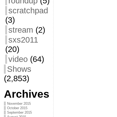
roundup
(5)
scratchpad
(3)
stream
(2)
sxs2011
(20)
video
(64)
Shows
(2,853)
Archives
November 2015
October 2015
September 2015
August 2015