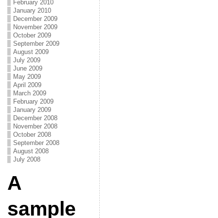
February 2010
January 2010
December 2009
November 2009
October 2009
September 2009
August 2009
July 2009
June 2009
May 2009
April 2009
March 2009
February 2009
January 2009
December 2008
November 2008
October 2008
September 2008
August 2008
July 2008
A
sample