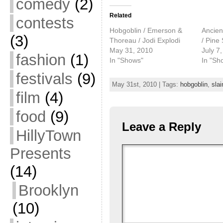
comedy
(2)
Related
contests
Hobgoblin / Emerson &
Ancien
(3)
Thoreau / Jodi Explodi
/ Pine
May 31, 2010
July 7
fashion
(1)
In "Shows"
In "Sh
festivals
(9)
May 31st, 2010 | Tags:
hobgoblin
,
slai
film
(4)
food
(9)
Leave a Reply
HillyTown
Presents
(14)
Brooklyn
(10)