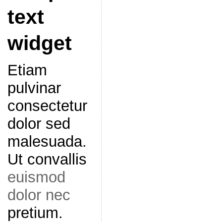
text
widget
Etiam
pulvinar
consectetur
dolor sed
malesuada.
Ut convallis
euismod
dolor nec
pretium.