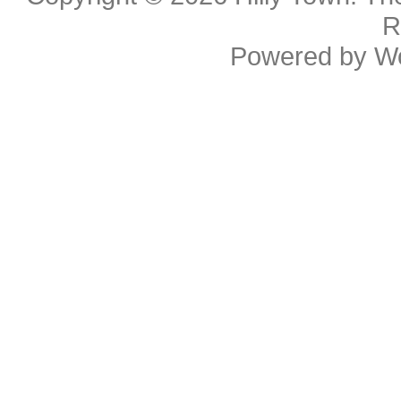
R
Powered by
W