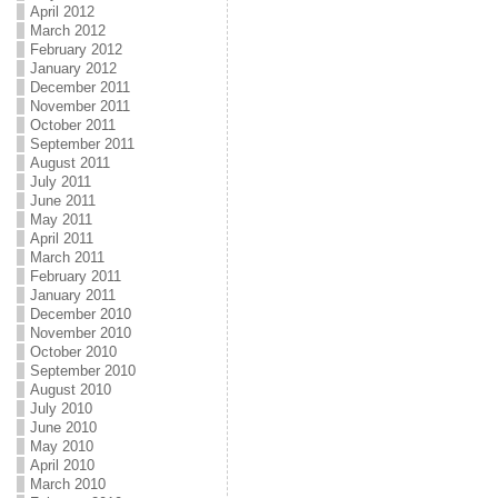
April 2012
March 2012
February 2012
January 2012
December 2011
November 2011
October 2011
September 2011
August 2011
July 2011
June 2011
May 2011
April 2011
March 2011
February 2011
January 2011
December 2010
November 2010
October 2010
September 2010
August 2010
July 2010
June 2010
May 2010
April 2010
March 2010