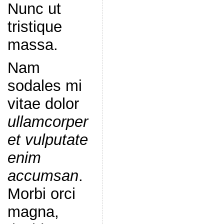
Nunc ut
tristique
massa.
Nam
sodales mi
vitae dolor
ullamcorper
et vulputate
enim
accumsan
.
Morbi orci
magna,