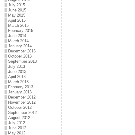
July 2015
June 2015
May 2015
April 2015
March 2015
February 2015
June 2014
March 2014
January 2014
December 2013
October 2013
September 2013
July 2013
June 2013
April 2013
March 2013
February 2013
January 2013
December 2012
November 2012
October 2012
September 2012
August 2012
July 2012
June 2012
May 2012