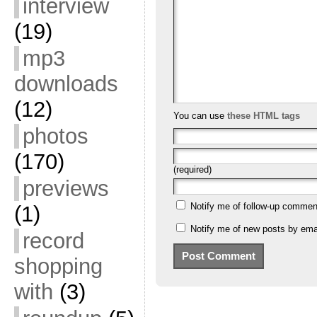
interview
(19)
mp3
downloads
(12)
You can use
these HTML tags
photos
(170)
(required)
previews
Notify me of follow-up commen
(1)
Notify me of new posts by emai
record
shopping
with
(3)