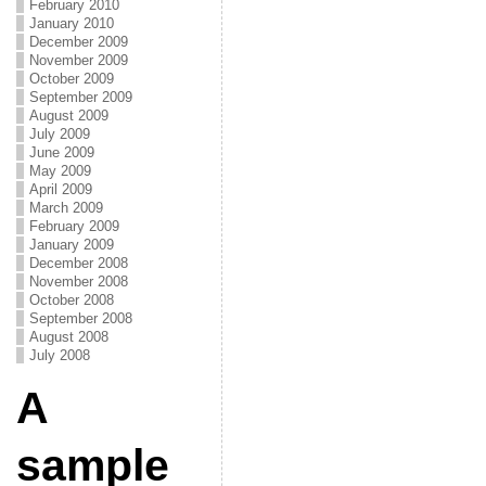
February 2010
January 2010
December 2009
November 2009
October 2009
September 2009
August 2009
July 2009
June 2009
May 2009
April 2009
March 2009
February 2009
January 2009
December 2008
November 2008
October 2008
September 2008
August 2008
July 2008
A
sample