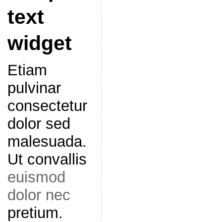
text
widget
Etiam
pulvinar
consectetur
dolor sed
malesuada.
Ut convallis
euismod
dolor nec
pretium.