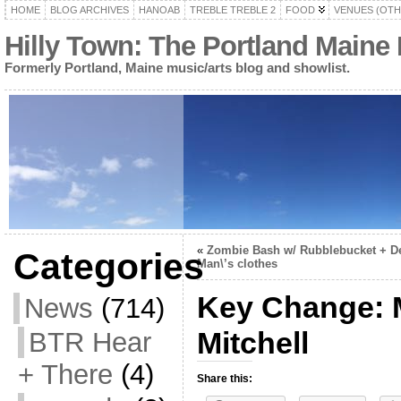
HOME
BLOG ARCHIVES
HANOAB
TREBLE TREBLE 2
FOOD
VENUES (OTH
Hilly Town: The Portland Maine
Formerly Portland, Maine music/arts blog and showlist.
«
Zombie Bash w/ Rubblebucket + D
Categories
Man\’s clothes
Key Change: 
News
(714)
Mitchell
BTR Hear
+ There
(4)
Share this: