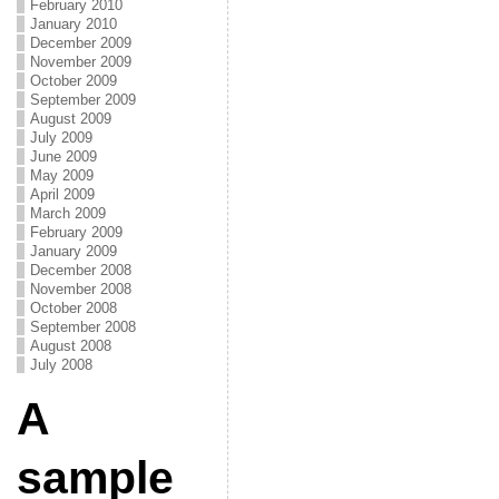
February 2010
January 2010
December 2009
November 2009
October 2009
September 2009
August 2009
July 2009
June 2009
May 2009
April 2009
March 2009
February 2009
January 2009
December 2008
November 2008
October 2008
September 2008
August 2008
July 2008
A
sample