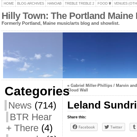
HOME
BLOG ARCHIVES
HANOAB
TREBLE TREBLE 2
FOOD
VENUES (OTH
Hilly Town: The Portland Maine
Formerly Portland, Maine music/arts blog and showlist.
«
Gabriel Miller-Phillips / Marvin and
Categories
Cloud Wall
Leland Sundrie
News
(714)
BTR Hear
Share this:
+ There
(4)
Facebook
Twitter