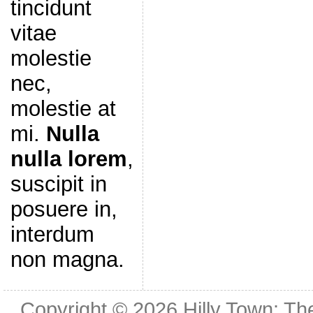
tincidunt
vitae
molestie
nec,
molestie at
mi.
Nulla
nulla lorem
,
suscipit in
posuere in,
interdum
non magna.
Copyright © 2026
Hilly Town: Th