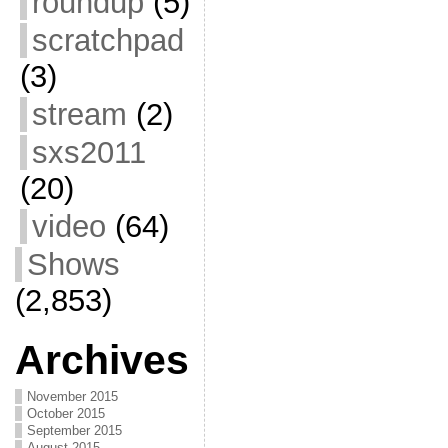
roundup
(5)
scratchpad
(3)
stream
(2)
sxs2011
(20)
video
(64)
Shows
(2,853)
Archives
November 2015
October 2015
September 2015
August 2015