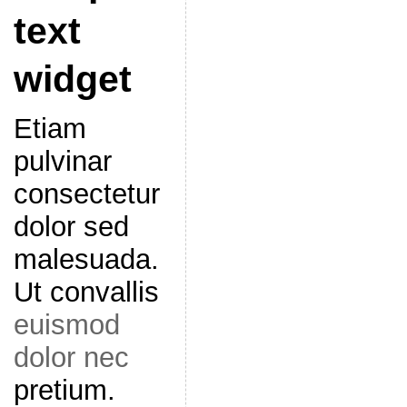
text
widget
Etiam
pulvinar
consectetur
dolor sed
malesuada.
Ut convallis
euismod
dolor nec
pretium.