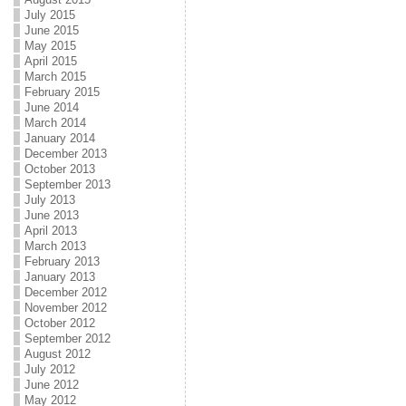
July 2015
June 2015
May 2015
April 2015
March 2015
February 2015
June 2014
March 2014
January 2014
December 2013
October 2013
September 2013
July 2013
June 2013
April 2013
March 2013
February 2013
January 2013
December 2012
November 2012
October 2012
September 2012
August 2012
July 2012
June 2012
May 2012