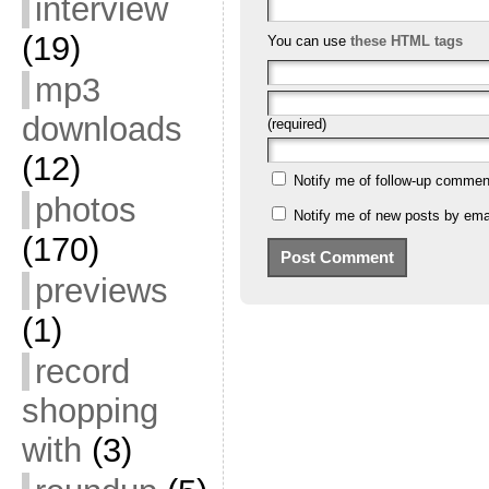
interview
(19)
You can use
these HTML tags
mp3
downloads
(required)
(12)
Notify me of follow-up commen
photos
Notify me of new posts by emai
(170)
previews
(1)
record
shopping
with
(3)