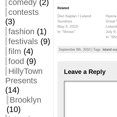
comedy
(2)
Related
contests
Dan Kaplan / Leland
Hyena 
(3)
Sundries
Great 
May 5, 2010
Leland
fashion
(1)
In "Shows"
July 9
In "Sh
festivals
(9)
film
(4)
September 8th, 2010 | Tags:
leland su
food
(9)
HillyTown
Leave a Reply
Presents
(14)
Brooklyn
(10)