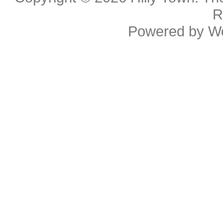
R
Powered by
W