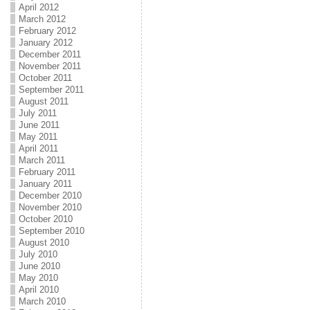
April 2012
March 2012
February 2012
January 2012
December 2011
November 2011
October 2011
September 2011
August 2011
July 2011
June 2011
May 2011
April 2011
March 2011
February 2011
January 2011
December 2010
November 2010
October 2010
September 2010
August 2010
July 2010
June 2010
May 2010
April 2010
March 2010