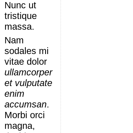
Nunc ut
tristique
massa.
Nam
sodales mi
vitae dolor
ullamcorper
et vulputate
enim
accumsan
.
Morbi orci
magna,