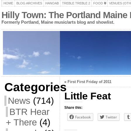
HOME
BLOG ARCHIVES
HANOAB
TREBLE TREBLE 2
FOOD
VENUES (OTH
Hilly Town: The Portland Maine
Formerly Portland, Maine music/arts blog and showlist.
«
First First Friday of 2011
Categories
Little Feat
News
(714)
Share this:
BTR Hear
Facebook
Twitter
+ There
(4)