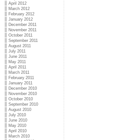
April 2012
March 2012
February 2012
January 2012
December 2011
November 2011
October 2011
September 2011
August 2011
July 2011
June 2011
May 2011
April 2011
March 2011
February 2011
January 2011
December 2010
November 2010
October 2010
September 2010
August 2010
July 2010
June 2010
May 2010
April 2010
March 2010