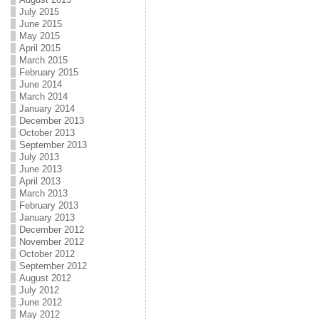
July 2015
June 2015
May 2015
April 2015
March 2015
February 2015
June 2014
March 2014
January 2014
December 2013
October 2013
September 2013
July 2013
June 2013
April 2013
March 2013
February 2013
January 2013
December 2012
November 2012
October 2012
September 2012
August 2012
July 2012
June 2012
May 2012