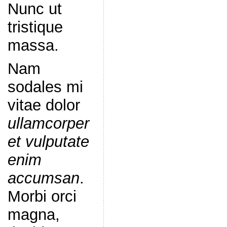
Nunc ut
tristique
massa.
Nam
sodales mi
vitae dolor
ullamcorper
et vulputate
enim
accumsan
.
Morbi orci
magna,