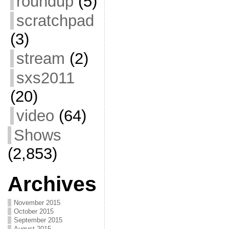
roundup
(5)
scratchpad
(3)
stream
(2)
sxs2011
(20)
video
(64)
Shows
(2,853)
Archives
November 2015
October 2015
September 2015
August 2015