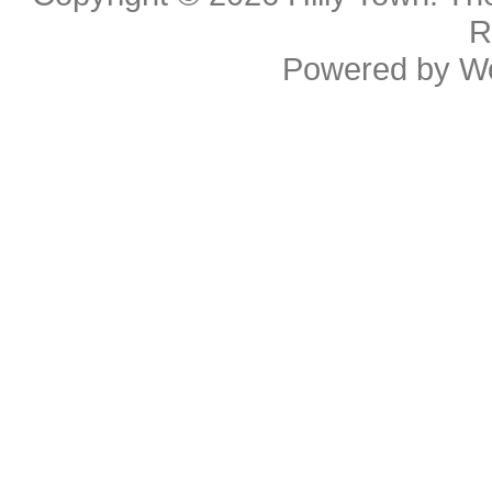
R
Powered by
W