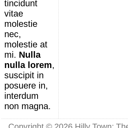
tincidunt
vitae
molestie
nec,
molestie at
mi.
Nulla
nulla lorem
,
suscipit in
posuere in,
interdum
non magna.
Copyright © 2026
Hilly Town: Th