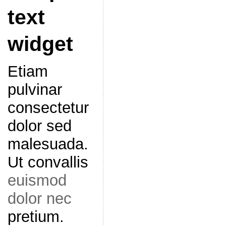
text
widget
Etiam
pulvinar
consectetur
dolor sed
malesuada.
Ut convallis
euismod
dolor nec
pretium.