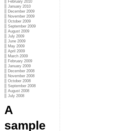
February 2010
January 2010
December 2009
November 2009
October 2009
September 2009
August 2009
July 2009
June 2009
May 2009
April 2009
March 2009
February 2009
January 2009
December 2008
November 2008
October 2008
September 2008
August 2008
July 2008
A
sample