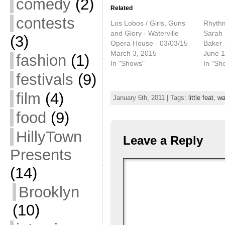
comedy
(2)
Related
contests
Los Lobos / Girls, Guns
Rhythm
and Glory - Waterville
Sarah 
(3)
Opera House - 03/03/15
Baker 
March 3, 2015
June 1
fashion
(1)
In "Shows"
In "Sh
festivals
(9)
film
(4)
January 6th, 2011 | Tags:
little feat
,
wa
food
(9)
HillyTown
Leave a Reply
Presents
(14)
Brooklyn
(10)