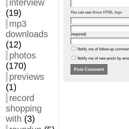
interview
(19)
You can use
these HTML tags
mp3
downloads
(required)
(12)
Notify me of follow-up commen
photos
Notify me of new posts by emai
(170)
previews
(1)
record
shopping
with
(3)