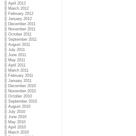
April 2012
March 2012
February 2012
January 2012
December 2011
November 2011
October 2011
September 2011
August 2011
July 2011
June 2011
May 2011
April 2011
March 2011
February 2011
January 2011
December 2010
November 2010
October 2010
September 2010
August 2010
July 2010
June 2010
May 2010
April 2010
March 2010