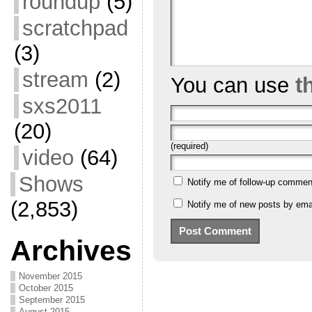
roundup
(5)
scratchpad
(3)
stream
(2)
You can use
t
sxs2011
(20)
(required)
video
(64)
Shows
Notify me of follow-up commen
(2,853)
Notify me of new posts by emai
Archives
November 2015
October 2015
September 2015
August 2015