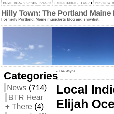
HOME
BLOG ARCHIVES
HANOAB
TREBLE TREBLE 2
FOOD
VENUES (OTH
Hilly Town: The Portland Maine
Formerly Portland, Maine music/arts blog and showlist.
«
The Wiyos
Categories
Local Ind
News
(714)
BTR Hear
Elijah Oc
+ There
(4)