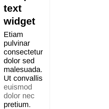
text
widget
Etiam
pulvinar
consectetur
dolor sed
malesuada.
Ut convallis
euismod
dolor nec
pretium.