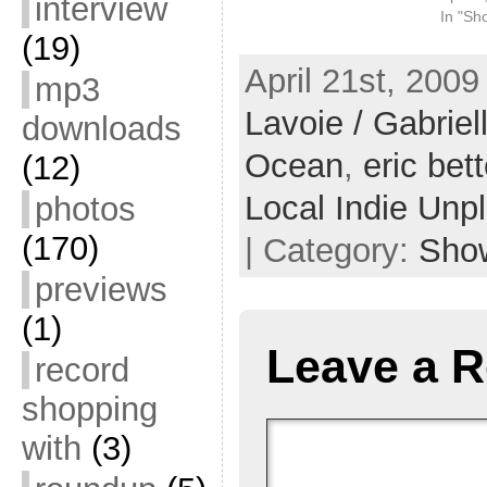
interview
In "Sh
(19)
April 21st, 2009
mp3
Lavoie / Gabrie
downloads
Ocean
,
eric bet
(12)
Local Indie Unp
photos
(170)
| Category:
Sho
previews
(1)
Leave a R
record
shopping
with
(3)