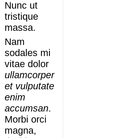
Nunc ut
tristique
massa.
Nam
sodales mi
vitae dolor
ullamcorper
et vulputate
enim
accumsan
.
Morbi orci
magna,