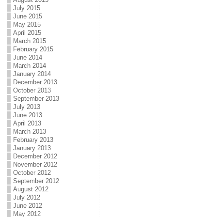
July 2015
June 2015
May 2015
April 2015
March 2015
February 2015
June 2014
March 2014
January 2014
December 2013
October 2013
September 2013
July 2013
June 2013
April 2013
March 2013
February 2013
January 2013
December 2012
November 2012
October 2012
September 2012
August 2012
July 2012
June 2012
May 2012