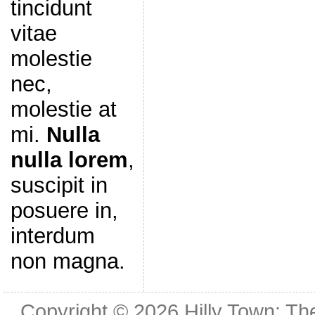
tincidunt
vitae
molestie
nec,
molestie at
mi.
Nulla
nulla lorem
,
suscipit in
posuere in,
interdum
non magna.
Copyright © 2026
Hilly Town: Th