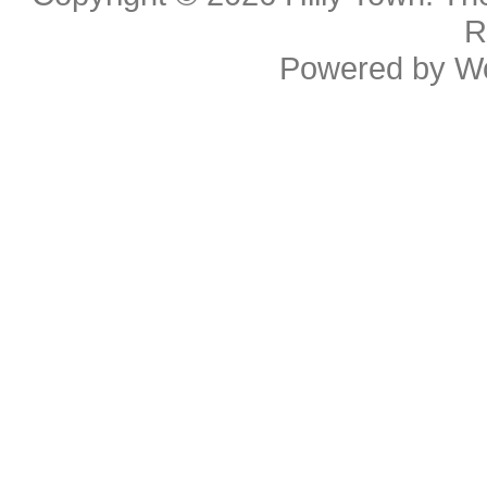
R
Powered by
W