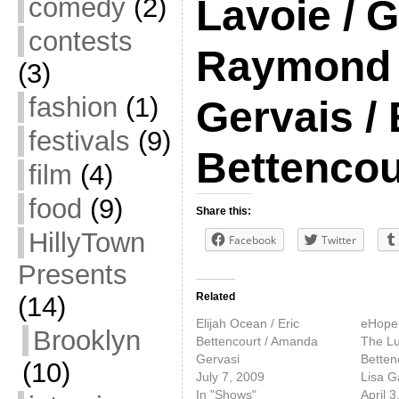
comedy
(2)
Lavoie / G
contests
Raymond 
(3)
fashion
(1)
Gervais / 
festivals
(9)
Bettencou
film
(4)
food
(9)
Share this:
HillyTown
Facebook
Twitter
Presents
Related
(14)
Elijah Ocean / Eric
eHope 
Brooklyn
Bettencourt / Amanda
The Lu
Gervasi
Bettenc
(10)
July 7, 2009
Lisa G
In "Shows"
April 3