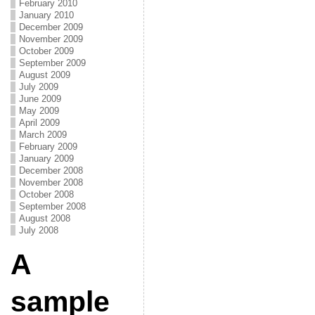
February 2010
January 2010
December 2009
November 2009
October 2009
September 2009
August 2009
July 2009
June 2009
May 2009
April 2009
March 2009
February 2009
January 2009
December 2008
November 2008
October 2008
September 2008
August 2008
July 2008
A
sample