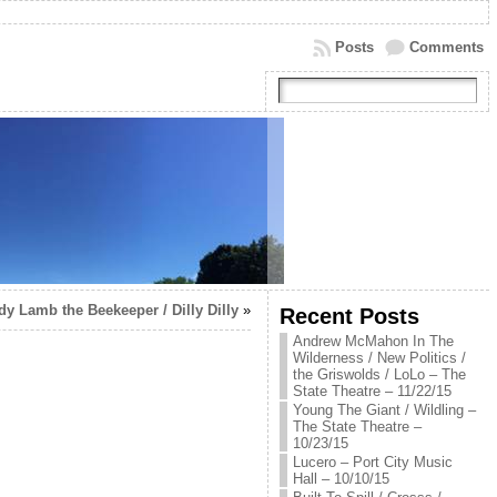
Posts
Comments
dy Lamb the Beekeeper / Dilly Dilly
»
Recent Posts
Andrew McMahon In The
Wilderness / New Politics /
the Griswolds / LoLo – The
State Theatre – 11/22/15
Young The Giant / Wildling –
The State Theatre –
10/23/15
Lucero – Port City Music
Hall – 10/10/15