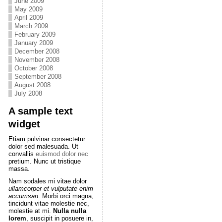
June 2009
May 2009
April 2009
March 2009
February 2009
January 2009
December 2008
November 2008
October 2008
September 2008
August 2008
July 2008
A sample text
widget
Etiam pulvinar consectetur
dolor sed malesuada. Ut
convallis
euismod dolor nec
pretium. Nunc ut tristique
massa.
Nam sodales mi vitae dolor
ullamcorper et vulputate enim
accumsan
. Morbi orci magna,
tincidunt vitae molestie nec,
molestie at mi.
Nulla nulla
lorem
, suscipit in posuere in,