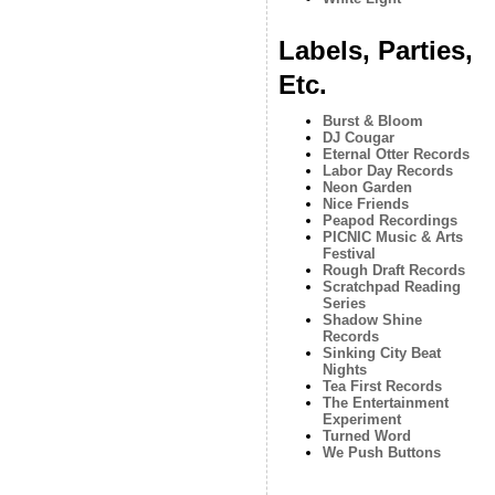
Labels, Parties,
Etc.
Burst & Bloom
DJ Cougar
Eternal Otter Records
Labor Day Records
Neon Garden
Nice Friends
Peapod Recordings
PICNIC Music & Arts
Festival
Rough Draft Records
Scratchpad Reading
Series
Shadow Shine
Records
Sinking City Beat
Nights
Tea First Records
The Entertainment
Experiment
Turned Word
We Push Buttons