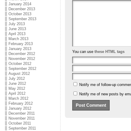
January 2014
December 2013
October 2013
September 2013
July 2013
June 2013
April 2013
March 2013
February 2013
January 2013
You can use
these HTML tags
December 2012
November 2012
October 2012
September 2012
August 2012
July 2012
June 2012
Notify me of follow-up commen
May 2012
April 2012
Notify me of new posts by ema
March 2012
February 2012
January 2012
December 2011
November 2011
October 2011
September 2011