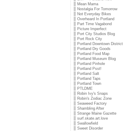
Mean Mama
Nostalgia For Tomorrow
Not Everyday Bikes
Overheard In Portland
Part Time Vagabond
Picture Imperfect
Port City Studios Blog
Port Rock City
Portland Downtown District
Portland Dry Goods
Portland Food Map
Portland Museum Blog
Portland Pinhole
Portland Psst!
Portland Salt
Portland Taps
Portland Town
PTLDME
Robin Ivy's Snaps
Robin's Zodiac Zone
Seaweed Factory
Shambling After
Strange Maine Gazette
surf.skate.art.love
Swallowfield
Sweet Disorder