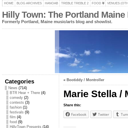
HOME
BLOG ARCHIVES
HANOAB
TREBLE TREBLE 2
FOOD
VENUES (OT
Hilly Town: The Portland Maine
Formerly Portland, Maine music/arts blog and showlist.
«
Bootiddy / Montroller
Categories
News
(714)
Marie Stella /
BTR Hear + There
(4)
comedy
(2)
contests
(3)
Share this:
fashion
(1)
festivals
(9)
Facebook
Twitter
Tum
film
(4)
food
(9)
HillyTown Presents
(14)