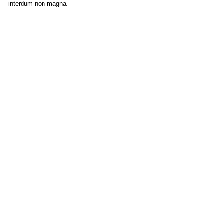
interdum non magna.