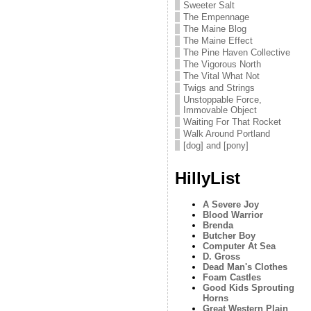
Sweeter Salt
The Empennage
The Maine Blog
The Maine Effect
The Pine Haven Collective
The Vigorous North
The Vital What Not
Twigs and Strings
Unstoppable Force,
Immovable Object
Waiting For That Rocket
Walk Around Portland
[dog] and [pony]
HillyList
A Severe Joy
Blood Warrior
Brenda
Butcher Boy
Computer At Sea
D. Gross
Dead Man's Clothes
Foam Castles
Good Kids Sprouting
Horns
Great Western Plain