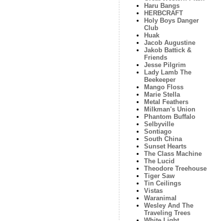
Haru Bangs
HERBCRAFT
Holy Boys Danger
Club
Huak
Jacob Augustine
Jakob Battick &
Friends
Jesse Pilgrim
Lady Lamb The
Beekeeper
Mango Floss
Marie Stella
Metal Feathers
Milkman's Union
Phantom Buffalo
Selbyville
Sontiago
South China
Sunset Hearts
The Class Machine
The Lucid
Theodore Treehouse
Tiger Saw
Tin Ceilings
Vistas
Waranimal
Wesley And The
Traveling Trees
White Light