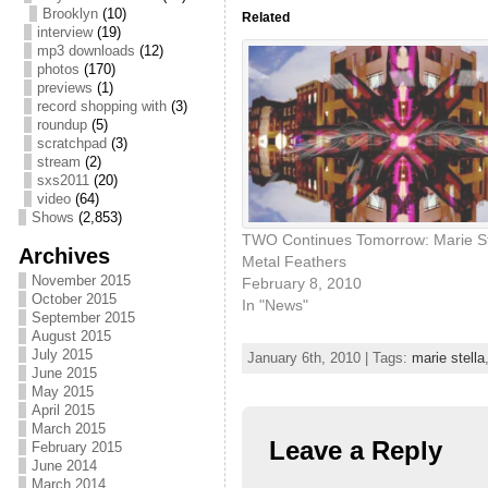
Brooklyn
(10)
Related
interview
(19)
mp3 downloads
(12)
photos
(170)
previews
(1)
record shopping with
(3)
roundup
(5)
scratchpad
(3)
stream
(2)
sxs2011
(20)
video
(64)
Shows
(2,853)
TWO Continues Tomorrow: Marie St
Archives
Metal Feathers
November 2015
February 8, 2010
October 2015
In "News"
September 2015
August 2015
July 2015
January 6th, 2010 | Tags:
marie stella
June 2015
May 2015
April 2015
March 2015
Leave a Reply
February 2015
June 2014
March 2014