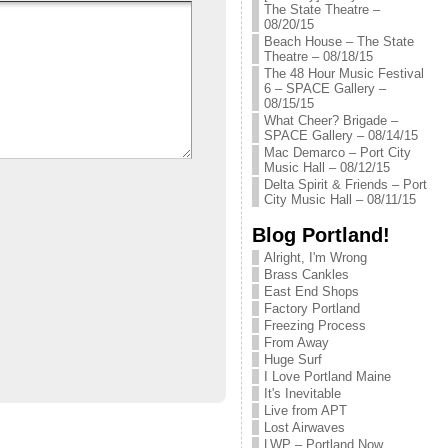
The State Theatre –
08/20/15
Beach House – The State
Theatre – 08/18/15
The 48 Hour Music Festival
6 – SPACE Gallery –
08/15/15
What Cheer? Brigade –
SPACE Gallery – 08/14/15
Mac Demarco – Port City
Music Hall – 08/12/15
Delta Spirit & Friends – Port
City Music Hall – 08/11/15
Blog Portland!
Alright, I'm Wrong
Brass Cankles
East End Shops
Factory Portland
Freezing Process
From Away
Huge Surf
I Love Portland Maine
It's Inevitable
Live from APT
Lost Airwaves
LWP – Portland Now