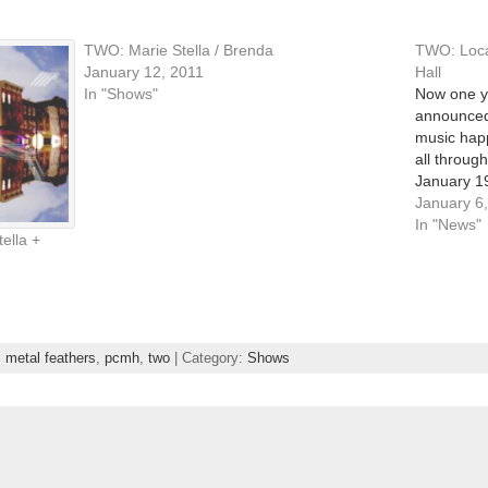
TWO: Marie Stella / Brenda
TWO: Local
January 12, 2011
Hall
In "Shows"
Now one ye
announced 
music hap
all through
January 19
venue will
January 6
In "News"
ella +
,
metal feathers
,
pcmh
,
two
| Category:
Shows