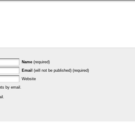
Name
(required)
Email
(will not be published) (required)
Website
ts by email.
il.