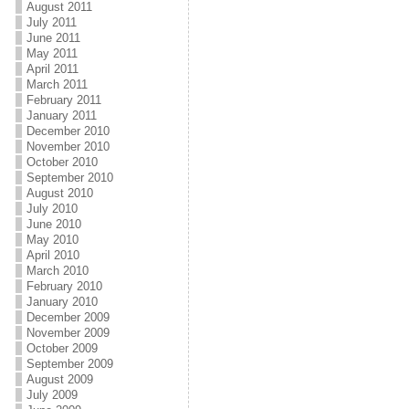
August 2011
July 2011
June 2011
May 2011
April 2011
March 2011
February 2011
January 2011
December 2010
November 2010
October 2010
September 2010
August 2010
July 2010
June 2010
May 2010
April 2010
March 2010
February 2010
January 2010
December 2009
November 2009
October 2009
September 2009
August 2009
July 2009