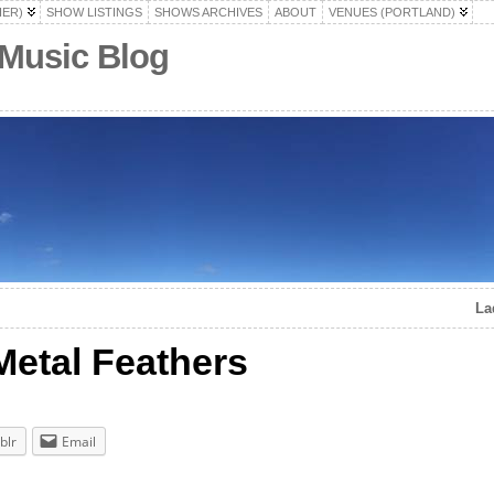
HER)
SHOW LISTINGS
SHOWS ARCHIVES
ABOUT
VENUES (PORTLAND)
 Music Blog
La
 Metal Feathers
blr
Email