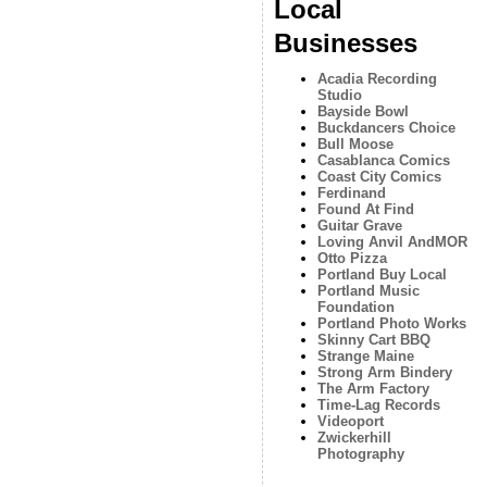
Local
Businesses
Acadia Recording
Studio
Bayside Bowl
Buckdancers Choice
Bull Moose
Casablanca Comics
Coast City Comics
Ferdinand
Found At Find
Guitar Grave
Loving Anvil AndMOR
Otto Pizza
Portland Buy Local
Portland Music
Foundation
Portland Photo Works
Skinny Cart BBQ
Strange Maine
Strong Arm Bindery
The Arm Factory
Time-Lag Records
Videoport
Zwickerhill
Photography