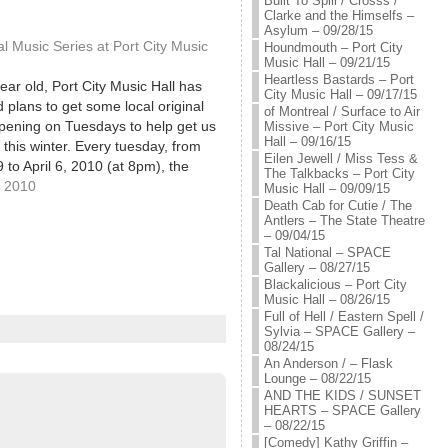
Built To Spill / Crosss /
Clarke and the Himselfs –
Asylum – 09/28/15
 Music Series at Port City Music
Houndmouth – Port City
Music Hall – 09/21/15
Heartless Bastards – Port
ar old, Port City Music Hall has
City Music Hall – 09/17/15
plans to get some local original
of Montreal / Surface to Air
pening on Tuesdays to help get us
Missive – Port City Music
Hall – 09/16/15
 this winter. Every tuesday, from
Eilen Jewell / Miss Tess &
 to April 6, 2010 (at 8pm), the
The Talkbacks – Port City
 host two bands for just $2 at the…
, 2010
Music Hall – 09/09/15
Death Cab for Cutie / The
Antlers – The State Theatre
– 09/04/15
Tal National – SPACE
Gallery – 08/27/15
Blackalicious – Port City
Music Hall – 08/26/15
Full of Hell / Eastern Spell /
Sylvia – SPACE Gallery –
08/24/15
An Anderson / – Flask
Lounge – 08/22/15
AND THE KIDS / SUNSET
HEARTS – SPACE Gallery
– 08/22/15
[Comedy] Kathy Griffin –