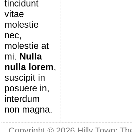
tincidunt
vitae
molestie
nec,
molestie at
mi.
Nulla
nulla lorem
,
suscipit in
posuere in,
interdum
non magna.
Copyright © 2026
Hilly Town: Th