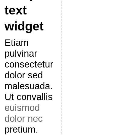
text
widget
Etiam
pulvinar
consectetur
dolor sed
malesuada.
Ut convallis
euismod
dolor nec
pretium.