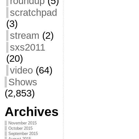
roundup
(5)
scratchpad
(3)
stream
(2)
sxs2011
(20)
video
(64)
Shows
(2,853)
Archives
November 2015
October 2015
September 2015
August 2015