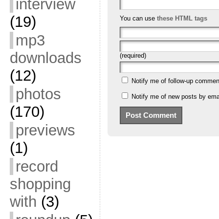
interview
(19)
You can use
these HTML tags
mp3
downloads
(required)
(12)
Notify me of follow-up commen
photos
Notify me of new posts by emai
(170)
previews
(1)
record
shopping
with
(3)