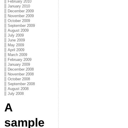
February 2010
January 2010
December 2009
November 2009
October 2009
September 2009
August 2009
July 2009
June 2009
May 2009
April 2009
March 2009
February 2009
January 2009
December 2008
November 2008
October 2008
September 2008
August 2008
July 2008
A
sample