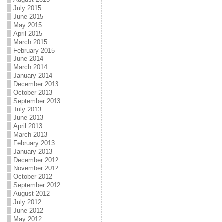
July 2015
June 2015
May 2015
April 2015
March 2015
February 2015
June 2014
March 2014
January 2014
December 2013
October 2013
September 2013
July 2013
June 2013
April 2013
March 2013
February 2013
January 2013
December 2012
November 2012
October 2012
September 2012
August 2012
July 2012
June 2012
May 2012