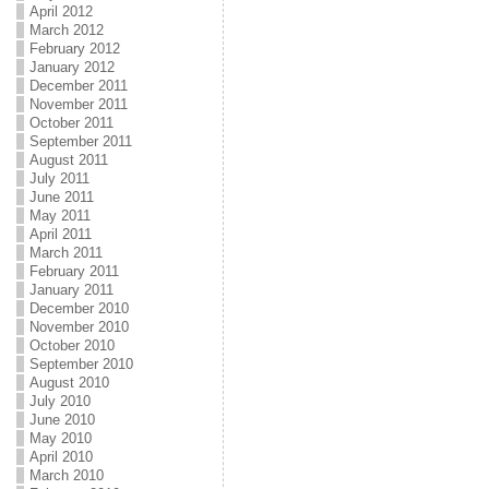
April 2012
March 2012
February 2012
January 2012
December 2011
November 2011
October 2011
September 2011
August 2011
July 2011
June 2011
May 2011
April 2011
March 2011
February 2011
January 2011
December 2010
November 2010
October 2010
September 2010
August 2010
July 2010
June 2010
May 2010
April 2010
March 2010