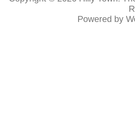
R
Powered by
W