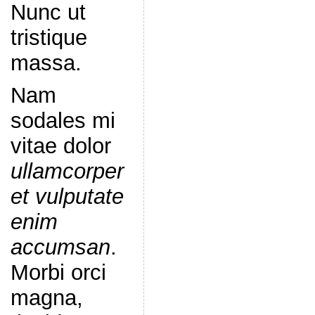
Nunc ut
tristique
massa.
Nam
sodales mi
vitae dolor
ullamcorper
et vulputate
enim
accumsan
.
Morbi orci
magna,