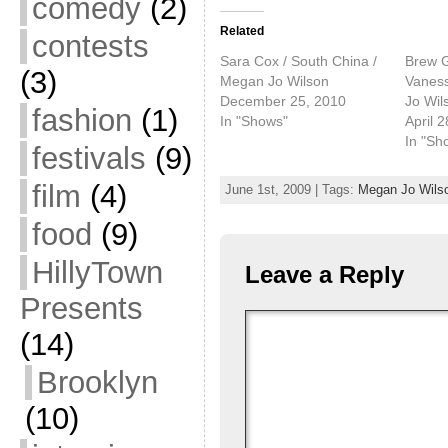
comedy
(2)
Related
contests
Sara Cox / South China /
Brew G
(3)
Megan Jo Wilson
Vaness
December 25, 2010
Jo Wil
fashion
(1)
In "Shows"
April 
In "Sh
festivals
(9)
film
(4)
June 1st, 2009 | Tags:
Megan Jo Wils
food
(9)
HillyTown
Leave a Reply
Presents
(14)
Brooklyn
(10)