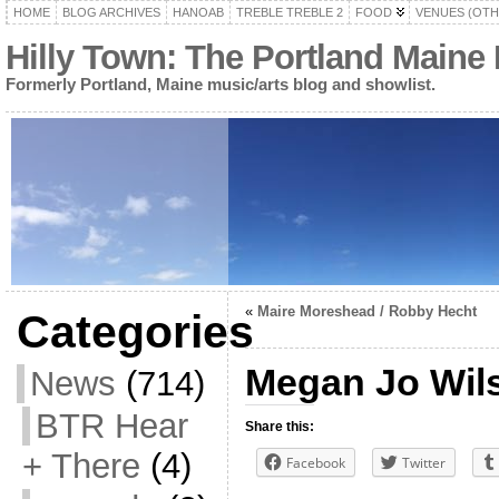
HOME
BLOG ARCHIVES
HANOAB
TREBLE TREBLE 2
FOOD
VENUES (OTH
Hilly Town: The Portland Maine
Formerly Portland, Maine music/arts blog and showlist.
«
Maire Moreshead / Robby Hecht
Categories
Megan Jo Wil
News
(714)
BTR Hear
Share this:
+ There
(4)
Facebook
Twitter