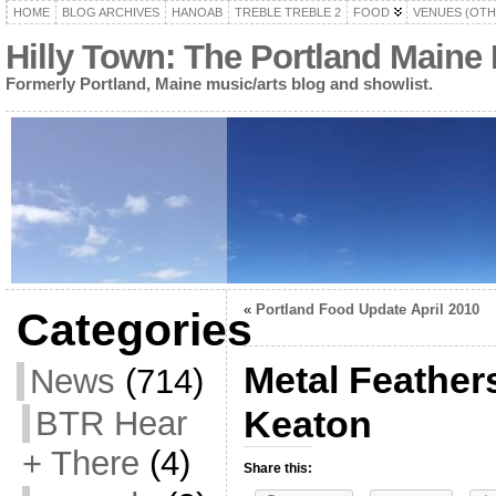
HOME
BLOG ARCHIVES
HANOAB
TREBLE TREBLE 2
FOOD
VENUES (OTH
Hilly Town: The Portland Maine
Formerly Portland, Maine music/arts blog and showlist.
«
Portland Food Update April 2010
Categories
Metal Feathers
News
(714)
Keaton
BTR Hear
+ There
(4)
Share this: