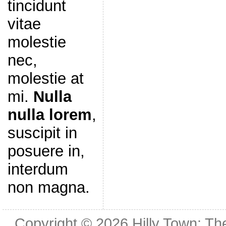
tincidunt
vitae
molestie
nec,
molestie at
mi.
Nulla
nulla lorem
,
suscipit in
posuere in,
interdum
non magna.
Copyright © 2026
Hilly Town: Th