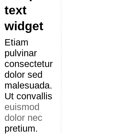
text
widget
Etiam
pulvinar
consectetur
dolor sed
malesuada.
Ut convallis
euismod
dolor nec
pretium.