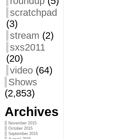
roundup
(5)
scratchpad
(3)
stream
(2)
sxs2011
(20)
video
(64)
Shows
(2,853)
Archives
November 2015
October 2015
September 2015
August 2015