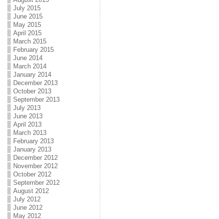
July 2015
June 2015
May 2015
April 2015
March 2015
February 2015
June 2014
March 2014
January 2014
December 2013
October 2013
September 2013
July 2013
June 2013
April 2013
March 2013
February 2013
January 2013
December 2012
November 2012
October 2012
September 2012
August 2012
July 2012
June 2012
May 2012