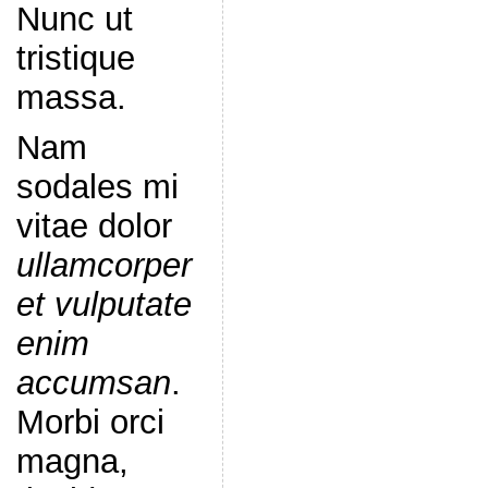
Nunc ut
tristique
massa.
Nam
sodales mi
vitae dolor
ullamcorper
et vulputate
enim
accumsan
.
Morbi orci
magna,