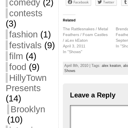
comedy
(2)
Facebook
Twitter
contests
Related
(3)
The Rattlesnakes / Metal
Brenda
fashion
(1)
Feathers / Foam Castles
Feathe
/ aLex kEaton
Septe
festivals
(9)
April 3, 2011
In "Sh
In "Shows"
film
(4)
food
(9)
April 8th, 2010 | Tags:
alex keaton
,
al
Shows
HillyTown
Presents
Leave a Reply
(14)
Brooklyn
(10)