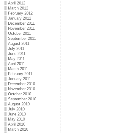
April 2012
March 2012
February 2012
January 2012
December 2011
November 2011
October 2011
September 2011
August 2011
July 2011
June 2011
May 2011
April 2011
March 2011
February 2011
January 2011
December 2010
November 2010
October 2010
September 2010
August 2010
July 2010
June 2010
May 2010
April 2010
March 2010