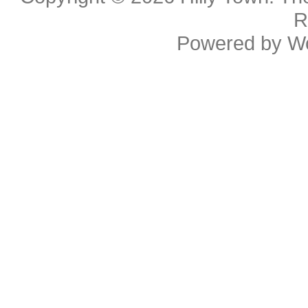
R
Powered by
W