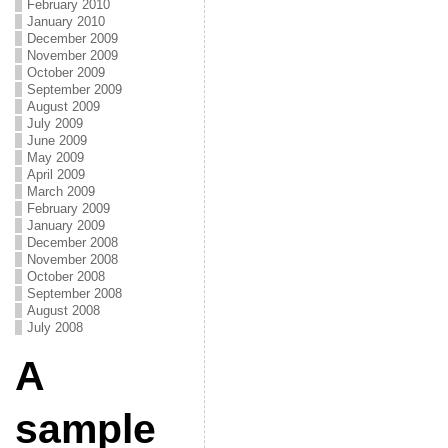
February 2010
January 2010
December 2009
November 2009
October 2009
September 2009
August 2009
July 2009
June 2009
May 2009
April 2009
March 2009
February 2009
January 2009
December 2008
November 2008
October 2008
September 2008
August 2008
July 2008
A
sample