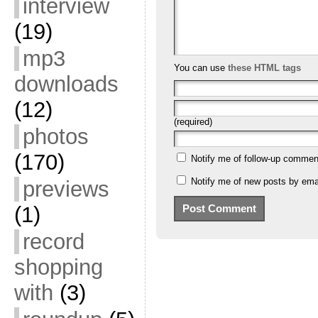
interview
(19)
mp3
You can use
these HTML tags
downloads
(12)
(required)
photos
(170)
Notify me of follow-up commen
Notify me of new posts by emai
previews
(1)
record
shopping
with
(3)