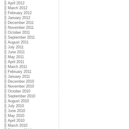
April 2012
March 2012
February 2012
January 2012
December 2011
November 2011
October 2011
September 2011
August 2011
July 2011
June 2011
May 2011
April 2011
March 2011
February 2011
January 2011
December 2010
November 2010
October 2010
September 2010
August 2010
July 2010
June 2010
May 2010
April 2010
March 2010