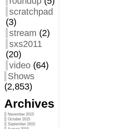
roundup
(5)
scratchpad
(3)
stream
(2)
sxs2011
(20)
video
(64)
Shows
(2,853)
Archives
November 2015
October 2015
September 2015
August 2015