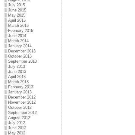
July 2015
June 2015
May 2015
April 2015
March 2015
February 2015
June 2014
March 2014
January 2014
December 2013
October 2013
September 2013
July 2013
June 2013
April 2013
March 2013
February 2013
January 2013
December 2012
November 2012
October 2012
September 2012
August 2012
July 2012
June 2012
May 2012