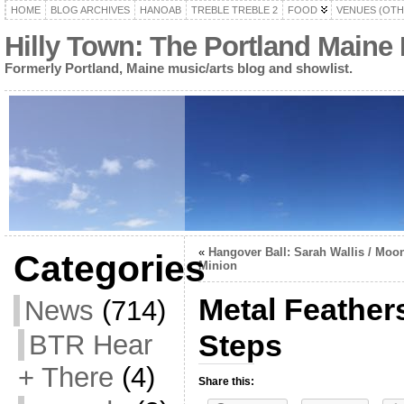
HOME
BLOG ARCHIVES
HANOAB
TREBLE TREBLE 2
FOOD
VENUES (OTH
Hilly Town: The Portland Maine
Formerly Portland, Maine music/arts blog and showlist.
«
Hangover Ball: Sarah Wallis / Moo
Categories
Minion
Metal Feathers
News
(714)
Steps
BTR Hear
+ There
(4)
Share this: