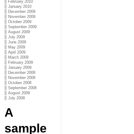
February 2010
January 2010
December 2009
November 2009
October 2009
September 2009
August 2009
July 2009
June 2009
May 2009
April 2009
March 2009
February 2009
January 2009
December 2008
November 2008
October 2008
September 2008
August 2008
July 2008
A
sample