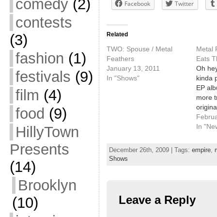
comedy
(2)
Facebook
Twitter
contests
Related
(3)
TWO: Spouse / Metal
Metal 
fashion
(1)
Feathers
Eats T
January 13, 2011
Oh hey
festivals
(9)
In "Shows"
kinda 
EP alb
film
(4)
more t
origina
food
(9)
totally
Februa
out. G
In "Ne
HillyTown
$2 at P
Presents
with S
December 26th, 2009 | Tags:
empire
,
Shows
(14)
Brooklyn
Leave a Reply
(10)