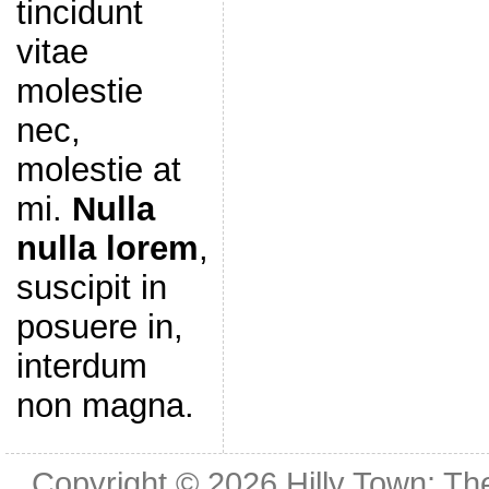
tincidunt
vitae
molestie
nec,
molestie at
mi.
Nulla
nulla lorem
,
suscipit in
posuere in,
interdum
non magna.
Copyright © 2026
Hilly Town: Th