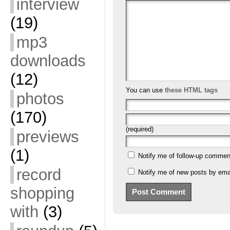
interview
(19)
mp3
downloads
(12)
You can use
these HTML tags
photos
(170)
(required)
previews
(1)
Notify me of follow-up commen
record
Notify me of new posts by emai
shopping
with
(3)