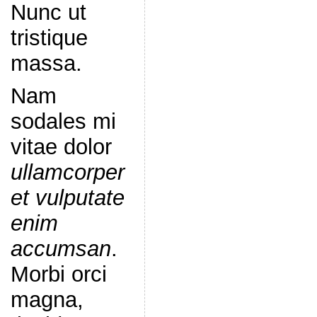
Nunc ut
tristique
massa.
Nam
sodales mi
vitae dolor
ullamcorper
et vulputate
enim
accumsan
.
Morbi orci
magna,