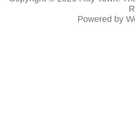
R
Powered by
W