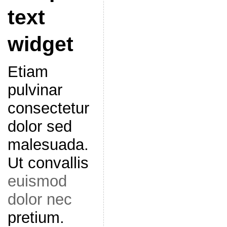
text
widget
Etiam
pulvinar
consectetur
dolor sed
malesuada.
Ut convallis
euismod
dolor nec
pretium.