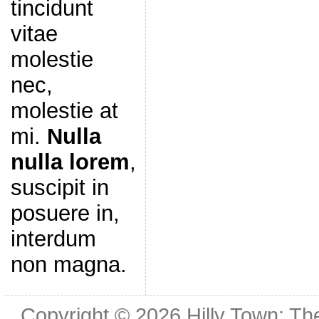
tincidunt
vitae
molestie
nec,
molestie at
mi.
Nulla
nulla lorem
,
suscipit in
posuere in,
interdum
non magna.
Copyright © 2026
Hilly Town: Th