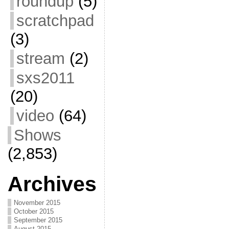
roundup
(5)
scratchpad
(3)
stream
(2)
sxs2011
(20)
video
(64)
Shows
(2,853)
Archives
November 2015
October 2015
September 2015
August 2015