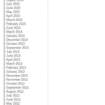
July 2015
June 2015
May 2015
April 2015
March 2015
February 2015
June 2014
March 2014
January 2014
December 2013
October 2013
September 2013
July 2013
June 2013
April 2013
March 2013
February 2013
January 2013
December 2012
November 2012
October 2012
September 2012
August 2012
July 2012
June 2012
May 2012