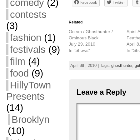
comedy
(2)
Facebook
Twitter
contests
Related
(3)
Ocean / Ghosthunter /
Spirit 
fashion
(1)
Ominous Black
Feather
July 29, 2010
April 8
festivals
(9)
In "Shows"
In "Sh
film
(4)
April 8th, 2010 | Tags:
ghosthunter
,
gu
food
(9)
HillyTown
Leave a Reply
Presents
(14)
Brooklyn
(10)