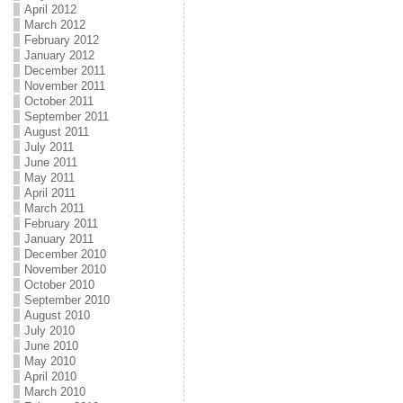
April 2012
March 2012
February 2012
January 2012
December 2011
November 2011
October 2011
September 2011
August 2011
July 2011
June 2011
May 2011
April 2011
March 2011
February 2011
January 2011
December 2010
November 2010
October 2010
September 2010
August 2010
July 2010
June 2010
May 2010
April 2010
March 2010