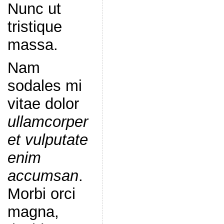
Nunc ut
tristique
massa.
Nam
sodales mi
vitae dolor
ullamcorper
et vulputate
enim
accumsan
.
Morbi orci
magna,