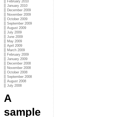
February 2010
January 2010
December 2009
November 2009
October 2009
September 2009
August 2009
July 2009
June 2009
May 2009
April 2009
March 2009
February 2009
January 2009
December 2008
November 2008
October 2008
September 2008
August 2008
July 2008
A
sample