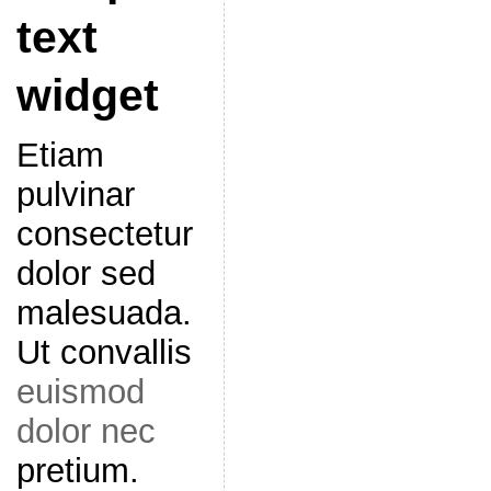
text
widget
Etiam
pulvinar
consectetur
dolor sed
malesuada.
Ut convallis
euismod
dolor nec
pretium.