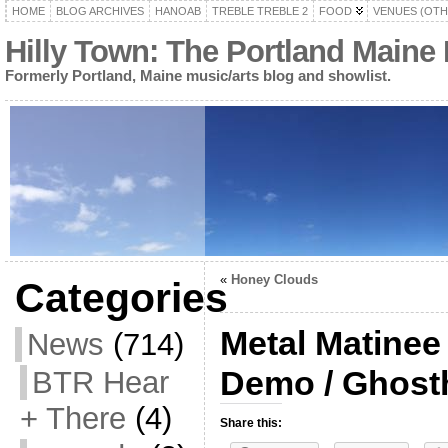
HOME
BLOG ARCHIVES
HANOAB
TREBLE TREBLE 2
FOOD
VENUES (OTH
Hilly Town: The Portland Maine
Formerly Portland, Maine music/arts blog and showlist.
«
Honey Clouds
Categories
Metal Matinee
News
(714)
Demo / Ghost
BTR Hear
+ There
(4)
Share this: