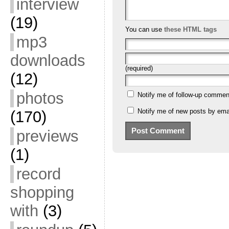
interview
(19)
You can use
these HTML tags
mp3
downloads
(required)
(12)
photos
Notify me of follow-up commen
Notify me of new posts by emai
(170)
previews
(1)
record
shopping
with
(3)