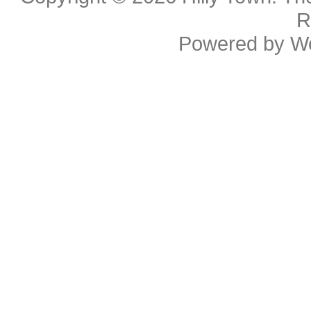
R
Powered by
W