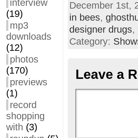
interview
December 1st, 
(19)
in bees
,
ghosthu
mp3
designer drugs
,
downloads
Category:
Show
(12)
photos
(170)
Leave a R
previews
(1)
record
shopping
with
(3)