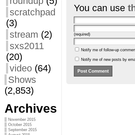
roundup
(5)
You can use
t
scratchpad
(3)
stream
(2)
(required)
sxs2011
Notify me of follow-up commen
(20)
Notify me of new posts by emai
video
(64)
Shows
(2,853)
Archives
November 2015
October 2015
September 2015
August 2015