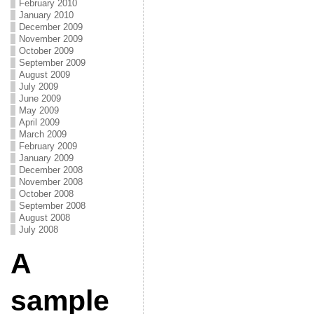
February 2010
January 2010
December 2009
November 2009
October 2009
September 2009
August 2009
July 2009
June 2009
May 2009
April 2009
March 2009
February 2009
January 2009
December 2008
November 2008
October 2008
September 2008
August 2008
July 2008
A
sample