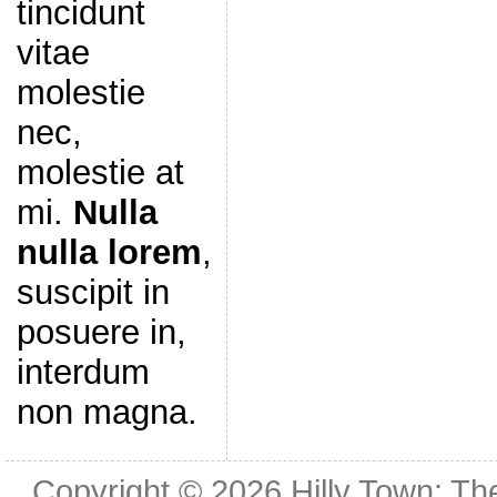
tincidunt
vitae
molestie
nec,
molestie at
mi.
Nulla
nulla lorem
,
suscipit in
posuere in,
interdum
non magna.
Copyright © 2026
Hilly Town: Th