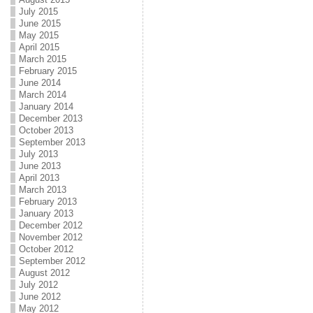
July 2015
June 2015
May 2015
April 2015
March 2015
February 2015
June 2014
March 2014
January 2014
December 2013
October 2013
September 2013
July 2013
June 2013
April 2013
March 2013
February 2013
January 2013
December 2012
November 2012
October 2012
September 2012
August 2012
July 2012
June 2012
May 2012