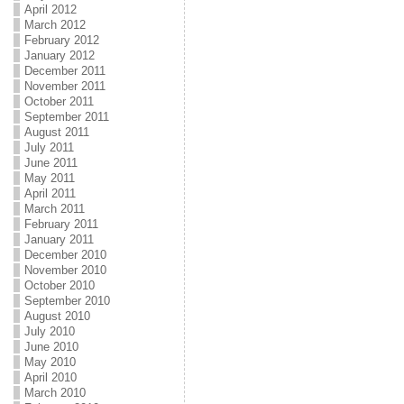
April 2012
March 2012
February 2012
January 2012
December 2011
November 2011
October 2011
September 2011
August 2011
July 2011
June 2011
May 2011
April 2011
March 2011
February 2011
January 2011
December 2010
November 2010
October 2010
September 2010
August 2010
July 2010
June 2010
May 2010
April 2010
March 2010