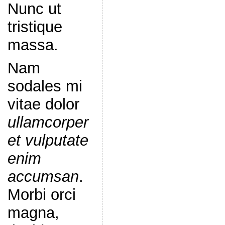
Nunc ut
tristique
massa.
Nam
sodales mi
vitae dolor
ullamcorper
et vulputate
enim
accumsan
.
Morbi orci
magna,