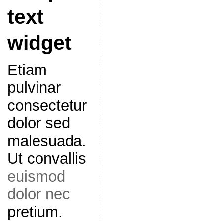
text
widget
Etiam
pulvinar
consectetur
dolor sed
malesuada.
Ut convallis
euismod
dolor nec
pretium.