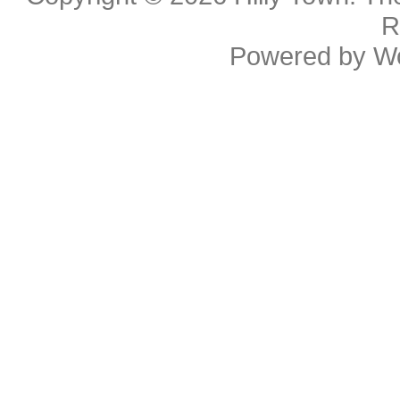
R
Powered by
W