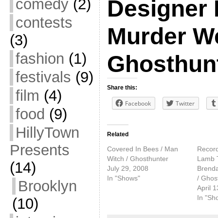
comedy
(2)
Designer 
contests
Murder W
(3)
fashion
(1)
Ghosthun
festivals
(9)
Share this:
film
(4)
Facebook
Twitter
food
(9)
HillyTown
Related
Presents
Covered In Bees / Man
Record
Witch / Ghosthunter
Lamb 
(14)
July 29, 2008
Brenda
In "Shows"
/ Ghos
Brooklyn
April 
In "Sh
(10)