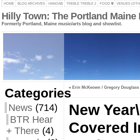
HOME
BLOG ARCHIVES
HANOAB
TREBLE TREBLE 2
FOOD
VENUES (OTH
Hilly Town: The Portland Maine
Formerly Portland, Maine music/arts blog and showlist.
«
Erin McKeown / Gregory Douglass
Categories
New Year\
News
(714)
BTR Hear
Covered I
+ There
(4)