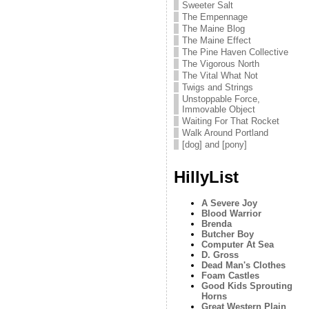
Sweeter Salt
The Empennage
The Maine Blog
The Maine Effect
The Pine Haven Collective
The Vigorous North
The Vital What Not
Twigs and Strings
Unstoppable Force,
Immovable Object
Waiting For That Rocket
Walk Around Portland
[dog] and [pony]
HillyList
A Severe Joy
Blood Warrior
Brenda
Butcher Boy
Computer At Sea
D. Gross
Dead Man's Clothes
Foam Castles
Good Kids Sprouting
Horns
Great Western Plain