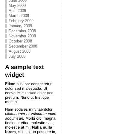
June 2009
May 2009
April 2009
March 2009
February 2009
January 2009
December 2008
November 2008
October 2008
September 2008
August 2008
July 2008
A sample text
widget
Etiam pulvinar consectetur
dolor sed malesuada. Ut
convallis
euismod dolor nec
pretium. Nunc ut tristique
massa.
Nam sodales mi vitae dolor
ullamcorper et vulputate enim
accumsan
. Morbi orci magna,
tincidunt vitae molestie nec,
molestie at mi.
Nulla nulla
lorem
, suscipit in posuere in,