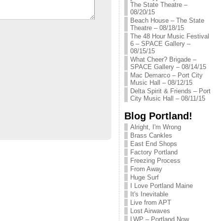
The State Theatre –
08/20/15
Beach House – The State
Theatre – 08/18/15
The 48 Hour Music Festival
6 – SPACE Gallery –
08/15/15
What Cheer? Brigade –
SPACE Gallery – 08/14/15
Mac Demarco – Port City
Music Hall – 08/12/15
Delta Spirit & Friends – Port
City Music Hall – 08/11/15
Blog Portland!
Alright, I'm Wrong
Brass Cankles
East End Shops
Factory Portland
Freezing Process
From Away
Huge Surf
I Love Portland Maine
It's Inevitable
Live from APT
Lost Airwaves
LWP – Portland Now