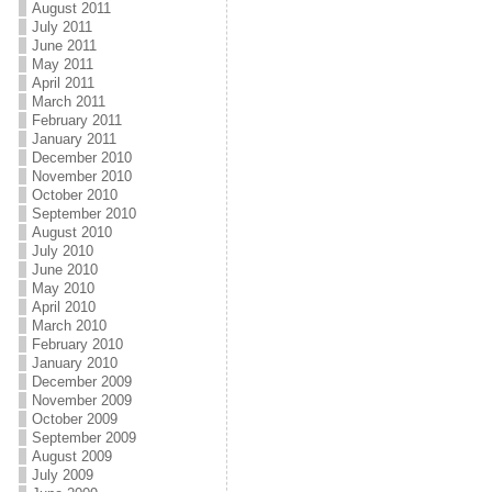
August 2011
July 2011
June 2011
May 2011
April 2011
March 2011
February 2011
January 2011
December 2010
November 2010
October 2010
September 2010
August 2010
July 2010
June 2010
May 2010
April 2010
March 2010
February 2010
January 2010
December 2009
November 2009
October 2009
September 2009
August 2009
July 2009