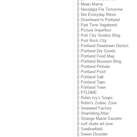
Mean Mama
Nostalgia For Tomorrow
Not Everyday Bikes
Overheard In Portland
Part Time Vagabond
Picture Imperfect
Port City Studios Blog
Port Rock City
Portland Downtown District
Portland Dry Goods
Portland Food Map
Portland Museum Blog
Portland Pinhole
Portland Psst!
Portland Salt
Portland Taps
Portland Town
PTLDME
Robin Ivy's Snaps
Robin's Zodiac Zone
Seaweed Factory
Shambling After
Strange Maine Gazette
surf.skate.art.love
Swallowfield
Sweet Disorder