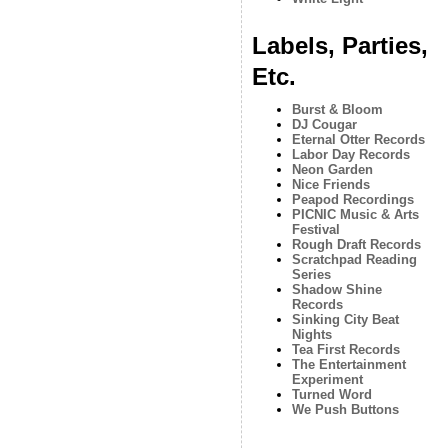
Labels, Parties,
Etc.
Burst & Bloom
DJ Cougar
Eternal Otter Records
Labor Day Records
Neon Garden
Nice Friends
Peapod Recordings
PICNIC Music & Arts
Festival
Rough Draft Records
Scratchpad Reading
Series
Shadow Shine
Records
Sinking City Beat
Nights
Tea First Records
The Entertainment
Experiment
Turned Word
We Push Buttons