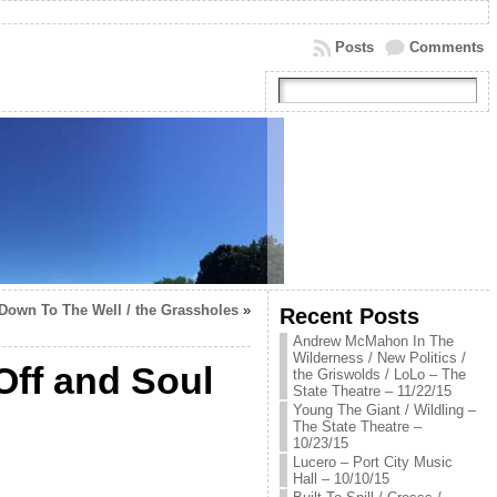
Posts
Comments
 Down To The Well / the Grassholes
»
Recent Posts
Andrew McMahon In The
Wilderness / New Politics /
ff and Soul
the Griswolds / LoLo – The
State Theatre – 11/22/15
Young The Giant / Wildling –
The State Theatre –
10/23/15
Lucero – Port City Music
Hall – 10/10/15