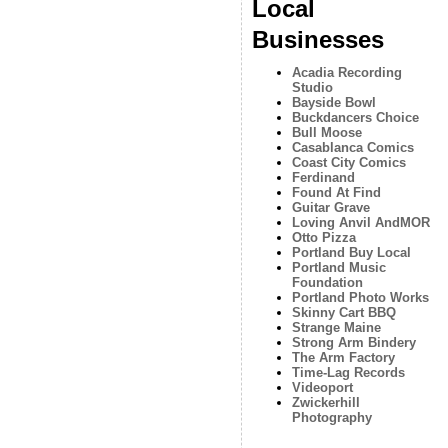
Local
Businesses
Acadia Recording
Studio
Bayside Bowl
Buckdancers Choice
Bull Moose
Casablanca Comics
Coast City Comics
Ferdinand
Found At Find
Guitar Grave
Loving Anvil AndMOR
Otto Pizza
Portland Buy Local
Portland Music
Foundation
Portland Photo Works
Skinny Cart BBQ
Strange Maine
Strong Arm Bindery
The Arm Factory
Time-Lag Records
Videoport
Zwickerhill
Photography