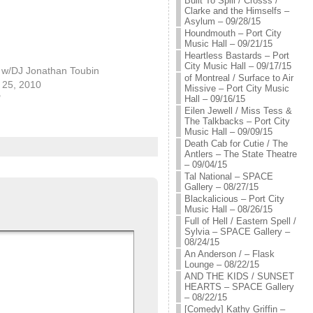
Built To Spill / Crosss /
Clarke and the Himselfs –
Asylum – 09/28/15
Houndmouth – Port City
Music Hall – 09/21/15
Heartless Bastards – Port
City Music Hall – 09/17/15
! w/DJ Jonathan Toubin
of Montreal / Surface to Air
25, 2010
Missive – Port City Music
"
Hall – 09/16/15
Eilen Jewell / Miss Tess &
The Talkbacks – Port City
Music Hall – 09/09/15
Death Cab for Cutie / The
Antlers – The State Theatre
– 09/04/15
Tal National – SPACE
Gallery – 08/27/15
Blackalicious – Port City
Music Hall – 08/26/15
Full of Hell / Eastern Spell /
Sylvia – SPACE Gallery –
08/24/15
An Anderson / – Flask
Lounge – 08/22/15
AND THE KIDS / SUNSET
HEARTS – SPACE Gallery
– 08/22/15
[Comedy] Kathy Griffin –