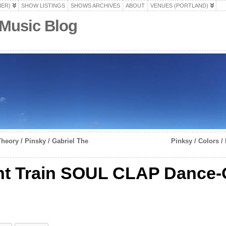
HER)
SHOW LISTINGS
SHOWS ARCHIVES
ABOUT
VENUES (PORTLAND)
 Music Blog
heory / Pinsky / Gabriel The
Pinksy / Colors /
ht Train SOUL CLAP Dance-O