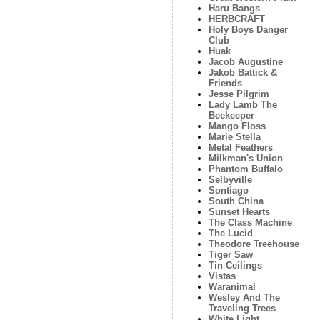
Haru Bangs
HERBCRAFT
Holy Boys Danger
Club
Huak
Jacob Augustine
Jakob Battick &
Friends
Jesse Pilgrim
Lady Lamb The
Beekeeper
Mango Floss
Marie Stella
Metal Feathers
Milkman's Union
Phantom Buffalo
Selbyville
Sontiago
South China
Sunset Hearts
The Class Machine
The Lucid
Theodore Treehouse
Tiger Saw
Tin Ceilings
Vistas
Waranimal
Wesley And The
Traveling Trees
White Light