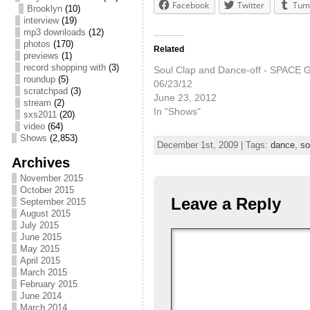
Facebook
Twitter
Tum
Brooklyn
(10)
interview
(19)
mp3 downloads
(12)
photos
(170)
Related
previews
(1)
record shopping with
(3)
Soul Clap and Dance-off - SPACE Ga
roundup
(5)
06/23/12
scratchpad
(3)
June 23, 2012
stream
(2)
In "Shows"
sxs2011
(20)
video
(64)
Shows
(2,853)
December 1st, 2009 | Tags:
dance
,
so
Archives
November 2015
October 2015
Leave a Reply
September 2015
August 2015
July 2015
June 2015
May 2015
April 2015
March 2015
February 2015
June 2014
March 2014