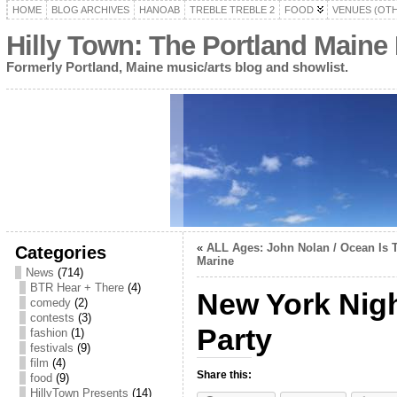
HOME
BLOG ARCHIVES
HANOAB
TREBLE TREBLE 2
FOOD
VENUES (OT
Hilly Town: The Portland Maine
Formerly Portland, Maine music/arts blog and showlist.
«
ALL Ages: John Nolan / Ocean Is T
Categories
Marine
News
(714)
BTR Hear + There
(4)
New York Nig
comedy
(2)
contests
(3)
Party
fashion
(1)
festivals
(9)
film
(4)
Share this:
food
(9)
HillyTown Presents
(14)