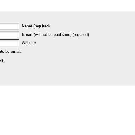
Name
(required)
Email
(will not be published) (required)
Website
ts by email.
il.