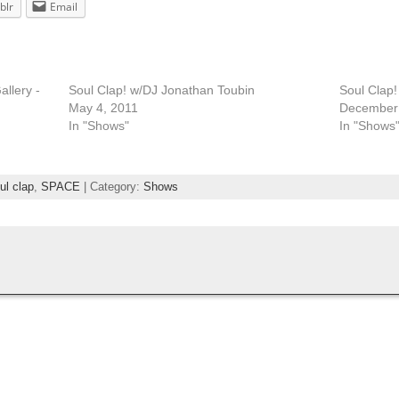
blr
Email
llery -
Soul Clap! w/DJ Jonathan Toubin
Soul Clap
May 4, 2011
December 
In "Shows"
In "Shows
ul clap
,
SPACE
| Category:
Shows