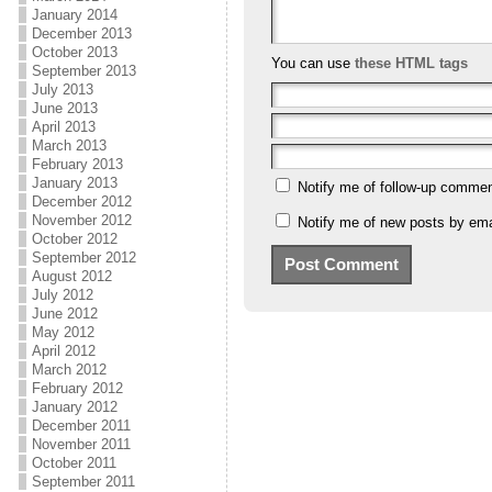
January 2014
December 2013
October 2013
You can use
these HTML tags
September 2013
July 2013
June 2013
April 2013
March 2013
February 2013
January 2013
Notify me of follow-up commen
December 2012
November 2012
Notify me of new posts by ema
October 2012
September 2012
August 2012
July 2012
June 2012
May 2012
April 2012
March 2012
February 2012
January 2012
December 2011
November 2011
October 2011
September 2011