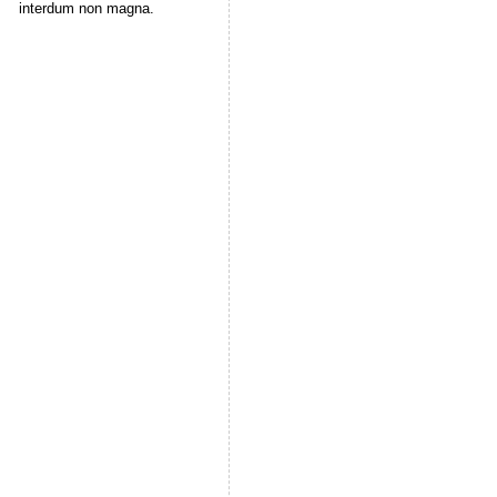
interdum non magna.