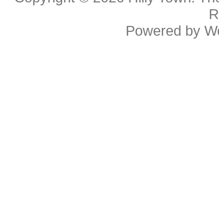
R
Powered by
W