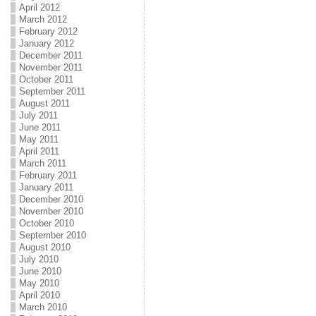
April 2012
March 2012
February 2012
January 2012
December 2011
November 2011
October 2011
September 2011
August 2011
July 2011
June 2011
May 2011
April 2011
March 2011
February 2011
January 2011
December 2010
November 2010
October 2010
September 2010
August 2010
July 2010
June 2010
May 2010
April 2010
March 2010