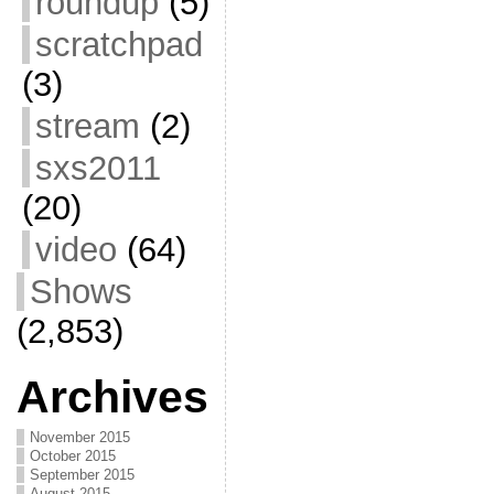
roundup
(5)
scratchpad
(3)
stream
(2)
sxs2011
(20)
video
(64)
Shows
(2,853)
Archives
November 2015
October 2015
September 2015
August 2015