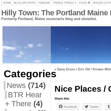
HOME
BLOG ARCHIVES
HANOAB
TREBLE TREBLE 2
FOOD
VENUES (OTH
Hilly Town: The Portland Maine
Formerly Portland, Maine music/arts blog and showlist.
«
Dana Gross / Eric Ott / Kristen Mill
Categories
News
(714)
Nice Places /
BTR Hear
Share this:
+ There
(4)
Facebook
Twitter