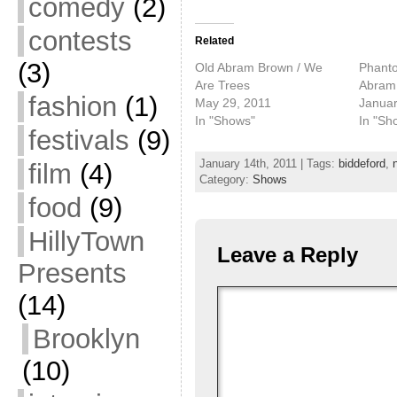
comedy
(2)
contests
Related
(3)
Old Abram Brown / We
Phanto
Are Trees
Abram
fashion
(1)
May 29, 2011
Januar
In "Shows"
In "Sh
festivals
(9)
January 14th, 2011 | Tags:
biddeford
,
film
(4)
Category:
Shows
food
(9)
HillyTown
Leave a Reply
Presents
(14)
Brooklyn
(10)