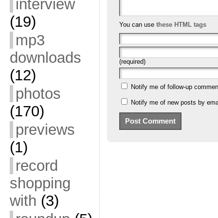
interview
(19)
You can use
these HTML tags
mp3
downloads
(required)
(12)
Notify me of follow-up commen
photos
Notify me of new posts by emai
(170)
previews
(1)
record
shopping
with
(3)