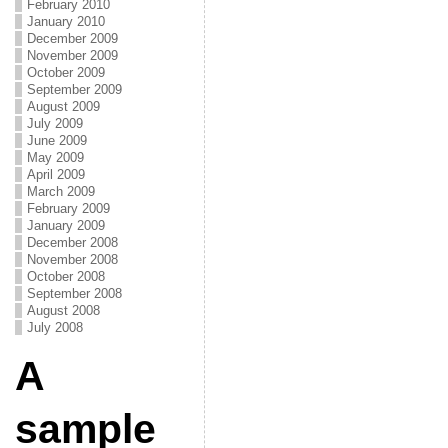
February 2010
January 2010
December 2009
November 2009
October 2009
September 2009
August 2009
July 2009
June 2009
May 2009
April 2009
March 2009
February 2009
January 2009
December 2008
November 2008
October 2008
September 2008
August 2008
July 2008
A
sample