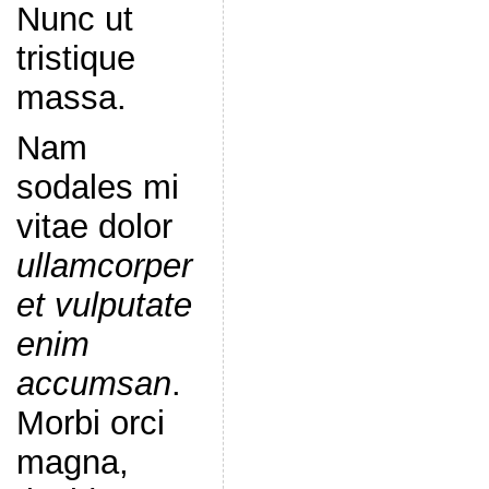
Nunc ut
tristique
massa.
Nam
sodales mi
vitae dolor
ullamcorper
et vulputate
enim
accumsan
.
Morbi orci
magna,