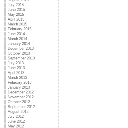
July 2015
June 2015
May 2015
April 2015
March 2015
February 2015
June 2014
March 2014
January 2014
December 2013
October 2013
September 2013
July 2013
June 2013
April 2013
March 2013
February 2013
January 2013
December 2012
November 2012
October 2012
September 2012
August 2012
July 2012
June 2012
May 2012