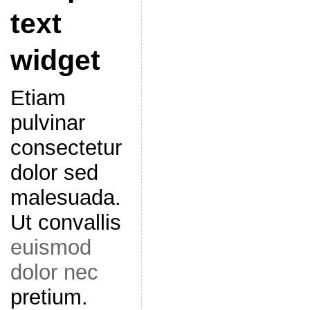
text
widget
Etiam
pulvinar
consectetur
dolor sed
malesuada.
Ut convallis
euismod
dolor nec
pretium.