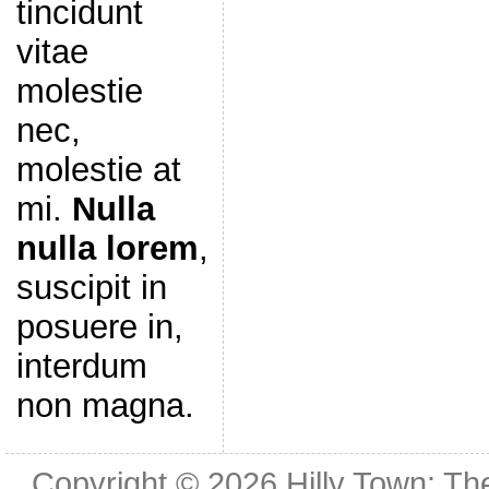
tincidunt
vitae
molestie
nec,
molestie at
mi.
Nulla
nulla lorem
,
suscipit in
posuere in,
interdum
non magna.
Copyright © 2026
Hilly Town: Th