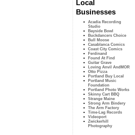
Local
Businesses
Acadia Recording
Studio
Bayside Bowl
Buckdancers Choice
Bull Moose
Casablanca Comics
Coast City Comics
Ferdinand
Found At Find
Guitar Grave
Loving Anvil AndMOR
Otto Pizza
Portland Buy Local
Portland Music
Foundation
Portland Photo Works
Skinny Cart BBQ
Strange Maine
Strong Arm Bindery
The Arm Factory
Time-Lag Records
Videoport
Zwickerhill
Photography