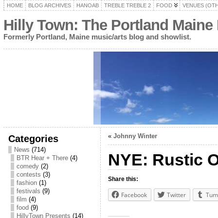
HOME
BLOG ARCHIVES
HANOAB
TREBLE TREBLE 2
FOOD
VENUES (OT
Hilly Town: The Portland Maine
Formerly Portland, Maine music/arts blog and showlist.
«
Johnny Winter
Categories
News
(714)
NYE: Rustic O
BTR Hear + There
(4)
comedy
(2)
contests
(3)
Share this:
fashion
(1)
festivals
(9)
Facebook
Twitter
Tum
film
(4)
food
(9)
HillyTown Presents
(14)