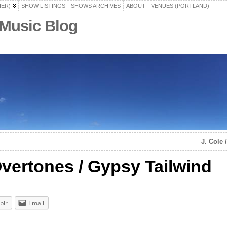
HER)
SHOW LISTINGS
SHOWS ARCHIVES
ABOUT
VENUES (PORTLAND)
 Music Blog
J. Cole
vertones / Gypsy Tailwind
blr
Email