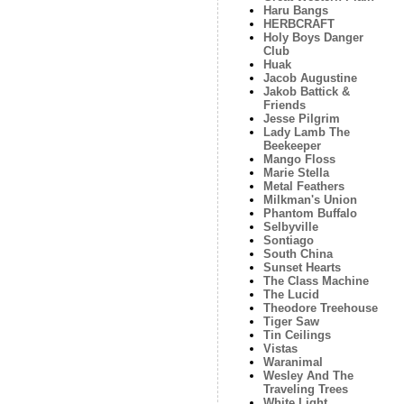
Haru Bangs
HERBCRAFT
Holy Boys Danger
Club
Huak
Jacob Augustine
Jakob Battick &
Friends
Jesse Pilgrim
Lady Lamb The
Beekeeper
Mango Floss
Marie Stella
Metal Feathers
Milkman's Union
Phantom Buffalo
Selbyville
Sontiago
South China
Sunset Hearts
The Class Machine
The Lucid
Theodore Treehouse
Tiger Saw
Tin Ceilings
Vistas
Waranimal
Wesley And The
Traveling Trees
White Light