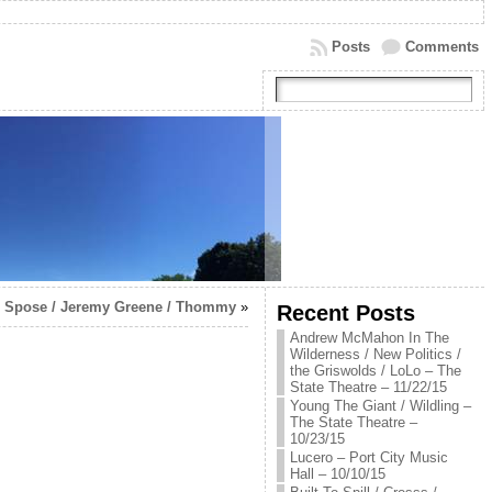
Posts
Comments
 / Spose / Jeremy Greene / Thommy
»
Recent Posts
Andrew McMahon In The
Wilderness / New Politics /
the Griswolds / LoLo – The
State Theatre – 11/22/15
Young The Giant / Wildling –
The State Theatre –
10/23/15
Lucero – Port City Music
Hall – 10/10/15