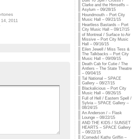
Built To Spill / Crosss /
Clarke and the Himselfs –
Asylum – 09/28/15
ertones
Houndmouth – Port City
Music Hall – 09/21/15
14, 2011
Heartless Bastards – Port
"
City Music Hall – 09/17/15
of Montreal / Surface to Air
Missive – Port City Music
Hall – 09/16/15
Eilen Jewell / Miss Tess &
The Talkbacks – Port City
Music Hall – 09/09/15
Death Cab for Cutie / The
Antlers – The State Theatre
– 09/04/15
Tal National – SPACE
Gallery – 08/27/15
Blackalicious – Port City
Music Hall – 08/26/15
Full of Hell / Eastern Spell /
Sylvia – SPACE Gallery –
08/24/15
An Anderson / – Flask
Lounge – 08/22/15
AND THE KIDS / SUNSET
HEARTS – SPACE Gallery
– 08/22/15
[Comedy] Kathy Griffin –