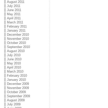
August 2011
July 2011
June 2011
May 2011
April 2011
March 2011
February 2011
January 2011
December 2010
November 2010
October 2010
September 2010
August 2010
July 2010
June 2010
May 2010
April 2010
March 2010
February 2010
January 2010
December 2009
November 2009
October 2009
September 2009
August 2009
July 2009