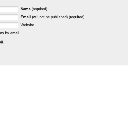
Name
(required)
Email
(will not be published) (required)
Website
ts by email.
il.