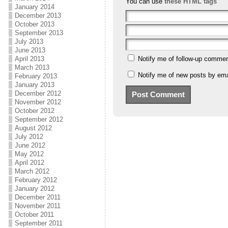
You can use
these HTML tags
January 2014
December 2013
October 2013
September 2013
July 2013
June 2013
April 2013
Notify me of follow-up commen
March 2013
Notify me of new posts by ema
February 2013
January 2013
December 2012
November 2012
October 2012
September 2012
August 2012
July 2012
June 2012
May 2012
April 2012
March 2012
February 2012
January 2012
December 2011
November 2011
October 2011
September 2011