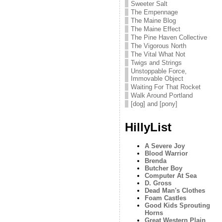
Sweeter Salt
The Empennage
The Maine Blog
The Maine Effect
The Pine Haven Collective
The Vigorous North
The Vital What Not
Twigs and Strings
Unstoppable Force,
Immovable Object
Waiting For That Rocket
Walk Around Portland
[dog] and [pony]
HillyList
A Severe Joy
Blood Warrior
Brenda
Butcher Boy
Computer At Sea
D. Gross
Dead Man's Clothes
Foam Castles
Good Kids Sprouting
Horns
Great Western Plain