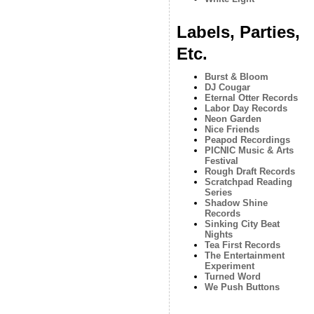
Labels, Parties,
Etc.
Burst & Bloom
DJ Cougar
Eternal Otter Records
Labor Day Records
Neon Garden
Nice Friends
Peapod Recordings
PICNIC Music & Arts
Festival
Rough Draft Records
Scratchpad Reading
Series
Shadow Shine
Records
Sinking City Beat
Nights
Tea First Records
The Entertainment
Experiment
Turned Word
We Push Buttons