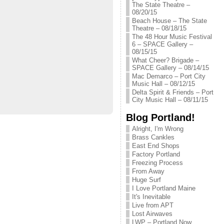
The State Theatre –
08/20/15
Beach House – The State
Theatre – 08/18/15
The 48 Hour Music Festival
6 – SPACE Gallery –
08/15/15
What Cheer? Brigade –
SPACE Gallery – 08/14/15
Mac Demarco – Port City
Music Hall – 08/12/15
Delta Spirit & Friends – Port
City Music Hall – 08/11/15
Blog Portland!
Alright, I'm Wrong
Brass Cankles
East End Shops
Factory Portland
Freezing Process
From Away
Huge Surf
I Love Portland Maine
It's Inevitable
Live from APT
Lost Airwaves
LWP – Portland Now