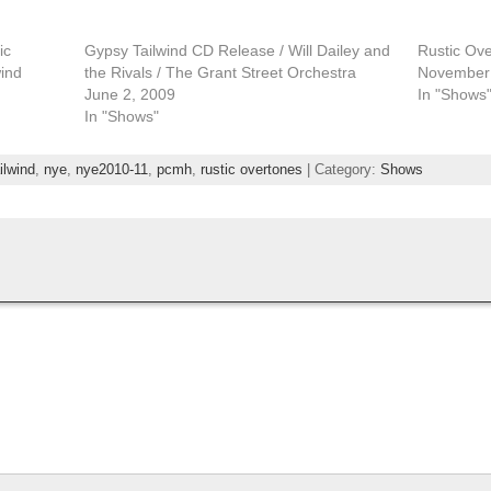
ic
Gypsy Tailwind CD Release / Will Dailey and
Rustic Ov
wind
the Rivals / The Grant Street Orchestra
November 
June 2, 2009
In "Shows
In "Shows"
ilwind
,
nye
,
nye2010-11
,
pcmh
,
rustic overtones
| Category:
Shows