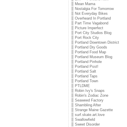
Mean Mama
Nostalgia For Tomorrow
Not Everyday Bikes
Overheard In Portland
Part Time Vagabond
Picture Imperfect
Port City Studios Blog
Port Rock City
Portland Downtown District
Portland Dry Goods
Portland Food Map
Portland Museum Blog
Portland Pinhole
Portland Psst!
Portland Salt
Portland Taps
Portland Town
PTLDME
Robin Ivy's Snaps
Robin's Zodiac Zone
Seaweed Factory
Shambling After
Strange Maine Gazette
surf.skate.art.love
Swallowfield
Sweet Disorder