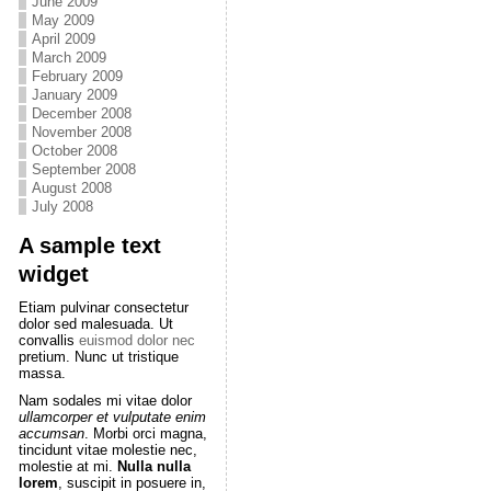
June 2009
May 2009
April 2009
March 2009
February 2009
January 2009
December 2008
November 2008
October 2008
September 2008
August 2008
July 2008
A sample text
widget
Etiam pulvinar consectetur
dolor sed malesuada. Ut
convallis
euismod dolor nec
pretium. Nunc ut tristique
massa.
Nam sodales mi vitae dolor
ullamcorper et vulputate enim
accumsan
. Morbi orci magna,
tincidunt vitae molestie nec,
molestie at mi.
Nulla nulla
lorem
, suscipit in posuere in,