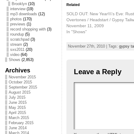
Brooklyn
(10)
Related
interview
(19)
SOLD OUT: New Year\\\'s Eve: Rust
mp3 downloads
(12)
photos
(170)
Overtones / Headstart / Gypsy Tail
previews
(1)
November 11, 2009
record shopping with
(3)
In "Shows"
roundup
(5)
scratchpad
(3)
stream
(2)
November 27th, 2010 | Tags:
gypsy ta
sxs2011
(20)
video
(64)
Shows
(2,853)
Archives
Leave a Reply
November 2015
October 2015
September 2015
August 2015
July 2015
June 2015
May 2015
April 2015
March 2015
February 2015
June 2014
March 2014