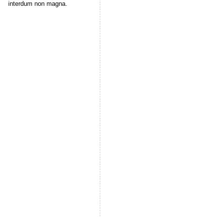
interdum non magna.