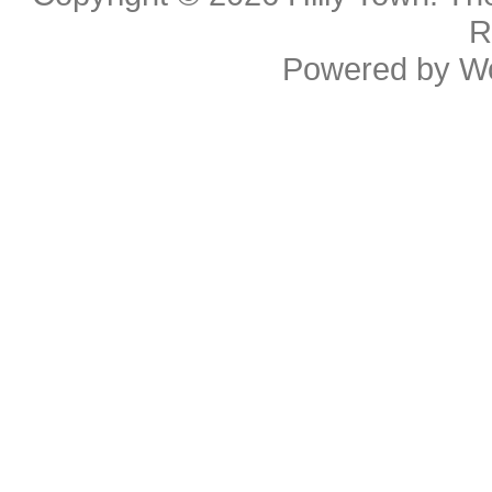
R
Powered by
W