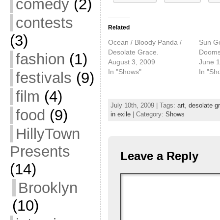
comedy
(2)
contests
Related
(3)
Ocean / Bloody Panda /
Sun Go
Desolate Grace.
Dooms
fashion
(1)
August 3, 2009
June 1
In "Shows"
In "Sh
festivals
(9)
film
(4)
July 10th, 2009 | Tags:
art
,
desolate g
food
(9)
in exile
| Category:
Shows
HillyTown
Presents
Leave a Reply
(14)
Brooklyn
(10)