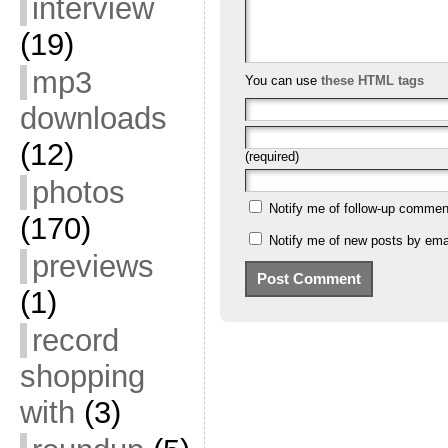
interview
(19)
mp3
You can use
these HTML tags
downloads
(12)
(required)
photos
Notify me of follow-up commen
(170)
Notify me of new posts by emai
previews
(1)
record
shopping
with
(3)