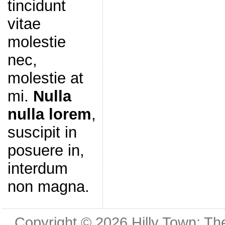
tincidunt
vitae
molestie
nec,
molestie at
mi.
Nulla
nulla lorem
,
suscipit in
posuere in,
interdum
non magna.
Copyright © 2026
Hilly Town: Th