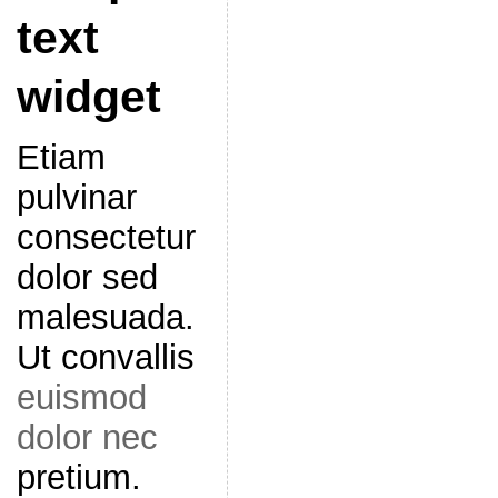
text
widget
Etiam
pulvinar
consectetur
dolor sed
malesuada.
Ut convallis
euismod
dolor nec
pretium.