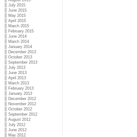
July 2015
June 2015
May 2015
April 2015
March 2015
February 2015
June 2014
March 2014
January 2014
December 2013
October 2013
September 2013
July 2013
June 2013
April 2013
March 2013
February 2013
January 2013
December 2012
November 2012
October 2012
September 2012
August 2012
July 2012
June 2012
May 2012