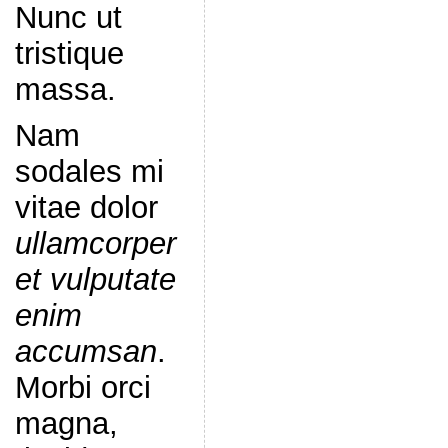
Nunc ut
tristique
massa.
Nam
sodales mi
vitae dolor
ullamcorper
et vulputate
enim
accumsan
.
Morbi orci
magna,