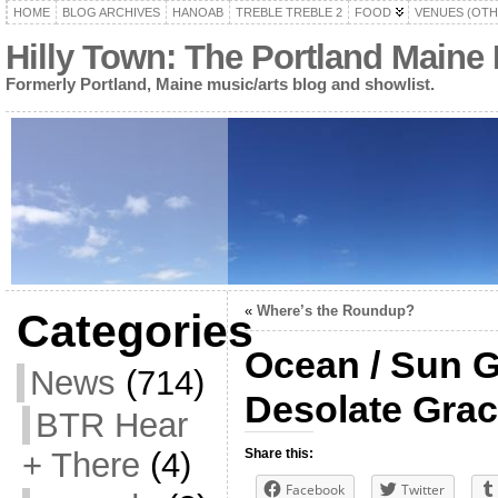
HOME
BLOG ARCHIVES
HANOAB
TREBLE TREBLE 2
FOOD
VENUES (OTH
Hilly Town: The Portland Maine
Formerly Portland, Maine music/arts blog and showlist.
«
Where’s the Roundup?
Categories
Ocean / Sun Go
News
(714)
Desolate Gra
BTR Hear
+ There
(4)
Share this:
Facebook
Twitter