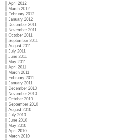
April 2012
March 2012
February 2012
January 2012
December 2011
November 2011
October 2011
September 2011
August 2011
July 2011
June 2011
May 2011
April 2011
March 2011
February 2011
January 2011
December 2010
November 2010
October 2010
September 2010
August 2010
July 2010
June 2010
May 2010
April 2010
March 2010