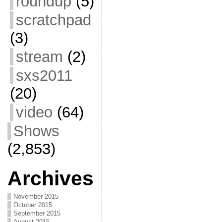
roundup
(5)
scratchpad
(3)
stream
(2)
sxs2011
(20)
video
(64)
Shows
(2,853)
Archives
November 2015
October 2015
September 2015
August 2015