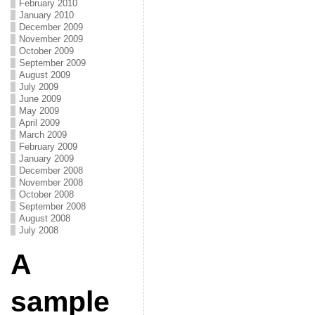
February 2010
January 2010
December 2009
November 2009
October 2009
September 2009
August 2009
July 2009
June 2009
May 2009
April 2009
March 2009
February 2009
January 2009
December 2008
November 2008
October 2008
September 2008
August 2008
July 2008
A
sample