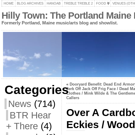
HOME
BLOG ARCHIVES
HANOAB
TREBLE TREBLE 2
FOOD
VENUES (OTH
Hilly Town: The Portland Maine
Formerly Portland, Maine music/arts blog and showlist.
«
Dooryard Benefit: Dead End Armory
Categories
Jerk Off Jack Off Frig Face / Dead Ma
Clothes / Mink Wilde & The Gentlem
Callers
News
(714)
Over A Cardbo
BTR Hear
Eckies / Wood
+ There
(4)