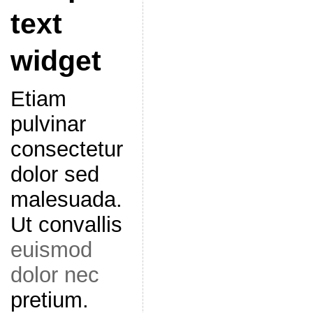
text
widget
Etiam
pulvinar
consectetur
dolor sed
malesuada.
Ut convallis
euismod
dolor nec
pretium.