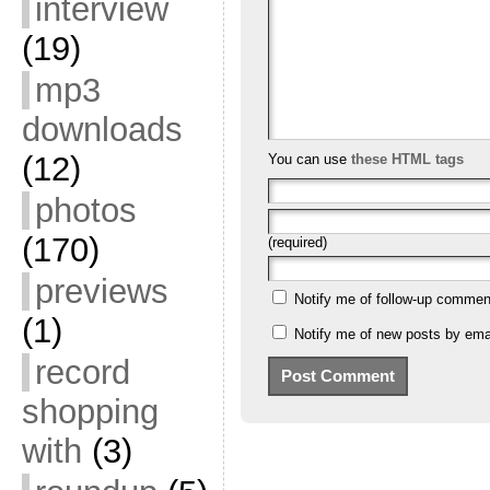
interview
(19)
mp3
downloads
(12)
You can use
these HTML tags
photos
(170)
(required)
previews
Notify me of follow-up commen
(1)
Notify me of new posts by emai
record
shopping
with
(3)