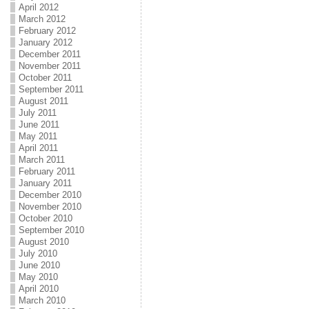
April 2012
March 2012
February 2012
January 2012
December 2011
November 2011
October 2011
September 2011
August 2011
July 2011
June 2011
May 2011
April 2011
March 2011
February 2011
January 2011
December 2010
November 2010
October 2010
September 2010
August 2010
July 2010
June 2010
May 2010
April 2010
March 2010