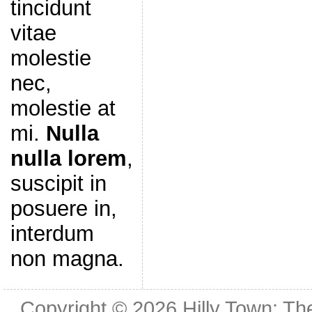
tincidunt
vitae
molestie
nec,
molestie at
mi.
Nulla
nulla lorem
,
suscipit in
posuere in,
interdum
non magna.
Copyright © 2026
Hilly Town: Th