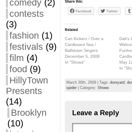
comedy
(2)
Share this:
contests
Facebook
Twitter
(3)
Related
fashion
(1)
Can Kickers / Over a
Dali's 
festivals
(9)
Cardboard Sea /
Welcom
Ballstown Singers
Funhou
film
(4)
December 5, 2008
Cardb
In "Shows"
May 1
food
(9)
In "Sh
HillyTown
March 30th, 2009 | Tags:
dooryard
,
do
spider
| Category:
Shows
Presents
(14)
Brooklyn
Leave a Reply
(10)