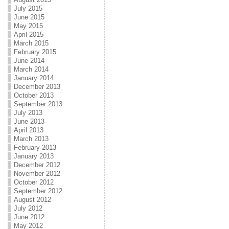
July 2015
June 2015
May 2015
April 2015
March 2015
February 2015
June 2014
March 2014
January 2014
December 2013
October 2013
September 2013
July 2013
June 2013
April 2013
March 2013
February 2013
January 2013
December 2012
November 2012
October 2012
September 2012
August 2012
July 2012
June 2012
May 2012