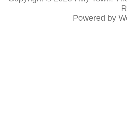
R
Powered by
W