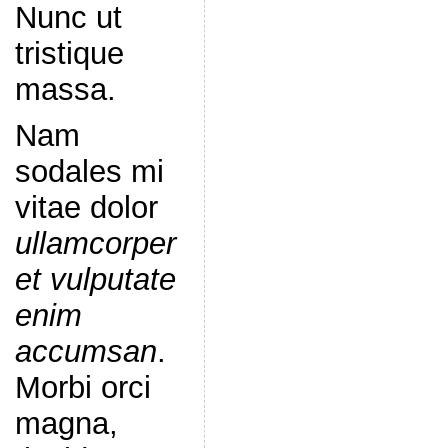
Nunc ut
tristique
massa.
Nam
sodales mi
vitae dolor
ullamcorper
et vulputate
enim
accumsan
.
Morbi orci
magna,