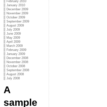
February 2010
January 2010
December 2009
November 2009
October 2009
September 2009
August 2009
July 2009
June 2009
May 2009
April 2009
March 2009
February 2009
January 2009
December 2008
November 2008
October 2008
September 2008
August 2008
July 2008
A
sample