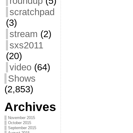
roundup
(5)
scratchpad
(3)
stream
(2)
sxs2011
(20)
video
(64)
Shows
(2,853)
Archives
November 2015
October 2015
September 2015
August 2015