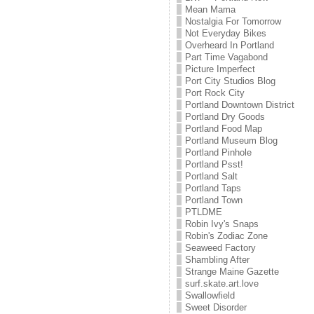
Mean Mama
Nostalgia For Tomorrow
Not Everyday Bikes
Overheard In Portland
Part Time Vagabond
Picture Imperfect
Port City Studios Blog
Port Rock City
Portland Downtown District
Portland Dry Goods
Portland Food Map
Portland Museum Blog
Portland Pinhole
Portland Psst!
Portland Salt
Portland Taps
Portland Town
PTLDME
Robin Ivy's Snaps
Robin's Zodiac Zone
Seaweed Factory
Shambling After
Strange Maine Gazette
surf.skate.art.love
Swallowfield
Sweet Disorder