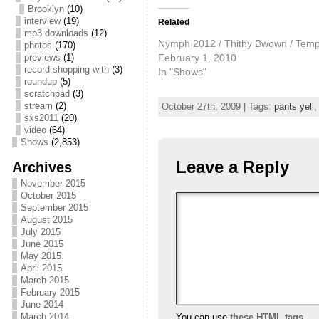
Brooklyn
(10)
interview
(19)
Related
mp3 downloads
(12)
Nymph 2012 / Thithy Bwown / Tem
photos
(170)
February 1, 2010
previews
(1)
record shopping with
(3)
In "Shows"
roundup
(5)
scratchpad
(3)
stream
(2)
October 27th, 2009 | Tags:
pants yell
sxs2011
(20)
video
(64)
Shows
(2,853)
Leave a Reply
Archives
November 2015
October 2015
September 2015
August 2015
July 2015
June 2015
May 2015
April 2015
March 2015
February 2015
June 2014
March 2014
You can use
these HTML tags