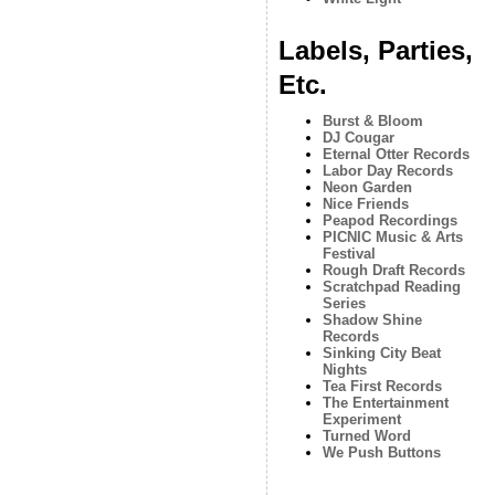
Labels, Parties,
Etc.
Burst & Bloom
DJ Cougar
Eternal Otter Records
Labor Day Records
Neon Garden
Nice Friends
Peapod Recordings
PICNIC Music & Arts
Festival
Rough Draft Records
Scratchpad Reading
Series
Shadow Shine
Records
Sinking City Beat
Nights
Tea First Records
The Entertainment
Experiment
Turned Word
We Push Buttons