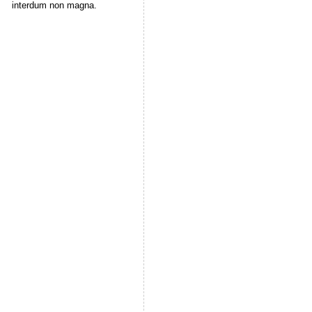
interdum non magna.