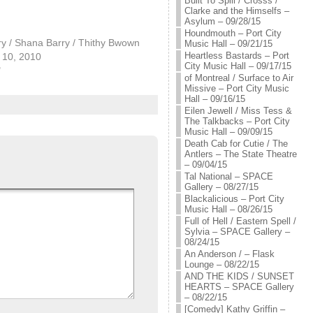
Built To Spill / Crosss /
Clarke and the Himselfs –
Asylum – 09/28/15
Houndmouth – Port City
y / Shana Barry / Thithy Bwown
Music Hall – 09/21/15
Heartless Bastards – Port
10, 2010
City Music Hall – 09/17/15
"
of Montreal / Surface to Air
Missive – Port City Music
Hall – 09/16/15
Eilen Jewell / Miss Tess &
The Talkbacks – Port City
Music Hall – 09/09/15
Death Cab for Cutie / The
Antlers – The State Theatre
– 09/04/15
Tal National – SPACE
Gallery – 08/27/15
Blackalicious – Port City
Music Hall – 08/26/15
Full of Hell / Eastern Spell /
Sylvia – SPACE Gallery –
08/24/15
An Anderson / – Flask
Lounge – 08/22/15
AND THE KIDS / SUNSET
HEARTS – SPACE Gallery
– 08/22/15
[Comedy] Kathy Griffin –