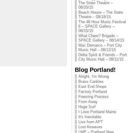
The State Theatre –
08/20/15
Beach House – The State
Theatre – 08/18/15
The 48 Hour Music Festival
6 – SPACE Gallery –
08/15/15
What Cheer? Brigade –
SPACE Gallery – 08/14/15
Mac Demarco – Port City
Music Hall – 08/12/15
Delta Spirit & Friends – Port
City Music Hall – 08/11/15
Blog Portland!
Alright, I'm Wrong
Brass Cankles
East End Shops
Factory Portland
Freezing Process
From Away
Huge Surf
I Love Portland Maine
It's Inevitable
Live from APT
Lost Airwaves
LWP – Portland Now