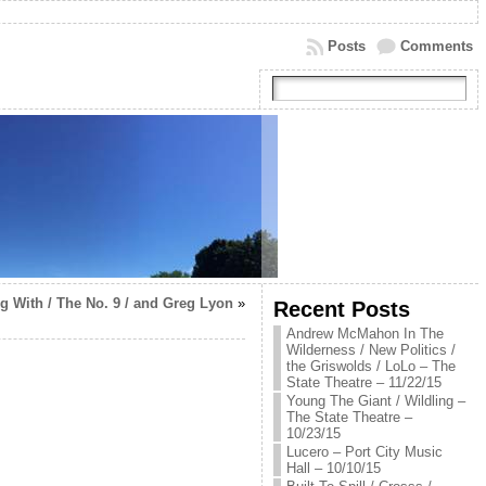
Posts
Comments
g With / The No. 9 / and Greg Lyon
»
Recent Posts
Andrew McMahon In The
Wilderness / New Politics /
the Griswolds / LoLo – The
State Theatre – 11/22/15
Young The Giant / Wildling –
The State Theatre –
10/23/15
Lucero – Port City Music
Hall – 10/10/15