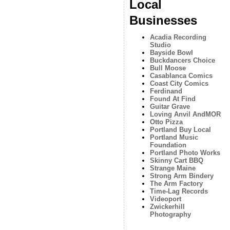
Local
Businesses
Acadia Recording
Studio
Bayside Bowl
Buckdancers Choice
Bull Moose
Casablanca Comics
Coast City Comics
Ferdinand
Found At Find
Guitar Grave
Loving Anvil AndMOR
Otto Pizza
Portland Buy Local
Portland Music
Foundation
Portland Photo Works
Skinny Cart BBQ
Strange Maine
Strong Arm Bindery
The Arm Factory
Time-Lag Records
Videoport
Zwickerhill
Photography