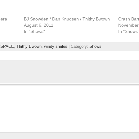
pera
BJ Snowden / Dan Knudsen / Thithy Bwown
Crash Barr
August 6, 2011
November 
In "Shows"
In "Shows
,
SPACE
,
Thithy Bwown
,
windy smiles
| Category:
Shows