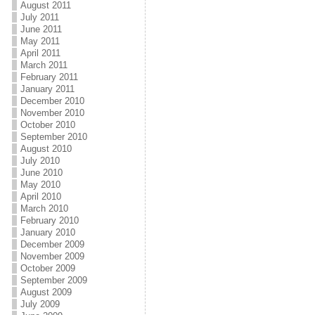
August 2011
July 2011
June 2011
May 2011
April 2011
March 2011
February 2011
January 2011
December 2010
November 2010
October 2010
September 2010
August 2010
July 2010
June 2010
May 2010
April 2010
March 2010
February 2010
January 2010
December 2009
November 2009
October 2009
September 2009
August 2009
July 2009