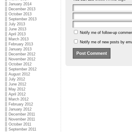
January 2014
December 2013
October 2013
September 2013
July 2013
June 2013
Notify me of follow-up commen
April 2013
March 2013
Notify me of new posts by ema
February 2013
January 2013
December 2012
November 2012
October 2012
September 2012
August 2012
July 2012
June 2012
May 2012
April 2012
March 2012
February 2012
January 2012
December 2011
November 2011
October 2011
September 2011