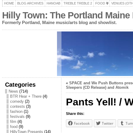
HOME
BLOG ARCHIVES
HANOAB
TREBLE TREBLE 2
FOOD
VENUES (OT
Hilly Town: The Portland Maine
Formerly Portland, Maine music/arts blog and showlist.
«
SPACE and We Push Buttons prese
Categories
Sleepers (CD Release) and Atomik
News
(714)
BTR Hear + There
(4)
Pants Yell! /
comedy
(2)
contests
(3)
fashion
(1)
Share this:
festivals
(9)
film
(4)
Facebook
Twitter
Tum
food
(9)
HillyTown Presents
(14)