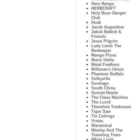
Haru Bangs
HERBCRAFT
Holy Boys Danger
Club
Huak
Jacob Augustine
Jakob Battick &
Friends
Jesse Pilgrim
Lady Lamb The
Beekeeper
Mango Floss
Marie Stella
Metal Feathers
Milkman's Union
Phantom Buffalo
Selbyville
Sontiago
South China
Sunset Hearts
The Class Machine
The Lucid
Theodore Treehouse
Tiger Saw
Tin Ceilings
Vistas
Waranimal
Wesley And The
Traveling Trees
White Light