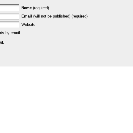
Name
(required)
Email
(will not be published) (required)
Website
ts by email.
il.