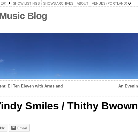
HER)
SHOW LISTINGS
SHOWS ARCHIVES
ABOUT
VENUES (PORTLAND)
 Music Blog
nt: El Ten Eleven with Arms and
An Evenin
 Windy Smiles / Thithy Bwown
blr
Email