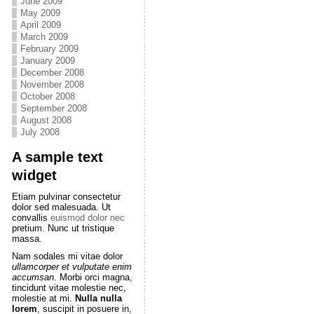
June 2009
May 2009
April 2009
March 2009
February 2009
January 2009
December 2008
November 2008
October 2008
September 2008
August 2008
July 2008
A sample text
widget
Etiam pulvinar consectetur
dolor sed malesuada. Ut
convallis
euismod dolor nec
pretium. Nunc ut tristique
massa.
Nam sodales mi vitae dolor
ullamcorper et vulputate enim
accumsan
. Morbi orci magna,
tincidunt vitae molestie nec,
molestie at mi.
Nulla nulla
lorem
, suscipit in posuere in,