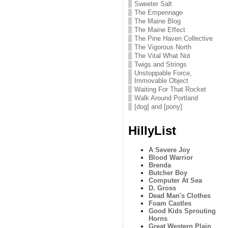
Sweeter Salt
The Empennage
The Maine Blog
The Maine Effect
The Pine Haven Collective
The Vigorous North
The Vital What Not
Twigs and Strings
Unstoppable Force,
Immovable Object
Waiting For That Rocket
Walk Around Portland
[dog] and [pony]
HillyList
A Severe Joy
Blood Warrior
Brenda
Butcher Boy
Computer At Sea
D. Gross
Dead Man's Clothes
Foam Castles
Good Kids Sprouting
Horns
Great Western Plain