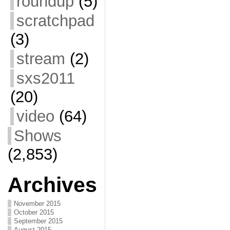
roundup
(5)
scratchpad
(3)
stream
(2)
sxs2011
(20)
video
(64)
Shows
(2,853)
Archives
November 2015
October 2015
September 2015
August 2015