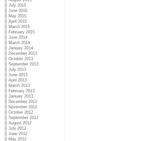
July 2015
June 2015
May 2015
April 2015
March 2015
February 2015
June 2014
March 2014
January 2014
December 2013
October 2013
September 2013
July 2013
June 2013
April 2013
March 2013
February 2013
January 2013
December 2012
November 2012
October 2012
September 2012
August 2012
July 2012
June 2012
May 2012