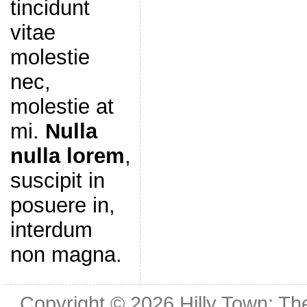
tincidunt
vitae
molestie
nec,
molestie at
mi.
Nulla
nulla lorem
,
suscipit in
posuere in,
interdum
non magna.
Copyright © 2026
Hilly Town: Th