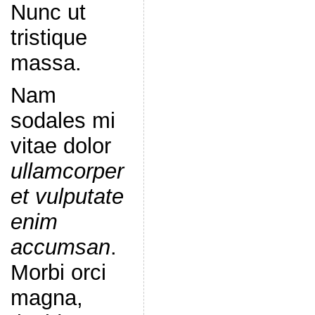
Nunc ut
tristique
massa.
Nam
sodales mi
vitae dolor
ullamcorper
et vulputate
enim
accumsan
.
Morbi orci
magna,