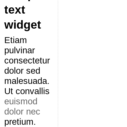
text
widget
Etiam
pulvinar
consectetur
dolor sed
malesuada.
Ut convallis
euismod
dolor nec
pretium.