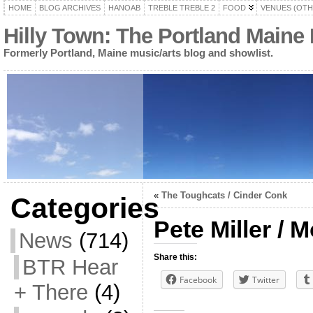
HOME
BLOG ARCHIVES
HANOAB
TREBLE TREBLE 2
FOOD
VENUES (OTH
Hilly Town: The Portland Maine
Formerly Portland, Maine music/arts blog and showlist.
«
The Toughcats / Cinder Conk
Categories
Pete Miller / 
News
(714)
Share this:
BTR Hear
Facebook
Twitter
+ There
(4)