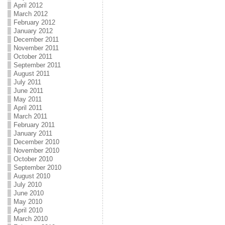
April 2012
March 2012
February 2012
January 2012
December 2011
November 2011
October 2011
September 2011
August 2011
July 2011
June 2011
May 2011
April 2011
March 2011
February 2011
January 2011
December 2010
November 2010
October 2010
September 2010
August 2010
July 2010
June 2010
May 2010
April 2010
March 2010