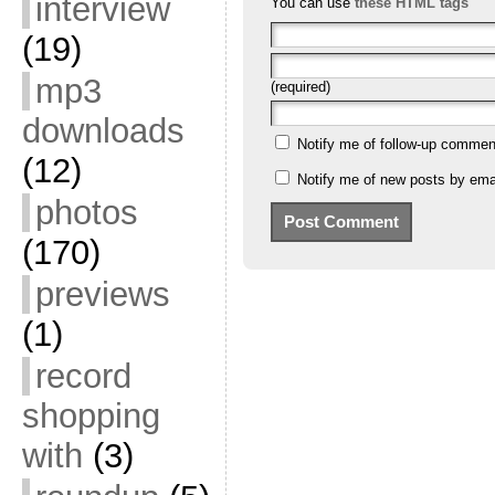
interview
You can use
these HTML tags
(19)
mp3
(required)
downloads
Notify me of follow-up commen
(12)
Notify me of new posts by emai
photos
(170)
previews
(1)
record
shopping
with
(3)