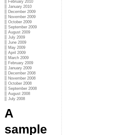
February 2010
January 2010
December 2009
November 2009
October 2009
September 2009
August 2009
July 2009
June 2009
May 2009
April 2009
March 2009
February 2009
January 2009
December 2008
November 2008
October 2008
September 2008
August 2008
July 2008
A
sample