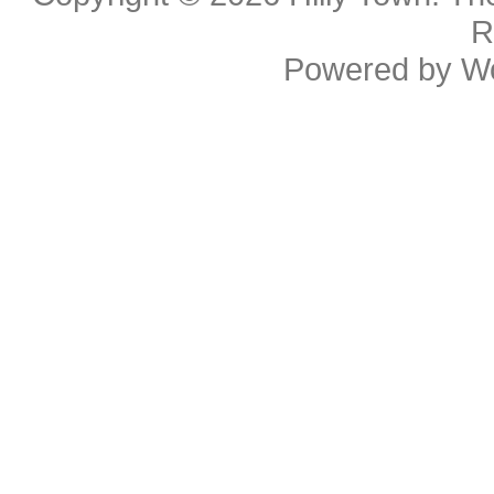
R
Powered by
W