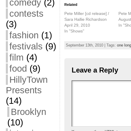
comedy
(2)
Related
contests
Pete Miller [cd release] /
Pete M
Sara Hallie Richardson
August
(3)
April 29, 2010
In "Sh
In "Shows"
fashion
(1)
festivals
(9)
September 13th, 2010 | Tags:
one long
film
(4)
food
(9)
Leave a Reply
HillyTown
Presents
(14)
Brooklyn
(10)