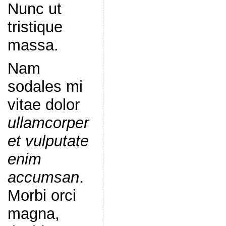
Nunc ut
tristique
massa.
Nam
sodales mi
vitae dolor
ullamcorper
et vulputate
enim
accumsan
.
Morbi orci
magna,