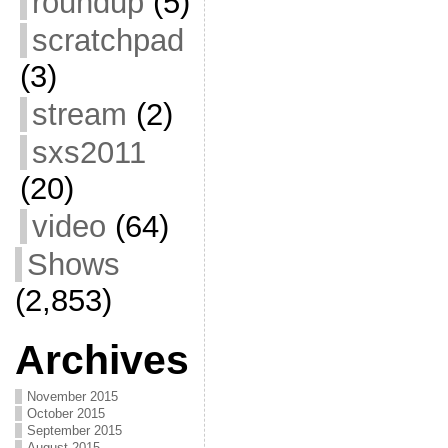
roundup
(5)
scratchpad
(3)
stream
(2)
sxs2011
(20)
video
(64)
Shows
(2,853)
Archives
November 2015
October 2015
September 2015
August 2015