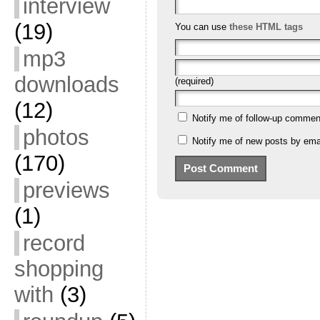
interview
(19)
You can use
these HTML tags
mp3
downloads
(required)
(12)
Notify me of follow-up commen
photos
Notify me of new posts by emai
(170)
previews
(1)
record
shopping
with
(3)