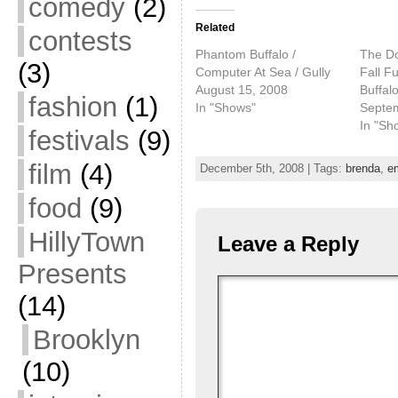
comedy
(2)
Related
contests
Phantom Buffalo /
The D
(3)
Computer At Sea / Gully
Fall F
August 15, 2008
Buffal
fashion
(1)
In "Shows"
Septe
In "Sh
festivals
(9)
film
(4)
December 5th, 2008 | Tags:
brenda
,
e
food
(9)
HillyTown
Leave a Reply
Presents
(14)
Brooklyn
(10)