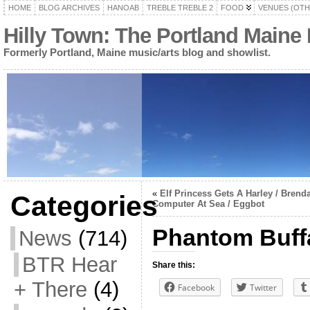
HOME
BLOG ARCHIVES
HANOAB
TREBLE TREBLE 2
FOOD
VENUES (OTH
Hilly Town: The Portland Maine
Formerly Portland, Maine music/arts blog and showlist.
«
Elf Princess Gets A Harley / Brenda
Categories
Computer At Sea / Eggbot
Phantom Buffa
News
(714)
BTR Hear
Share this:
+ There
(4)
Facebook
Twitter