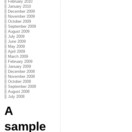
February 2010
January 2010
December 2009
November 2009
October 2009
September 2009
August 2009
July 2009
June 2009
May 2009
April 2009
March 2009
February 2009
January 2009
December 2008
November 2008
October 2008
September 2008
August 2008
July 2008
A
sample