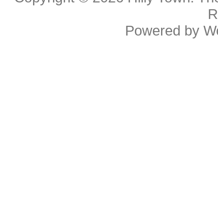
R
Powered by
W