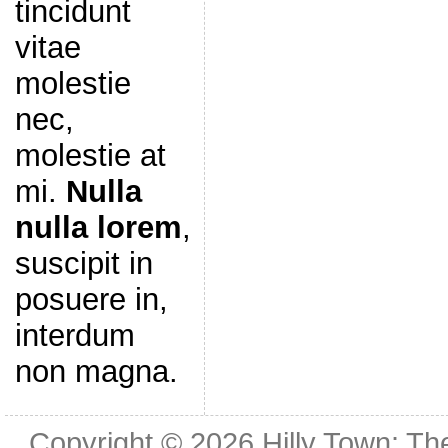
tincidunt
vitae
molestie
nec,
molestie at
mi.
Nulla
nulla lorem
,
suscipit in
posuere in,
interdum
non magna.
Copyright © 2026
Hilly Town: Th