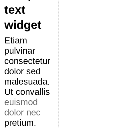
text
widget
Etiam
pulvinar
consectetur
dolor sed
malesuada.
Ut convallis
euismod
dolor nec
pretium.