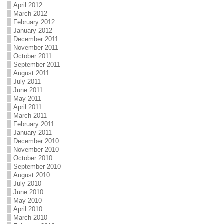
April 2012
March 2012
February 2012
January 2012
December 2011
November 2011
October 2011
September 2011
August 2011
July 2011
June 2011
May 2011
April 2011
March 2011
February 2011
January 2011
December 2010
November 2010
October 2010
September 2010
August 2010
July 2010
June 2010
May 2010
April 2010
March 2010