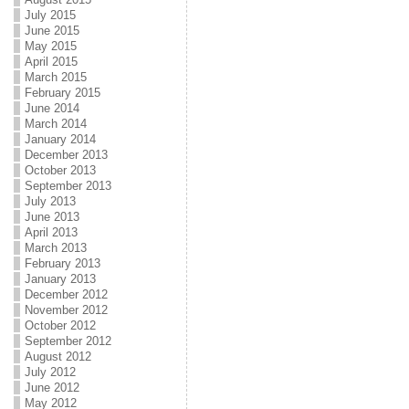
July 2015
June 2015
May 2015
April 2015
March 2015
February 2015
June 2014
March 2014
January 2014
December 2013
October 2013
September 2013
July 2013
June 2013
April 2013
March 2013
February 2013
January 2013
December 2012
November 2012
October 2012
September 2012
August 2012
July 2012
June 2012
May 2012