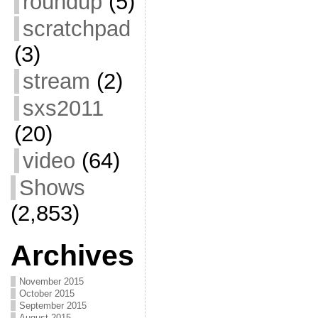
roundup
(5)
scratchpad
(3)
stream
(2)
sxs2011
(20)
video
(64)
Shows
(2,853)
Archives
November 2015
October 2015
September 2015
August 2015