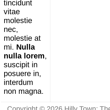
tincidunt
vitae
molestie
nec,
molestie at
mi.
Nulla
nulla lorem
,
suscipit in
posuere in,
interdum
non magna.
Copyright © 2026
Hilly Town: Th