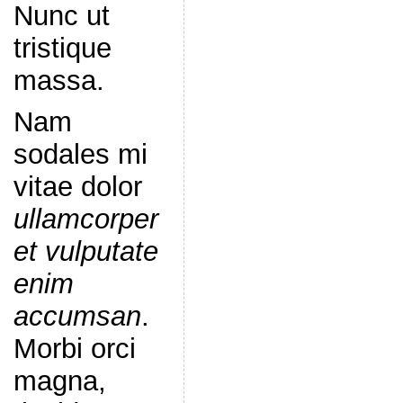
Nunc ut
tristique
massa.
Nam
sodales mi
vitae dolor
ullamcorper
et vulputate
enim
accumsan
.
Morbi orci
magna,