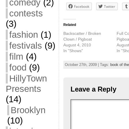
comedy
(2)
Facebook
Twitter
contests
(3)
Related
fashion
(1)
Backscatter / Broken
Full Co
Clown / Pigboat
Pigboa
festivals
(9)
August 4, 2010
August
In "Shows"
In "Sh
film
(4)
food
(9)
October 27th, 2009 | Tags:
book of th
HillyTown
Presents
Leave a Reply
(14)
Brooklyn
(10)