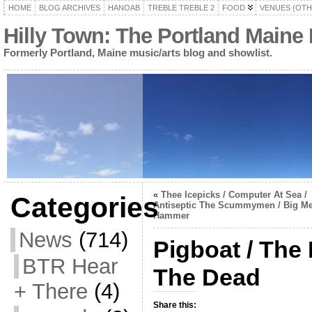
HOME
BLOG ARCHIVES
HANOAB
TREBLE TREBLE 2
FOOD
VENUES (OTH
Hilly Town: The Portland Maine
Formerly Portland, Maine music/arts blog and showlist.
«
Thee Icepicks / Computer At Sea /
Categories
Antiseptic The Scummymen / Big Me
Hammer
News
(714)
Pigboat / The
BTR Hear
The Dead
+ There
(4)
Share this: