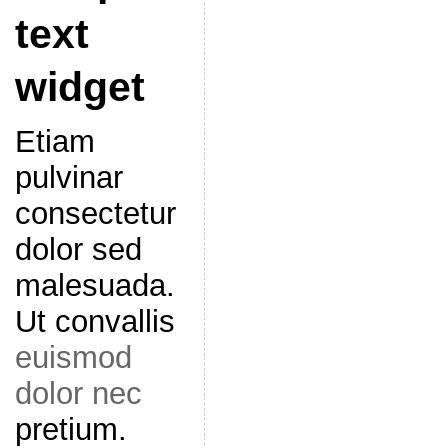
text
widget
Etiam
pulvinar
consectetur
dolor sed
malesuada.
Ut convallis
euismod
dolor nec
pretium.