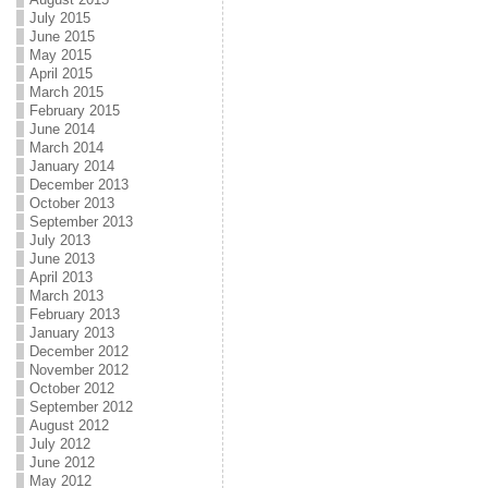
July 2015
June 2015
May 2015
April 2015
March 2015
February 2015
June 2014
March 2014
January 2014
December 2013
October 2013
September 2013
July 2013
June 2013
April 2013
March 2013
February 2013
January 2013
December 2012
November 2012
October 2012
September 2012
August 2012
July 2012
June 2012
May 2012