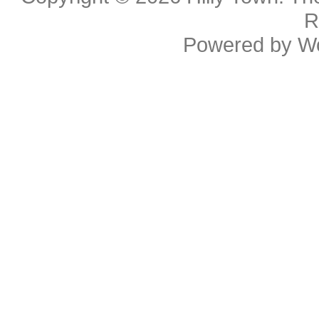
R
Powered by
W