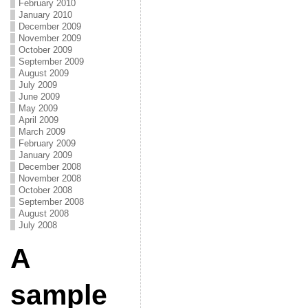
February 2010
January 2010
December 2009
November 2009
October 2009
September 2009
August 2009
July 2009
June 2009
May 2009
April 2009
March 2009
February 2009
January 2009
December 2008
November 2008
October 2008
September 2008
August 2008
July 2008
A
sample