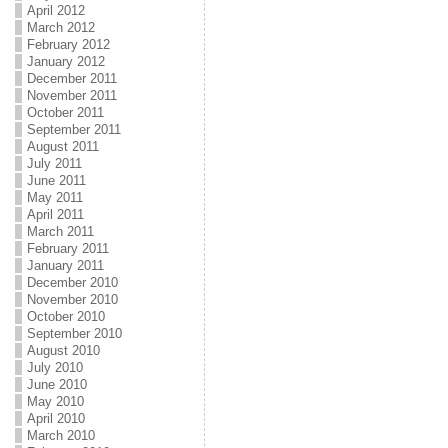
April 2012
March 2012
February 2012
January 2012
December 2011
November 2011
October 2011
September 2011
August 2011
July 2011
June 2011
May 2011
April 2011
March 2011
February 2011
January 2011
December 2010
November 2010
October 2010
September 2010
August 2010
July 2010
June 2010
May 2010
April 2010
March 2010