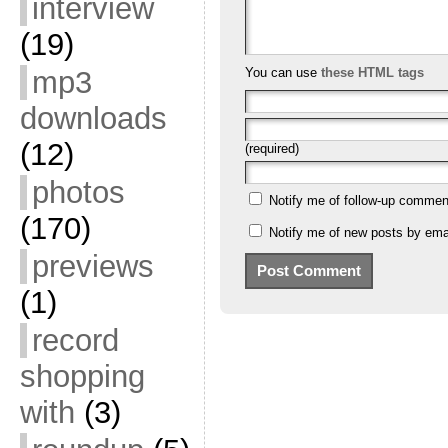
interview
(19)
mp3
You can use
these HTML tags
downloads
(12)
(required)
photos
Notify me of follow-up commen
(170)
Notify me of new posts by emai
previews
(1)
record
shopping
with
(3)